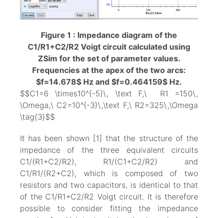
Figure 1 : Impedance diagram of the
C1/R1+C2/R2 Voigt circuit calculated using
ZSim for the set of parameter values.
Frequencies at the apex of the two arcs:
$f=14.678$ Hz and $f=0.464159$ Hz.
$$C1=6 \times10^{-5}\, \text F,\ R1 =150\,
\Omega,\ C2=10^{-3}\,\text F,\ R2=325\,\Omega
\tag{3}$$
It has been shown [1] that the structure of the
impedance of the three equivalent circuits
C1/(R1+C2/R2), R1/(C1+C2/R2) and
C1/R1/(R2+C2), which is composed of two
resistors and two capacitors, is identical to that
of the C1/R1+C2/R2 Voigt circuit. It is therefore
possible to consider fitting the impedance