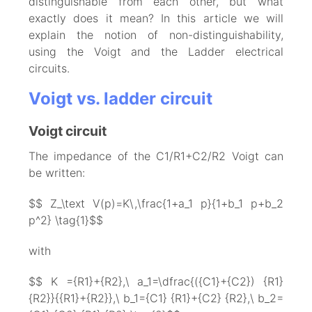
distinguishable from each other, but what
exactly does it mean? In this article we will
explain the notion of non-distinguishability,
using the Voigt and the Ladder electrical
circuits.
Voigt vs. ladder circuit
Voigt circuit
The impedance of the C1/R1+C2/R2 Voigt can
be written:
$$ Z_\text V(p)=K\,\frac{1+a_1 p}{1+b_1 p+b_2
p^2} \tag{1}$$
with
$$ K ={R1}+{R2},\ a_1=\dfrac{({C1}+{C2}) {R1}
{R2}}{{R1}+{R2}},\ b_1={C1} {R1}+{C2} {R2},\ b_2=