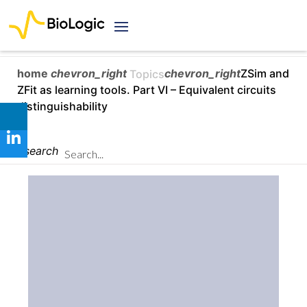
home
chevron_right
chevron_right
ZSim and
Topics
ZFit as learning tools. Part VI – Equivalent circuits
distinguishability
search