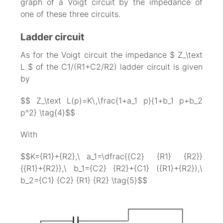
graph of a Voigt circuit by the impedance of
one of these three circuits.
Ladder circuit
As for the Voigt circuit the impedance $ Z_\text
L $ of the C1/(R1+C2/R2) ladder circuit is given
by
$$ Z_\text L(p)=K\,\frac{1+a_1 p}{1+b_1 p+b_2
p^2} \tag{4}$$
With
$$K={R1}+{R2},\ a_1=\dfrac{{C2} {R1} {R2}}
{{R1}+{R2}},\ b_1={C2} {R2}+{C1} ({R1}+{R2}),\
b_2={C1} {C2} {R1} {R2} \tag{5}$$