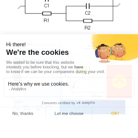
Figure 2 :
Fit of the impedance shown in Fig. 1
using the
C1/(R1+C2/R2) ladder
circuit
.