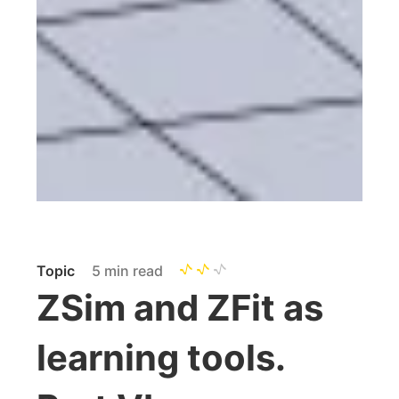
Topic
5 min read
ZSim and ZFit as
learning tools.