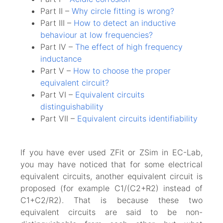
Part II –
Why circle fitting is wrong?
Part III –
How to detect an inductive
behaviour at low frequencies?
Part IV –
The effect of high frequency
inductance
Part V –
How to choose the proper
equivalent circuit?
Part VI –
Equivalent circuits
distinguishability
Part VII –
Equivalent circuits identifiability
If you have ever used ZFit or ZSim in EC-Lab,
you may have noticed that for some electrical
equivalent circuits, another equivalent circuit is
proposed (for example C1/(C2+R2) instead of
C1+C2/R2). That is because these two
equivalent circuits are said to be non-