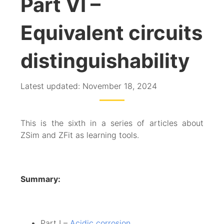
Part VI –
Equivalent circuits
distinguishability
Latest updated: November 18, 2024
This is the sixth in a series of articles about
ZSim and ZFit as learning tools.
Summary:
Part I –
Acidic corrosion