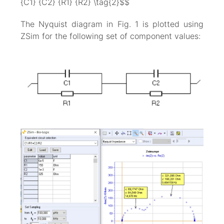
{C1} {C2} {R1} {R2} \tag{2}$$
The Nyquist diagram in Fig. 1 is plotted using
ZSim for the following set of component values: