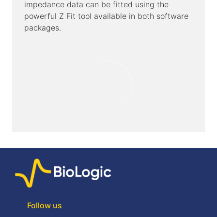
impedance data can be fitted using the
powerful Z Fit tool available in both software
packages.
Follow us