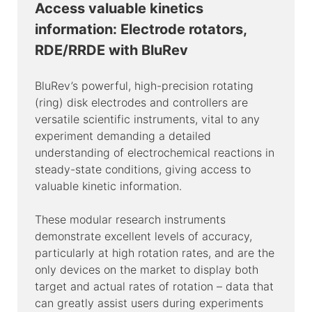
Access valuable kinetics
information: Electrode rotators,
RDE/RRDE with BluRev
BluRev’s powerful, high-precision rotating
(ring) disk electrodes and controllers are
versatile scientific instruments, vital to any
experiment demanding a detailed
understanding of electrochemical reactions in
steady-state conditions, giving access to
valuable kinetic information.
These modular research instruments
demonstrate excellent levels of accuracy,
particularly at high rotation rates, and are the
only devices on the market to display both
target and actual rates of rotation – data that
can greatly assist users during experiments