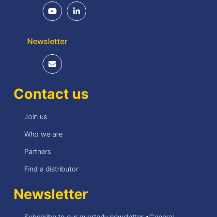
Newsletter
Contact us
Join us
Who we are
Partners
Find a distributor
Newsletter
Subscribe to our quarterly newsletter •General