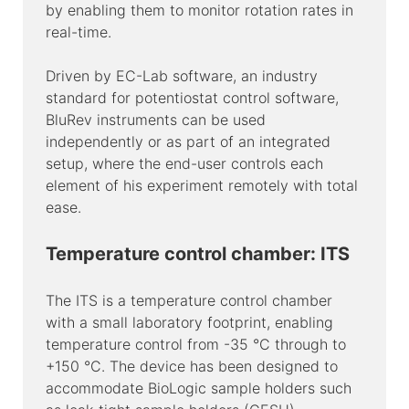
by enabling them to monitor rotation rates in
real-time.
Driven by EC-Lab software, an industry
standard for potentiostat control software,
BluRev instruments can be used
independently or as part of an integrated
setup, where the end-user controls each
element of his experiment remotely with total
ease.
Temperature control chamber: ITS
The ITS is a temperature control chamber
with a small laboratory footprint, enabling
temperature control from -35 °C through to
+150 °C. The device has been designed to
accommodate BioLogic sample holders such