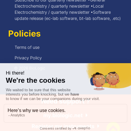
Electrochemistry / quarterly newsletter •Local
Electrochemistry / quarterly newsletter •Software
update release (ec-lab software, bt-lab software, .etc)
Policies
Terms of use
Privacy Policy
© 2026 BioLogic
Need support ?
my.biologic.net
Register my instruments