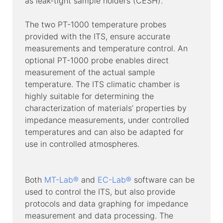
as leak-tight sample holders (CESH).
The two PT-1000 temperature probes
provided with the ITS, ensure accurate
measurements and temperature control. An
optional PT-1000 probe enables direct
measurement of the actual sample
temperature. The ITS climatic chamber is
highly suitable for determining the
characterization of materials’ properties by
impedance measurements, under controlled
temperatures and can also be adapted for
use in controlled atmospheres.
Both
MT-Lab®
and
EC-Lab®
software can be
used to control the ITS, but also provide
protocols and data graphing for impedance
measurement and data processing. The