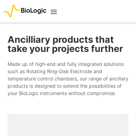
Ancilliary products that
take your projects further
Made up of high-end and fully integrated solutions
such as Rotating Ring-Disk Electrode and
temperature control chambers, our range of ancillary
products is designed to extend the possibilities of
your BioLogic instruments without compromise.