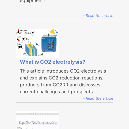
equipment?
Read the article
What is CO2 electrolysis?
This article introduces CO2 electrolysis
and explains CO2 reduction reactions,
products from CO2RR and discusses
current challenges and prospects.
Read the article