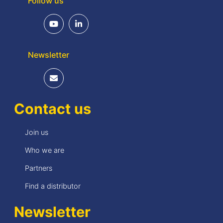
Follow us
Newsletter
Contact us
Join us
Who we are
Partners
Find a distributor
Newsletter