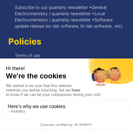
Subscribe to our quarterly newsletter •General
Electrochemistry / quarterly newsletter •Local
Electrochemistry / quarterly newsletter •Software
update release (ec-lab software, bt-lab software, .etc)
Policies
Terms of use
Privacy Policy
© 2026 BioLogic
Need support ?
my.biologic.net