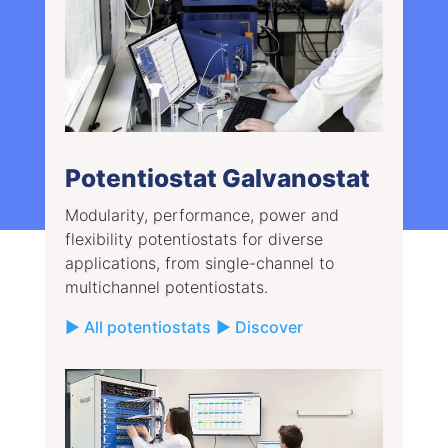
Potentiostat Galvanostat
Modularity, performance, power and
flexibility potentiostats for diverse
applications, from single-channel to
multichannel potentiostats.
▶ All potentiostats
▶ Discover