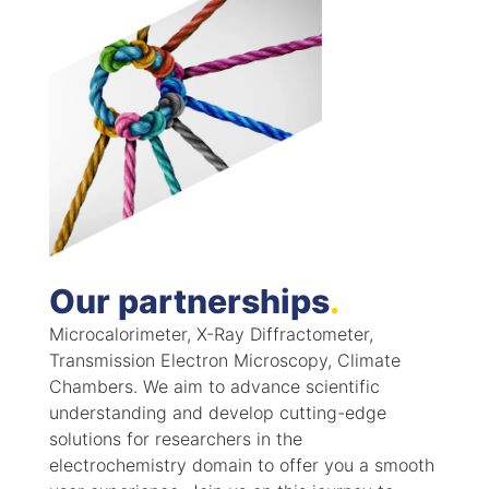
Our partnerships
.
Microcalorimeter, X-Ray Diffractometer,
Transmission Electron Microscopy, Climate
Chambers. We aim to advance scientific
understanding and develop cutting-edge
solutions for researchers in the
electrochemistry domain to offer you a smooth