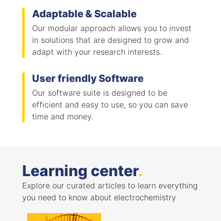
Adaptable & Scalable
Our modular approach allows you to invest
in solutions that are designed to grow and
adapt with your research interests.
User friendly Software
Our software suite is designed to be
efficient and easy to use, so you can save
time and money.
Learning center
.
Explore our curated articles to learn everything
you need to know about electrochemistry