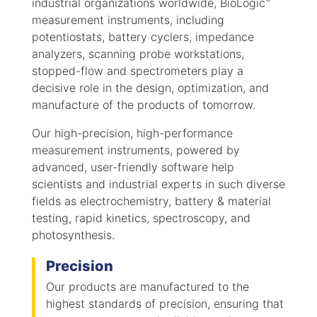
industrial organizations worldwide, BioLogic
measurement instruments, including
potentiostats, battery cyclers, impedance
analyzers, scanning probe workstations,
stopped-flow and spectrometers play a
decisive role in the design, optimization, and
manufacture of the products of tomorrow.
Our high-precision, high-performance
measurement instruments, powered by
advanced, user-friendly software help
scientists and industrial experts in such diverse
fields as electrochemistry, battery & material
testing, rapid kinetics, spectroscopy, and
photosynthesis.
Precision
Our products are manufactured to the
highest standards of precision, ensuring that