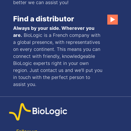
better we can assist you!
Find a distributor
▶
Always by your side. Wherever you
are.
BioLogic is a French company with
a global presence, with representatives
on every continent. This means you can
connect with friendly, knowledgeable
BioLogic experts right in your own
region. Just contact us and we'll put you
in touch with the perfect person to
assist you.