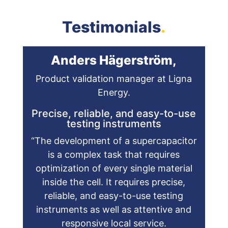
Testimonials
.
Anders Hägerström,
Product validation manager at Ligna
Energy.
Precise, reliable, and easy-to-use
testing instruments
“The development of a supercapacitor
is a complex task that requires
optimization of every single material
inside the cell. It requires precise,
reliable, and easy-to-use testing
instruments as well as attentive and
responsive local service.