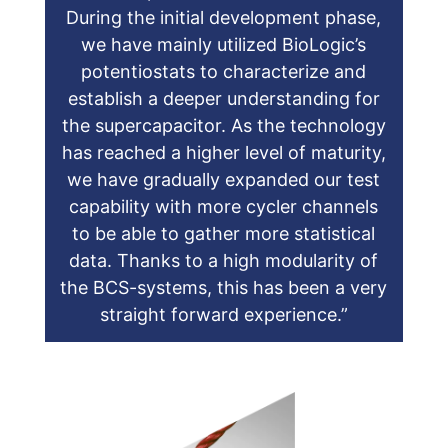
During the initial development phase,
we have mainly utilized BioLogic’s
potentiostats to characterize and
establish a deeper understanding for
the supercapacitor. As the technology
has reached a higher level of maturity,
we have gradually expanded our test
capability with more cycler channels
to be able to gather more statistical
data. Thanks to a high modularity of
the BCS-systems, this has been a very
straight forward experience.”