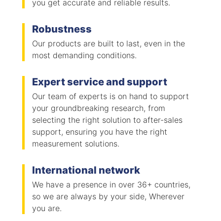
you get accurate and reliable results.
Robustness
Our products are built to last, even in the
most demanding conditions.
Expert service and support
Our team of experts is on hand to support
your groundbreaking research, from
selecting the right solution to after-sales
support, ensuring you have the right
measurement solutions.
International network
We have a presence in over 36+ countries,
so we are always by your side, Wherever
you are.