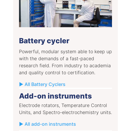
Battery cycler
Powerful, modular system able to keep up
with the demands of a fast-paced
research field. From industry to academia
and quality control to certification.
▶ All Battery Cyclers
Add-on instruments
Electrode rotators, Temperature Control
Units, and Spectro-electrochemistry units.
▶ All add-on instruments