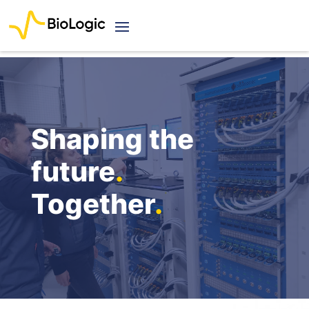
Shaping the
future
.
Together
.