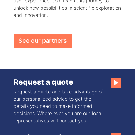
user experience. Join us on this journey to
unlock new possibilities in scientific exploration
and innovation.
See our partners
Request a quote
▶
Request a quote and take advantage of
our personalized advice to get the
details you need to make informed
decisions. Where ever you are our local
representatives will contact you.