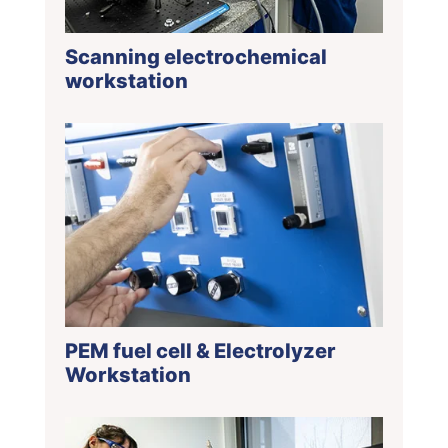
Scanning electrochemical
workstation
PEM fuel cell & Electrolyzer
Workstation