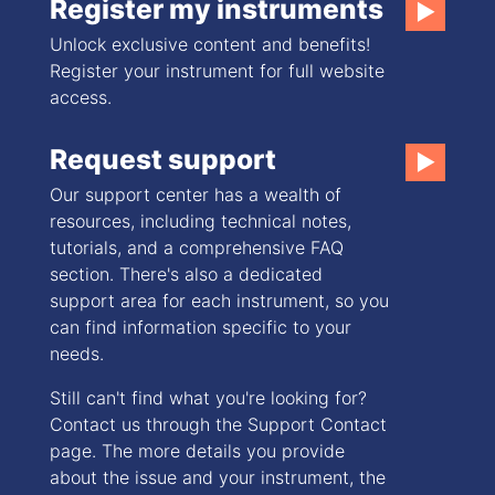
Register my instruments
▶
Unlock exclusive content and benefits!
Register your instrument for full website
access.
Request support
▶
Our support center has a wealth of
resources, including technical notes,
tutorials, and a comprehensive FAQ
section. There's also a dedicated
support area for each instrument, so you
can find information specific to your
needs.
Still can't find what you're looking for?
Contact us through the Support Contact
page. The more details you provide
about the issue and your instrument, the