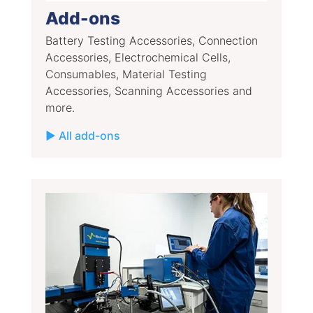
Add-ons
Battery Testing Accessories, Connection
Accessories, Electrochemical Cells,
Consumables, Material Testing
Accessories, Scanning Accessories and
more.
▶ All add-ons