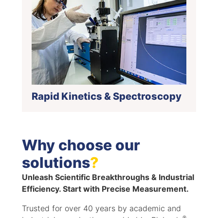
Rapid Kinetics & Spectroscopy
Why choose our
solutions
?
Unleash Scientific Breakthroughs & Industrial
Efficiency. Start with Precise Measurement.
Trusted for over 40 years by academic and
®