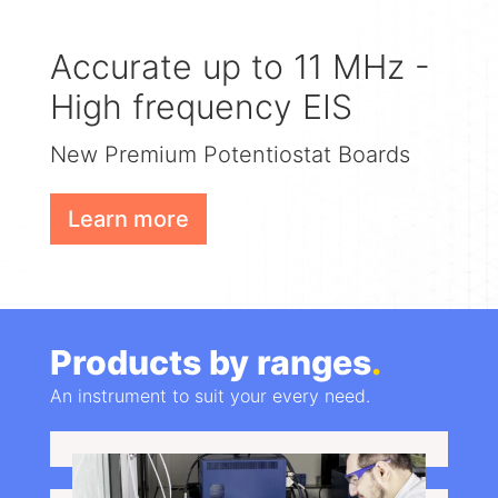
Accurate up to 11 MHz -
High frequency EIS
New Premium Potentiostat Boards
Learn more
Products by ranges
.
An instrument to suit your every need.