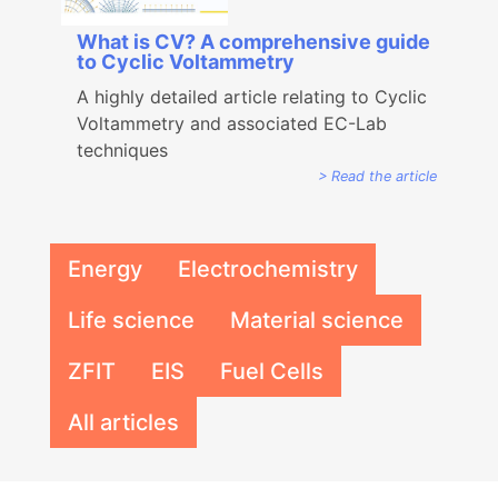
What is CV? A comprehensive guide
to Cyclic Voltammetry
A highly detailed article relating to Cyclic
Voltammetry and associated EC-Lab
techniques
Read the article
Energy
Electrochemistry
Life science
Material science
ZFIT
EIS
Fuel Cells
All articles