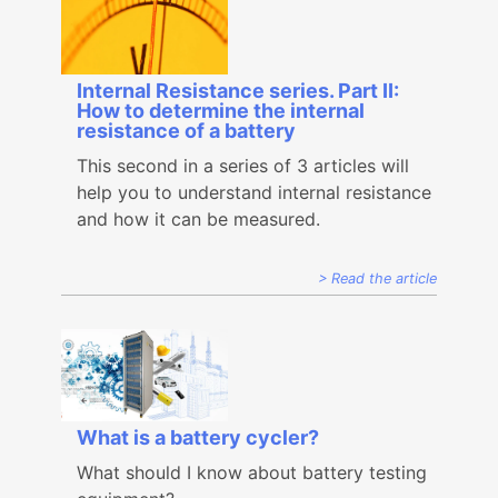
Internal Resistance series. Part II:
How to determine the internal
resistance of a battery
This second in a series of 3 articles will
help you to understand internal resistance
and how it can be measured.
Read the article
What is a battery cycler?
What should I know about battery testing