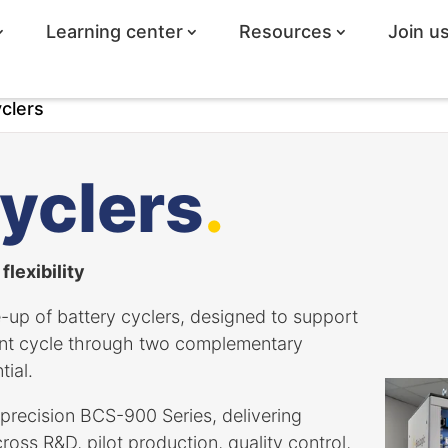
Learning center
Resources
Join u
clers
yclers
.
lexibility
-up of battery cyclers, designed to support
ent cycle through two complementary
ial.
precision BCS-900 Series, delivering
ross R&D, pilot production, quality control,