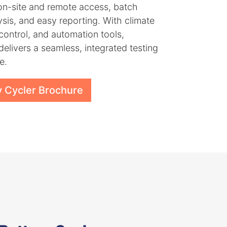
on-site and remote access, batch
ysis, and easy reporting. With climate
ontrol, and automation tools,
delivers a seamless, integrated testing
e.
y Cycler Brochure