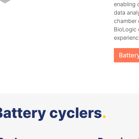
enabling 
data anal
chamber c
BioLogic 
experienc
Batter
Battery cyclers
.