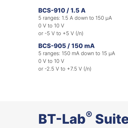
BCS-910 / 1.5 A
5 ranges: 1.5 A down to 150 µA​
0 V to 10 V ​
or -5 V to +5 V (/n)​
BCS-905 / 150 mA
5 ranges: 150 mA down to 15 µA​
0 V to 10 V ​
or -2.5 V to +7.5 V (/n)​
®
BT-Lab
Suit