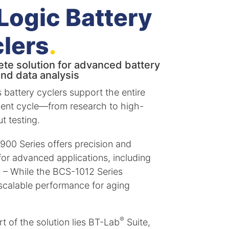
Logic Battery
lers
.
te solution for advanced battery
and data analysis
s battery cyclers support the entire
ent cycle—from research to high-
t testing.
00 Series offers precision and
y for advanced applications, including
S – While the BCS-1012 Series
scalable performance for aging
®
t of the solution lies BT-Lab
Suite,