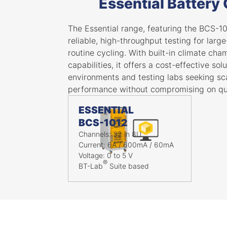
Essential Battery
The Essential range, featuring the BCS-10
reliable, high-throughput testing for larg
routine cycling. With built-in climate ch
capabilities, it offers a cost-effective sol
environments and testing labs seeking sca
performance without compromising on qua
ESSENTIAL
BCS-1012
Channels: 32 in 8U
Current: 6A / 600mA / 60mA
Voltage: 0 to 5 V
®
BT-Lab
Suite based