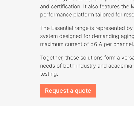
and certification. It also features the
performance platform tailored for res
The Essential range is represented 
system designed for demanding aging
maximum current of ±6 A per channel
Together, these solutions form a versat
needs of both industry and academia—
testing.
Request a quote