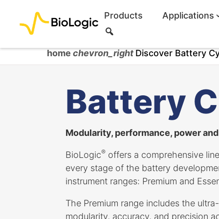
Products
Applications
S
e
a
home
chevron_right
Discover Battery Cy
r
c
h
Battery C
Modularity, performance, power and f
®
BioLogic
offers a comprehensive line
every stage of the battery developm
instrument ranges: Premium and Essent
The Premium range includes the ultra-
modularity, accuracy, and precision ac