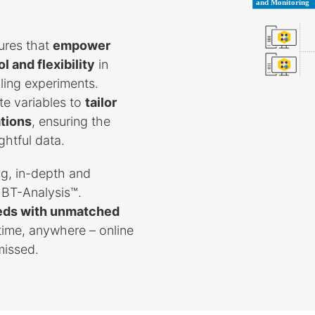
ures that
empower
 and flexibility
in
ling experiments.
te variables to
tailor
ations
, ensuring the
ghtful data.
g, in-depth and
 BT-Analysis™.
needs with unmatched
ytime, anywhere – online
missed.