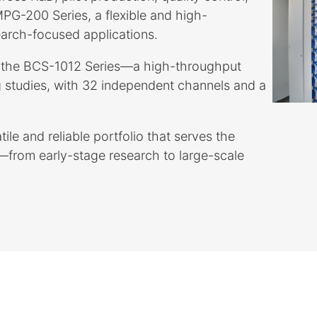
 MPG-200 Series, a flexible and high-
earch-focused applications.
by the BCS-1012 Series—a high-throughput
 studies, with 32 independent channels and a
.
ile and reliable portfolio that serves the
from early-stage research to large-scale