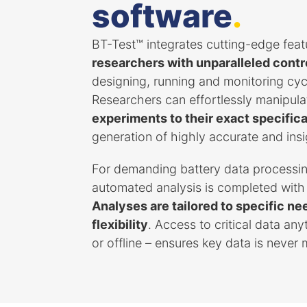
software
.
BT-Test™ integrates cutting-edge feat
researchers with unparalleled control
designing, running and monitoring cyc
Researchers can effortlessly manipula
experiments to their exact specific
generation of highly accurate and insi
For demanding battery data processin
automated analysis is completed with
Analyses are tailored to specific 
flexibility
. Access to critical data an
or offline – ensures key data is never 