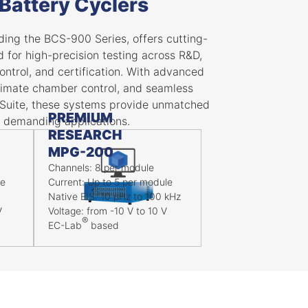
Battery Cyclers
ing the BCS-900 Series, offers cutting-
for high-precision testing across R&D,
control, and certification. With advanced
 climate chamber control, and seamless
Suite, these systems provide unmatched
PREMIUM
 demanding applications.
RESEARCH
MPG-200
Channels: 8 per module
le
Current: Up to 5 per module
Native EIS: 10 μHz to 100 kHz
V
Voltage: from -10 V to 10 V
®
EC-Lab
based