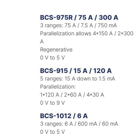
BCS-975R / 75 A / 300 A
3 ranges: 75 A / 7.5 A / 750 mA​
Parallelization allows 4*150 A / 2*300
A​
Regenerative
0 V to 5 V
BCS-915 / 15 A / 120 A
5 ranges: 15 A down to 1.5 mA​
Parallelization:
1*120 A / 2*60 A / 4*30 A
0 V to 9 V
BCS-1012 / 6 A
3 ranges: 6 A / 600 mA / 60 mA
0 V to 5 V