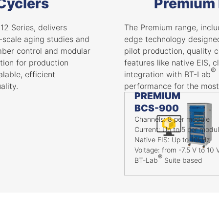
 Cyclers
Premium 
12 Series, delivers
The Premium range, includ
e-scale aging studies and
edge technology designed 
amber control and modular
pilot production, quality 
ution for production
features like native EIS,
®
lable, efficient
integration with BT-Lab
lity.
performance for the most
PREMIUM
BCS-900
Channels: 8 per module
Current: Up to 5 per modu
Native EIS: Up to 10kHz
Voltage: from -7.5 V to 10 
®
BT-Lab
Suite based