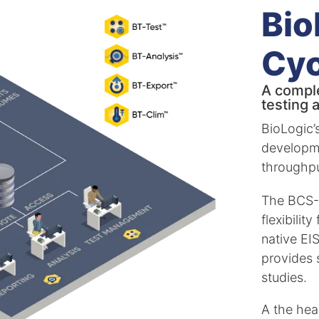
Bio
Cyc
A comple
testing 
BioLogic’
developm
throughpu
The BCS-9
flexibilit
native EI
provides 
studies.
A the hear