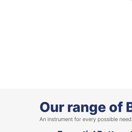
Our range of 
An instrument for every possible need