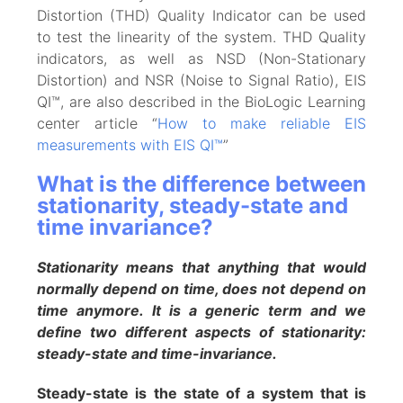
Distortion (THD) Quality Indicator can be used
to test the linearity of the system. THD Quality
indicators, as well as NSD (Non-Stationary
Distortion) and NSR (Noise to Signal Ratio), EIS
QI™, are also described in the BioLogic Learning
center article “
How to make reliable EIS
measurements with EIS QI™
”
What is the difference between
stationarity, steady-state and
time invariance?
Stationarity means that anything that would
normally depend on time, does not depend on
time anymore. It is a generic term and we
define two different aspects of stationarity:
steady-state and time-invariance.
Steady-state is the state of a system that is