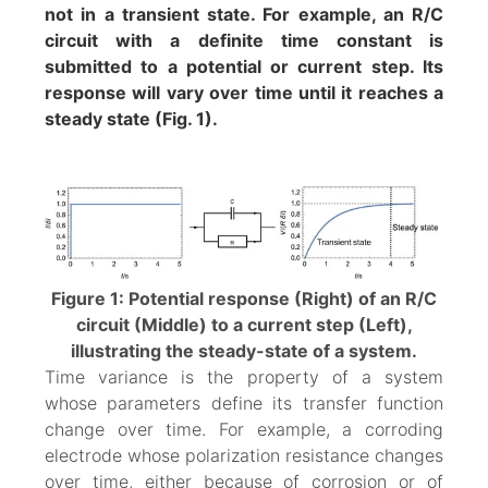
not in a transient state. For example, an R/C
circuit with a definite time constant is
submitted to a potential or current step. Its
response will vary over time until it reaches a
steady state (Fig. 1).
Figure 1: Potential response (Right) of an R/C
circuit (Middle) to a current step (Left),
illustrating the steady-state of a system.
Time variance is the property of a system
whose parameters define its transfer function
change over time. For example, a corroding
electrode whose polarization resistance changes
over time, either because of corrosion or of