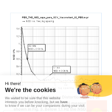
Figure 4: Non-Stationary Distortion (NSD) of
the current response from EIS measurements
shown in Fig. 3. Below 1.1 Hz the NSD starts