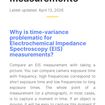
Latest updated: April 13, 2026
Why is time-variance
problematic for
Electrochemical Impedance
Spectroscopy (EIS)
measurements?
Compare an EIS measurement with taking a
picture. You can compare camera exposure time
with frequency: high frequencies correspond to
short exposure time and low frequencies to long
exposure times. The whole point of a
measurement (or a photograph), in most cases,
is to capture a moment in time. If an object is
moving, it will be easy to capture this moment if