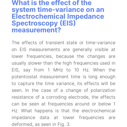
What is the effect of the
system time-variance on an
Electrochemical Impedance
Spectroscopy (EIS)
measurement?
The effects of transient state or time-variance
on EIS measurements are generally visible at
lower frequencies, because the changes are
usually slower than the high frequencies used in
EIS, say from 1 MHz to 10 Hz. When the
potentiostat measurement time is long enough
to capture the time variance, its effects will be
seen. In the case of a change of polarization
resistance of a corroding electrode, the effects
can be seen at frequencies around or below 1
Hz. What happens is that the electrochemical
impedance data at lower frequencies are
deformed, as seen in Fig. 3.