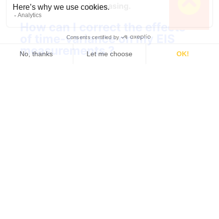
increasing.
How can I correct the effects
of time-variance on my EIS
measurements ?
One easy way to solve this issue is to use the
®
analysis tool in the EC-Lab
potentiostat
software called Z Inst, which implements a
method discovered by Z. Stoynov and B. Savoya
[1]. The basic steps of this method are the
following:
Several impedance graphs are acquired
Work smarter. Not
sequentially on a system that changes with
time (Fig. 5a).
harder.
The impedance data are plotted as a
function of time (Fig. 5b).
Stay updated when a new topic
gets out! Tech-tips, theory,
The data at the same frequencies are