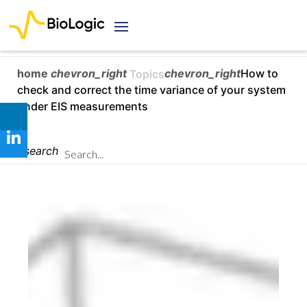
home
chevron_right
chevron_right
How to
Topics
check and correct the time variance of your system
under EIS measurements
search