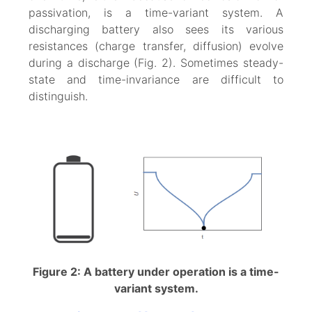
passivation, is a time-variant system. A
discharging battery also sees its various
resistances (charge transfer, diffusion) evolve
during a discharge (Fig. 2). Sometimes steady-
state and time-invariance are difficult to
distinguish.
Figure 2: A battery under operation is a time-
variant system.