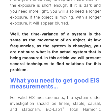
the exposure is short enough. If it is dark and
you need more light, you will also need a longer
exposure. If the object is moving, with a longer
exposure, it will appear blurred.
Well, the time-variance of a system is the
same as the movement of an object. At low
frequencies, as the system is changing, you
are not sure what is the actual system that is
being measured. In this article we will present
several techniques to find solutions for this
problem.
What you need to get good EIS
measurements…
For valid EIS measurements, the system under
investigation should be linear, stable, causal,
®
and stationary. EC-Lab’s
Total Harmonic