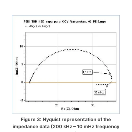
Figure 3: Nyquist representation of the
impedance data (200 kHz – 10 mHz frequency