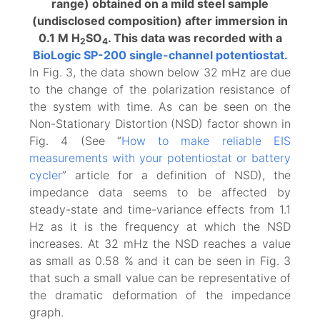
range) obtained on a mild steel sample
(undisclosed composition) after immersion in
0.1 M H
SO
. This data was recorded with a
2
4
BioLogic SP-200 single-channel potentiostat.
In Fig. 3, the data shown below 32 mHz are due
to the change of the polarization resistance of
the system with time. As can be seen on the
Non-Stationary Distortion (NSD) factor shown in
Fig. 4 (See “
How to make reliable EIS
measurements with your potentiostat or battery
cycler
” article for a definition of NSD), the
impedance data seems to be affected by
steady-state and time-variance effects from 1.1
Hz as it is the frequency at which the NSD
increases. At 32 mHz the NSD reaches a value
as small as 0.58 % and it can be seen in Fig. 3
that such a small value can be representative of
the dramatic deformation of the impedance
graph.