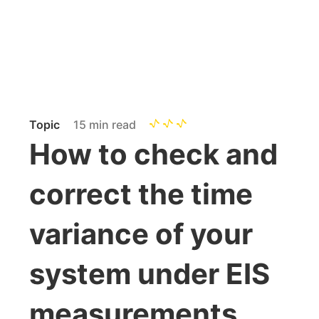
Topic
15 min read
How to check and
correct the time
variance of your
system under EIS
measurements