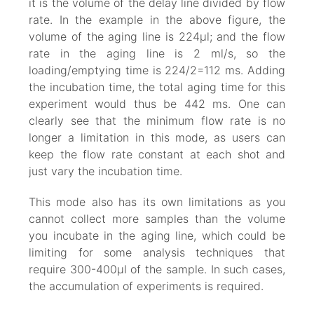
it is the volume of the delay line divided by flow
rate. In the example in the above figure, the
volume of the aging line is 224µl; and the flow
rate in the aging line is 2 ml/s, so the
loading/emptying time is 224/2=112 ms. Adding
the incubation time, the total aging time for this
experiment would thus be 442 ms. One can
clearly see that the minimum flow rate is no
longer a limitation in this mode, as users can
keep the flow rate constant at each shot and
just vary the incubation time.
This mode also has its own limitations as you
cannot collect more samples than the volume
you incubate in the aging line, which could be
limiting for some analysis techniques that
require 300-400µl of the sample. In such cases,
the accumulation of experiments is required.