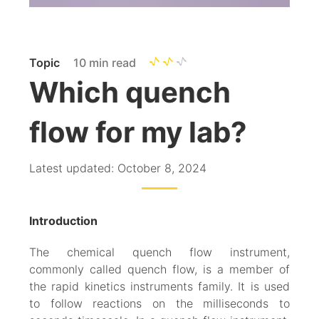
Topic
10 min read
Which quench
flow for my lab?
Latest updated: October 8, 2024
Introduction
The chemical quench flow instrument,
commonly called quench flow, is a member of
the rapid kinetics instruments family. It is used
to follow reactions on the milliseconds to