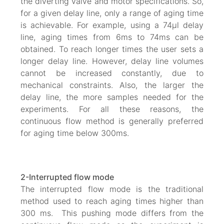
the diverting valve and motor specifications. So,
for a given delay line, only a range of aging time
is achievable. For example, using a 74µl delay
line, aging times from 6ms to 74ms can be
obtained. To reach longer times the user sets a
longer delay line. However, delay line volumes
cannot be increased constantly, due to
mechanical constraints. Also, the larger the
delay line, the more samples needed for the
experiments. For all these reasons, the
continuous flow method is generally preferred
for aging time below 300ms.
2-Interrupted flow mode
The interrupted flow mode is the traditional
method used to reach aging times higher than
300 ms. This pushing mode differs from the