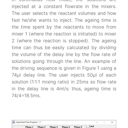
injected at a constant flowrate in the mixers.
The user selects the reactant volumes and how
fast he/she wants to inject. The ageing time is
the time spent by the reactants to move from
mixer 1 (where the reaction is initiated) to mixer
2 (where the reaction is stopped). The ageing
time can thus be easily calculated by dividing
the volume of the delay line by the flow rate of
solutions going through the line. An example of
the driving sequence is given in Figure 1 using a
74µl delay line. The user injects 50µl of each
solution (1:1:1 mixing ratio) in 25ms so flow rate
in the delay line is 4ml/s: thus, ageing time is
74/4=18.5ms.