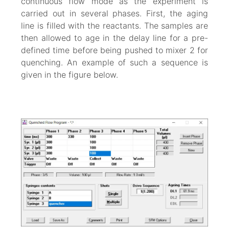
continuous flow mode as the experiment is
carried out in several phases. First, the aging
line is filled with the reactants. The samples are
then allowed to age in the delay line for a pre-
defined time before being pushed to mixer 2 for
quenching. An example of such a sequence is
given in the figure below.