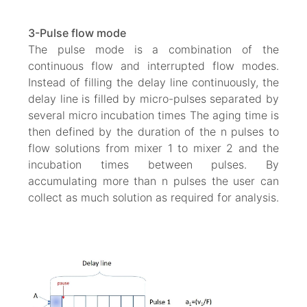
3-Pulse flow mode
The pulse mode is a combination of the
continuous flow and interrupted flow modes.
Instead of filling the delay line continuously, the
delay line is filled by micro-pulses separated by
several micro incubation times The aging time is
then defined by the duration of the n pulses to
flow solutions from mixer 1 to mixer 2 and the
incubation times between pulses. By
accumulating more than n pulses the user can
collect as much solution as required for analysis.