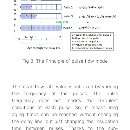
Fig 3. The Principle of pulse flow mode
The mean flow rate value is achieved by varying
the frequency of the pulses. The pulse
frequency does not modify the turbulent
conditions of each pulse. So, it means long
aging times can be reached without changing
the delay line, but just changing the incubation
time between pulses. Thanks to the sub-