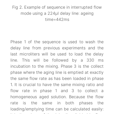
Fig 2. Example of sequence in interrupted flow
mode using a 224µl delay line: ageing
time=442ms
Phase 1 of the sequence is used to wash the
delay line from previous experiments and the
last microliters will be used to load the delay
line. This will be followed by a 330 ms
incubation to the mixing. Phase 3 is the collect
phase where the aging line is emptied at exactly
the same flow rate as has been loaded in phase
1. It is crucial to have the same mixing ratio and
flow rate in phase 1 and 3 to collect a
homogeneous aged solution. Because the flow
rate is the same in both phases the
loading/emptying time can be calculated easily: