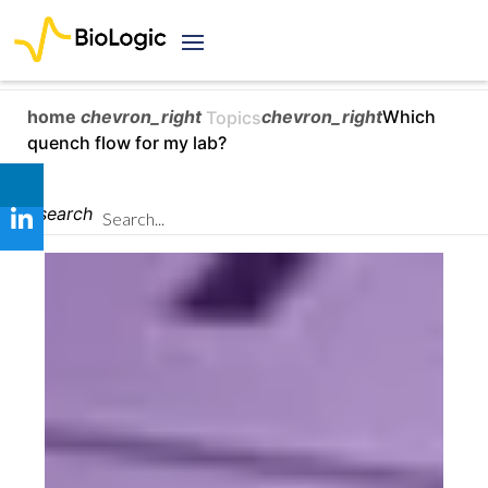
home
chevron_right
chevron_right
Which
Topics
quench flow for my lab?
search