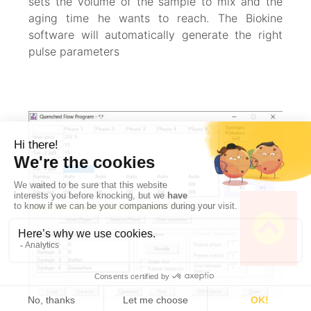
sets the volume of the sample to mix and the
aging time he wants to reach. The Biokine
software will automatically generate the right
pulse parameters