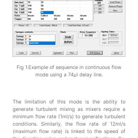
Fig 1.Example of sequence in continuous flow
mode using a 74µl delay line.
The limitation of this mode is the ability to
generate turbulent mixing as mixers require a
minimum flow rate (1ml/s) to generate turbulent
conditions. Similarly, the flow rate of 12ml/s
(maximum flow rate) is linked to the speed of