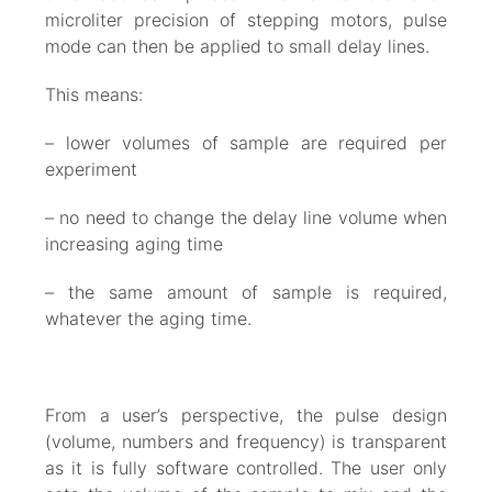
microliter precision of stepping motors, pulse
mode can then be applied to small delay lines.
This means:
– lower volumes of sample are required per
experiment
– no need to change the delay line volume when
increasing aging time
– the same amount of sample is required,
whatever the aging time.
From a user’s perspective, the pulse design
(volume, numbers and frequency) is transparent
as it is fully software controlled. The user only