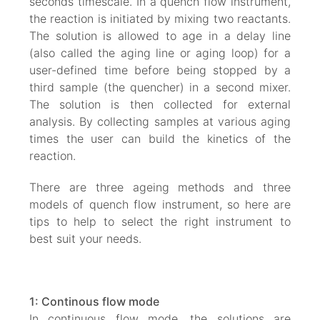
seconds timescale. In a quench flow instrument,
the reaction is initiated by mixing two reactants.
The solution is allowed to age in a delay line
(also called the aging line or aging loop) for a
user-defined time before being stopped by a
third sample (the quencher) in a second mixer.
The solution is then collected for external
analysis. By collecting samples at various aging
times the user can build the kinetics of the
reaction.
There are three ageing methods and three
models of quench flow instrument, so here are
tips to help to select the right instrument to
best suit your needs.
1: Continous flow mode
In continuous flow mode, the solutions are