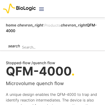
home
chevron_right
chevron_right
QFM-
Products
4000
search
Stopped-flow /quench flow
QFM-4000
.
Microvolume quench flow
A unique design enables the QFM-4000 to trap and
identify reaction intermediates. The device is also