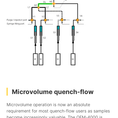
Microvolume quench-flow
Microvolume operation is now an absolute
requirement for most quench-flow users as samples
become increasingly valuable. The QFM-4000 is