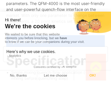
parameters. The QFM-4000 is the most user-friendly
and user-powerful quench-flow interface on the
market. With only one parameter to change between
experiments, a 20 point kinetics set can be done in
less than 10 minutes.
Specifications
Specifications
Single mixing quench-flow application (= one
mixing before quenching step)
4 ms dead time
10 µl of sample per experiment
Full recovery of sample
One delay line for the full aging time range
Easy operation