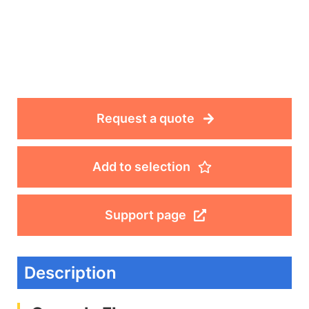
Request a quote
Add to selection
Support page
Description