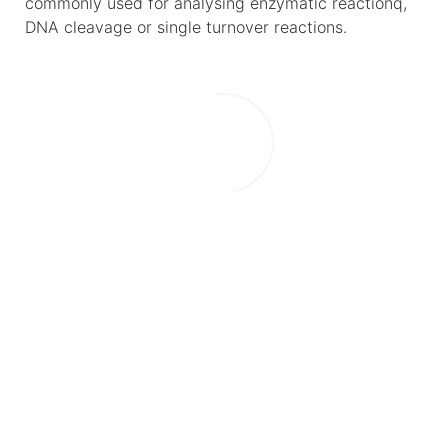
commonly used for analysing enzymatic reactionq,
DNA cleavage or single turnover reactions.