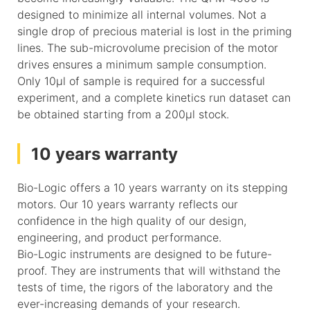
designed to minimize all internal volumes. Not a
single drop of precious material is lost in the priming
lines. The sub-microvolume precision of the motor
drives ensures a minimum sample consumption.
Only 10µl of sample is required for a successful
experiment, and a complete kinetics run dataset can
be obtained starting from a 200µl stock.
10 years warranty
Bio-Logic offers a 10 years warranty on its stepping
motors. Our 10 years warranty reflects our
confidence in the high quality of our design,
engineering, and product performance.
Bio-Logic instruments are designed to be future-
proof. They are instruments that will withstand the
tests of time, the rigors of the laboratory and the
ever-increasing demands of your research.