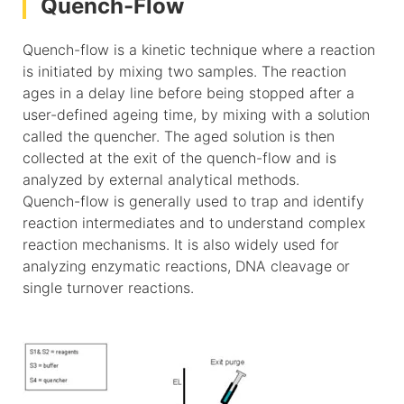
Quench-Flow
Quench-flow is a kinetic technique where a reaction
is initiated by mixing two samples. The reaction
ages in a delay line before being stopped after a
user-defined ageing time, by mixing with a solution
called the quencher. The aged solution is then
collected at the exit of the quench-flow and is
analyzed by external analytical methods.
Quench-flow is generally used to trap and identify
reaction intermediates and to understand complex
reaction mechanisms. It is also widely used for
analyzing enzymatic reactions, DNA cleavage or
single turnover reactions.