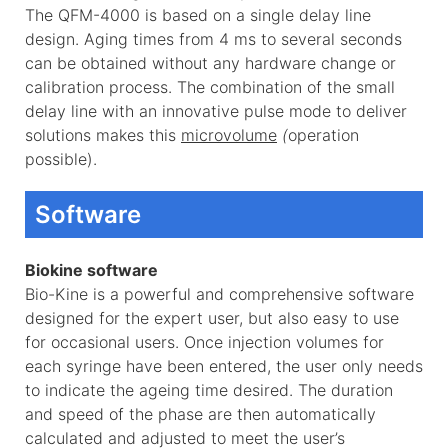
The QFM-4000 is based on a single delay line
design. Aging times from 4 ms to several seconds
can be obtained without any hardware change or
calibration process. The combination of the small
delay line with an innovative pulse mode to deliver
solutions makes this
microvolume
(
operation
possible).
Software
Biokine software
Bio-Kine is a powerful and comprehensive software
designed for the expert user, but also easy to use
for occasional users. Once injection volumes for
each syringe have been entered, the user only needs
to indicate the ageing time desired. The duration
and speed of the phase are then automatically
calculated and adjusted to meet the user’s