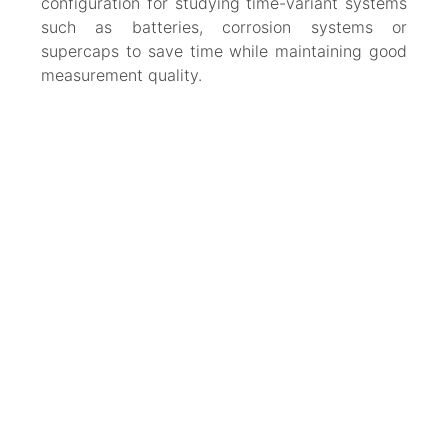
configuration for studying time-variant systems
such as batteries, corrosion systems or
supercaps to save time while maintaining good
measurement quality.