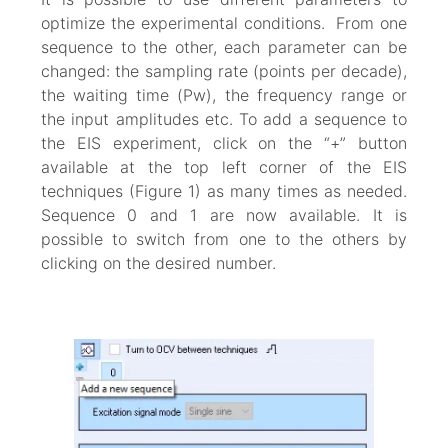
optimize the experimental conditions. From one
sequence to the other, each parameter can be
changed: the sampling rate (points per decade),
the waiting time (Pw), the frequency range or
the input amplitudes etc. To add a sequence to
the EIS experiment, click on the “+” button
available at the top left corner of the EIS
techniques (Figure 1) as many times as needed.
Sequence 0 and 1 are now available. It is
possible to switch from one to the others by
clicking on the desired number.