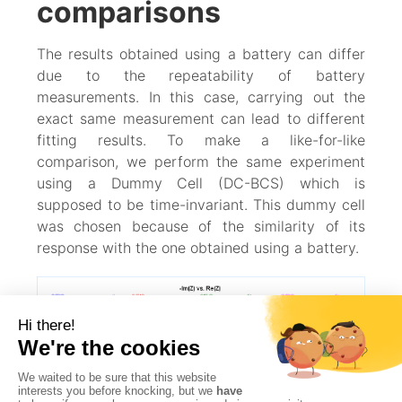
comparisons
The results obtained using a battery can differ
due to the repeatability of battery
measurements. In this case, carrying out the
exact same measurement can lead to different
fitting results. To make a like-for-like
comparison, we perform the same experiment
using a Dummy Cell (DC-BCS) which is
supposed to be time-invariant. This dummy cell
was chosen because of the similarity of its
response with the one obtained using a battery.