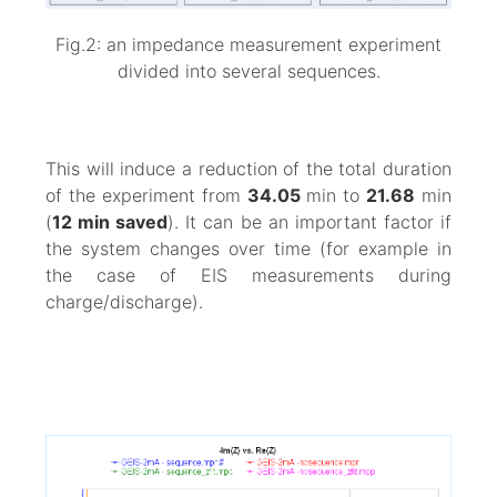
Fig.2: an impedance measurement experiment
divided into several sequences.
This will induce a reduction of the total duration
of the experiment from
34.05
min to
21.68
min
(
12 min saved
). It can be an important factor if
the system changes over time (for example in
the case of EIS measurements during
charge/discharge).