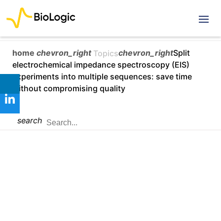
home
chevron_right
chevron_right
Split
Topics
electrochemical impedance spectroscopy (EIS)
experiments into multiple sequences: save time
without compromising quality
search