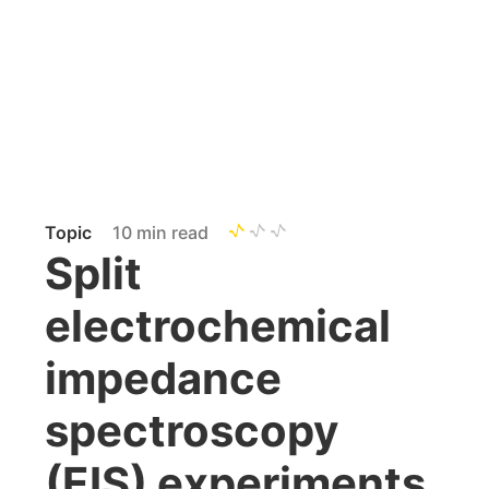
Topic
10 min read
Split
electrochemical
impedance
spectroscopy
(EIS) experiments