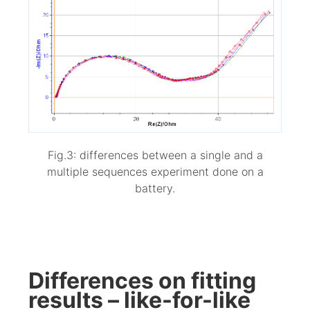
Fig.3: differences between a single and a
multiple sequences experiment done on a
battery.
Differences on fitting
results – like-for-like