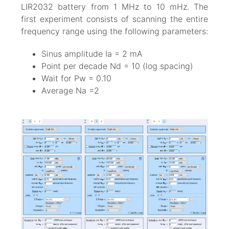
LIR2032 battery from 1 MHz to 10 mHz. The
first experiment consists of scanning the entire
frequency range using the following parameters:
Sinus amplitude Ia = 2 mA
Point per decade Nd = 10 (log spacing)
Wait for Pw = 0.10
Average Na =2