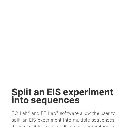
Split an EIS experiment
into sequences
®
®
EC-Lab
and BT-Lab
software allow the user to
split an EIS experiment into multiple sequences.
It is possible to use different parameters to