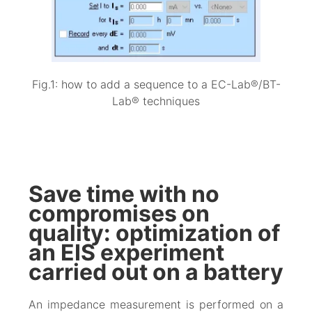
Fig.1: how to add a sequence to a EC-Lab®/BT-
Lab® techniques
Save time with no
compromises on
quality: optimization of
an EIS experiment
carried out on a battery
An impedance measurement is performed on a