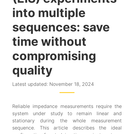
into multiple
sequences: save
time without
compromising
quality
Latest updated: November 18, 2024
Reliable impedance measurements require the
system under study to remain linear and
stationary during the whole measurement
sequence. This article describes the ideal