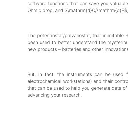
software functions that can save you valuable 
Ohmic drop, and $\mathrm{d}Q/\mathrm{d}E$,
The potentiostat/galvanostat, that inimitable 
been used to better understand the mysteriou
new products – batteries and other innovations
But, in fact, the instruments can be used 
electrochemical workstations) and their contr
that can be used to help you generate data of 
advancing your research.