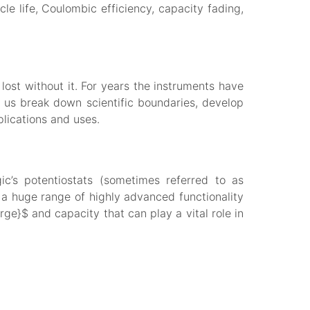
le life, Coulombic efficiency, capacity fading,
lost without it. For years the instruments have
 us break down scientific boundaries, develop
plications and uses.
c’s potentiostats (sometimes referred to as
 huge range of highly advanced functionality
ge}$ and capacity that can play a vital role in