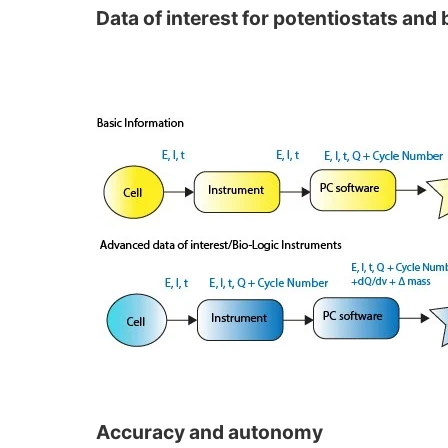
Data of interest for potentiostats and 
Accuracy and autonomy