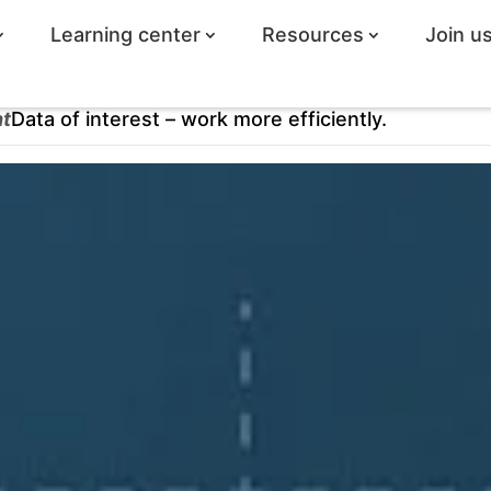
Learning center
Resources
Join u
ht
Data of interest – work more efficiently.