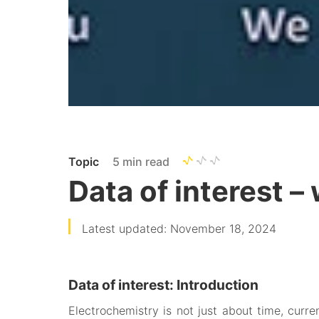
Topic
5 min read
Data of interest –
Latest updated: November 18, 2024
Data of interest: Introduction
Electrochemistry is not just about time, curr