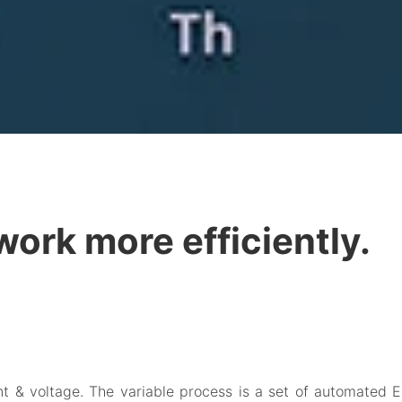
 work more efficiently.
ent & voltage. The variable process is a set of automated