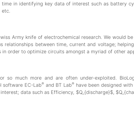
time in identifying key data of interest such as battery cyc
 etc.
Swiss Army knife of electrochemical research. We would be 
s relationships between time, current and voltage; helping
 in order to optimize circuits amongst a myriad of other ap
for so much more and are often under-exploited. BioLogi
®
®
ol software EC-Lab
and BT Lab
have been designed with a
interest; data such as Efficiency, $Q_{discharge}$, $Q_{char