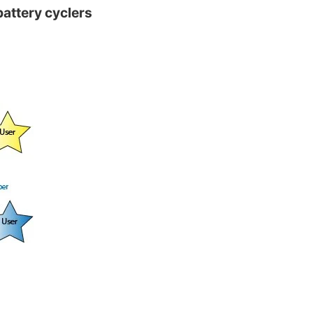
battery cyclers