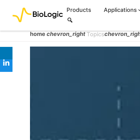
Products
Applications
S
e
a
home
chevron_right
chevron_rig
Topics
r
c
h