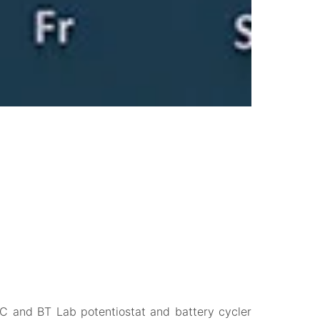
 EC and BT Lab potentiostat and battery cycler