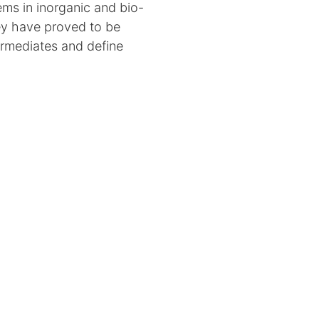
ems in inorganic and bio-
ey have proved to be
termediates and define