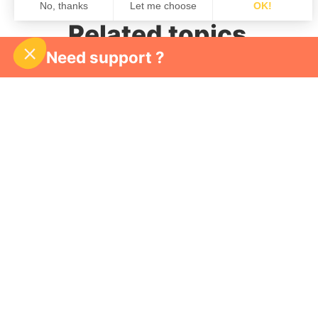
Related topics
Need support ?