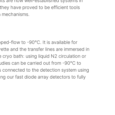
nts are now well-established systems in
they have proved to be efficient tools
on mechanisms.
ed-flow to -90°C. It is available for
ette and the transfer lines are immersed in
cryo bath: using liquid N2 circulation or
dies can be carried out from -90°C to
s connected to the detection system using
g our fast diode array detectors to fully