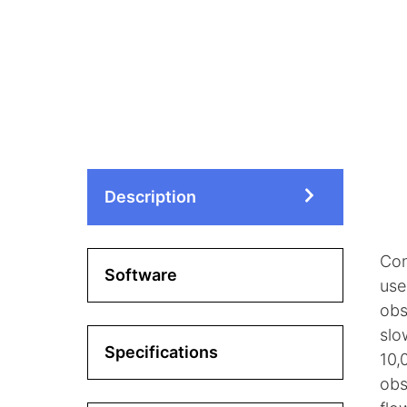
Description
Con
Software
use
obs
slo
Specifications
10,
obs