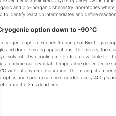
w experiments are limited. Cryo stopped-flow instrume
rganic and bio-inorganic chemistry laboratories where 
d to identify reaction intermediates and define reacti
Cryogenic option down to -90°C
 cryogenic option extends the range of Bio-Logic stopp
gle and double mixing applications. The mixers, the cuv
ryo-solvent. Two cooling methods are available for the 
ng a commercial cryostat. Temperature dependence stu
°C without any reconfiguration. The mixing chamber i
er optics and spectra can be recorded every 400 µs usin
efit from the 2ms dead time.