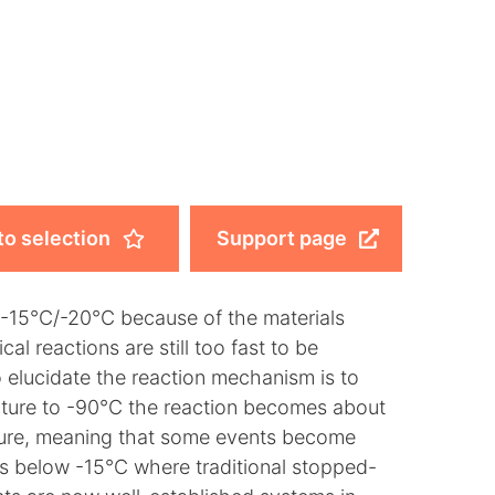
to selection
Support page
o -15°C/-20°C because of the materials
l reactions are still too fast to be
 elucidate the reaction mechanism is to
ature to -90°C the reaction becomes about
ure, meaning that some events become
s below -15°C where traditional stopped-