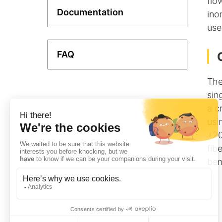
flo
Documentation
ino
use
FAQ
The
sin
a c
usi
+20
fib
ben