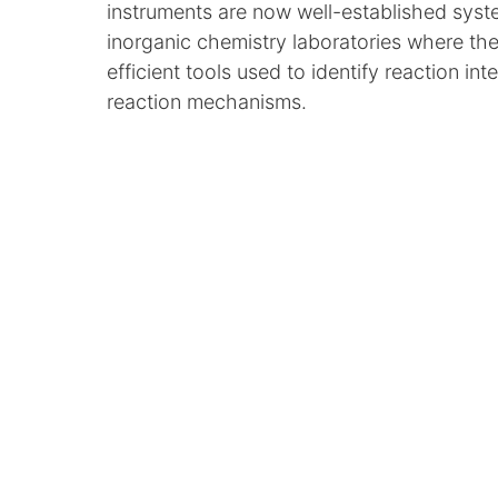
instruments are now well-established syst
inorganic chemistry laboratories where th
efficient tools used to identify reaction in
reaction mechanisms.