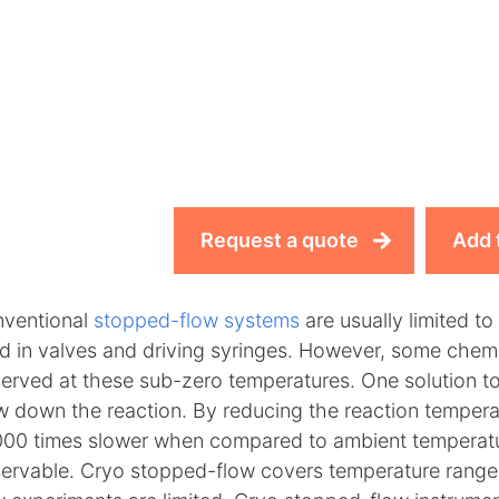
Request a quote
Add 
ventional
stopped-flow systems
are usually limited t
d in valves and driving syringes. However, some chemica
erved at these sub-zero temperatures. One solution to
w down the reaction. By reducing the reaction temper
000 times slower when compared to ambient temperat
ervable. Cryo stopped-flow covers temperature range