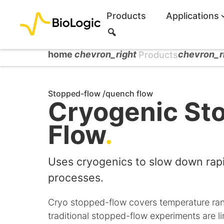
Products
Applications
S
e
a
home
chevron_right
chevron_r
Products
r
c
h
Stopped-flow /quench flow
Cryogenic St
Flow
.
Uses cryogenics to slow down rapi
processes.
Cryo stopped-flow covers temperature ra
traditional stopped-flow experiments are l