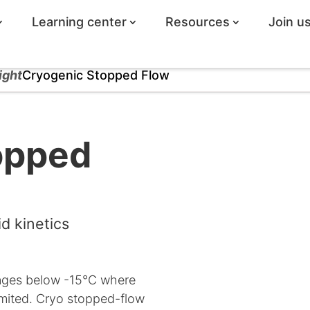
Learning center
Resources
Join u
ight
Cryogenic Stopped Flow
opped
d kinetics
nges below -15°C where
imited. Cryo stopped-flow