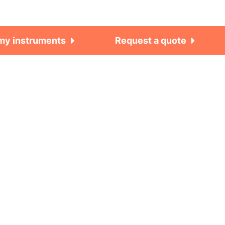
 my instruments
Request a quote
Work smarter. Not
harder.
Need more info on this product?
Tech-tips, theory, latest
functionality, new products &