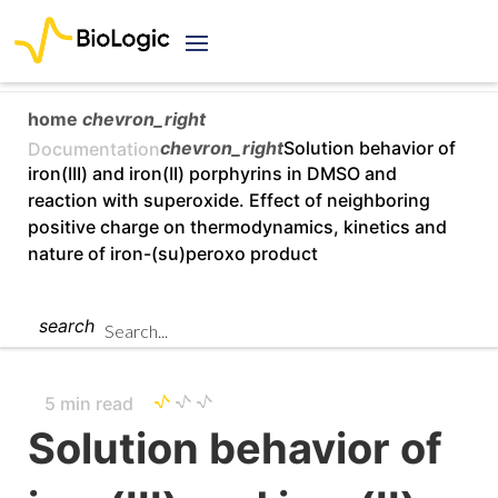
home
chevron_right
chevron_right
Solution behavior of
Documentation
iron(III) and iron(II) porphyrins in DMSO and
reaction with superoxide. Effect of neighboring
positive charge on thermodynamics, kinetics and
nature of iron-(su)peroxo product
search
5 min read
Solution behavior of