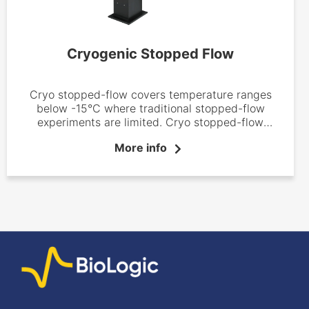
Cryogenic Stopped Flow
Cryo stopped-flow covers temperature ranges
below -15°C where traditional stopped-flow
experiments are limited. Cryo stopped-flow
instruments are now well-established systems in
More info
inorganic and bio-inorganic chemistry laboratories
where they have proved to be efficient tools used
to identify reaction intermediates and define
reaction mechanisms.