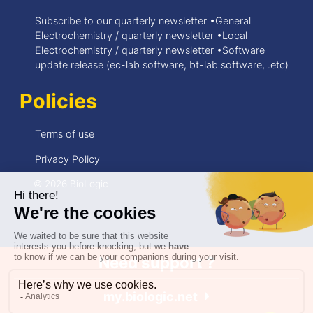
Subscribe to our quarterly newsletter •General
Electrochemistry / quarterly newsletter •Local
Electrochemistry / quarterly newsletter •Software
update release (ec-lab software, bt-lab software, .etc)
Policies
Terms of use
Privacy Policy
© 2026 BioLogic
Need support ?
my.biologic.net