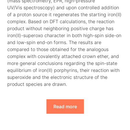
(mass spectrometry, EPR, high-pressure
UV/Vis spectroscopy) and upon controlled addition
of a proton source it regenerates the starting iron(II)
complex. Based on DFT calculations, the reaction
product without neighboring positive charge has
iron(II)-superoxo character in both high-spin side-on
and low-spin end-on forms. The results are
compared to those obtained for the analogous
complex with covalently attached crown ether, and
more general conclusions regarding the spin-state
equilibrium of iron(II) porphyrins, their reaction with
superoxide and the electronic structure of the
product species are drawn.
Read more