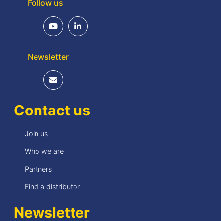
Follow us
Newsletter
Contact us
Join us
Who we are
Partners
Find a distributor
Newsletter