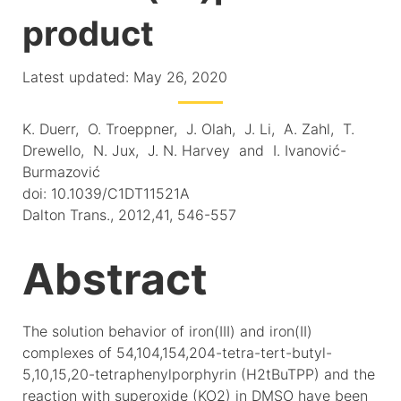
product
Latest updated: May 26, 2020
K. Duerr, O. Troeppner, J. Olah, J. Li, A. Zahl, T.
Drewello, N. Jux, J. N. Harvey and I. Ivanović-
Burmazović
doi: 10.1039/C1DT11521A
Dalton Trans., 2012,41, 546-557
Abstract
The solution behavior of iron(III) and iron(II)
complexes of 54,104,154,204-tetra-tert-butyl-
5,10,15,20-tetraphenylporphyrin (H2tBuTPP) and the
reaction with superoxide (KO2) in DMSO have been