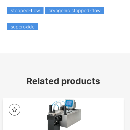
stopped-flow
cryogenic stopped-flow
superoxide
Related products