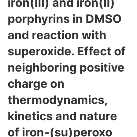
iron(III) and iron(II)
porphyrins in DMSO
and reaction with
superoxide. Effect of
neighboring positive
charge on
thermodynamics,
kinetics and nature
of iron-(su)peroxo