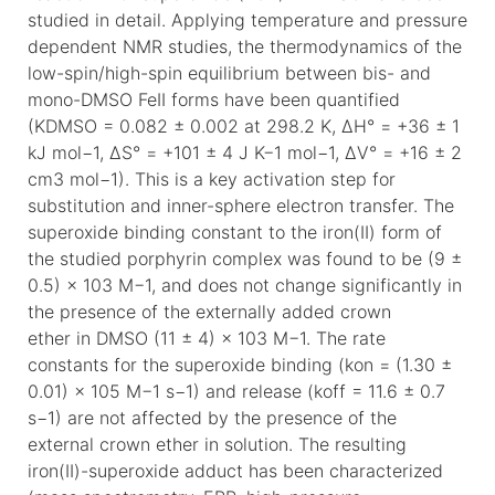
studied in detail. Applying temperature and pressure
dependent NMR studies, the thermodynamics of the
low-spin/high-spin equilibrium between bis- and
mono-DMSO FeII forms have been quantified
(KDMSO = 0.082 ± 0.002 at 298.2 K, ΔH° = +36 ± 1
kJ mol−1, ΔS° = +101 ± 4 J K−1 mol−1, ΔV° = +16 ± 2
cm3 mol−1). This is a key activation step for
substitution and inner-sphere electron transfer. The
superoxide binding constant to the iron(II) form of
the studied porphyrin complex was found to be (9 ±
0.5) × 103 M−1, and does not change significantly in
the presence of the externally added crown
ether in DMSO (11 ± 4) × 103 M−1. The rate
constants for the superoxide binding (kon = (1.30 ±
0.01) × 105 M−1 s−1) and release (koff = 11.6 ± 0.7
s−1) are not affected by the presence of the
external crown ether in solution. The resulting
iron(II)-superoxide adduct has been characterized