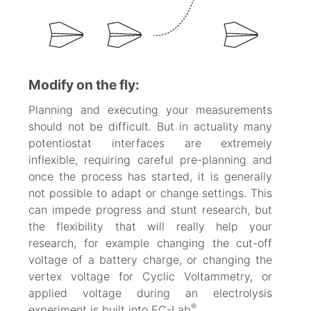
Modify on the fly:
Planning and executing your measurements
should not be difficult. But in actuality many
potentiostat interfaces are extremely
inflexible, requiring careful pre-planning and
once the process has started, it is generally
not possible to adapt or change settings. This
can impede progress and stunt research, but
the flexibility that will really help your
research, for example changing the cut-off
voltage of a battery charge, or changing the
vertex voltage for Cyclic Voltammetry, or
applied voltage during an electrolysis
®
experiment is built into EC-Lab
.