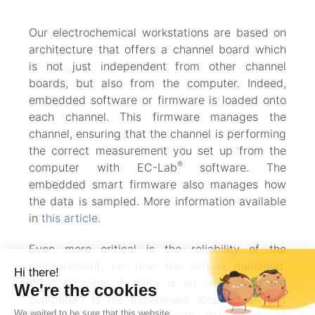
Our electrochemical workstations are based on
architecture that offers a channel board which
is not just independent from other channel
boards, but also from the computer. Indeed,
embedded software or firmware is loaded onto
each channel. This firmware manages the
channel, ensuring that the channel is performing
the correct measurement you set up from the
®
computer with EC-Lab
software. The
embedded smart firmware also manages how
the data is sampled. More information available
in
this article.
Even more critical is the reliability of the
measurement, i.e. how the cell is managed.
What happens if there is an issue with the
computer? Is the experiment stopped or is a