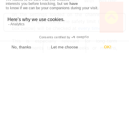
random set point applied? With BioLogic
instruments, measurements will continue based
on the settings loaded on the channel board
and, more specifically, the safety limit (see text
box below) will be checked at
every timebase
.
This is especially relevant for long-term
measurements taken over weeks or months,
which is typical for battery testing equipment or
battery ageing.
Safety first
With BioLogic instruments, it is possible to
set safety limits. As opposed to the
conditional limits found in the technique
itself, which allow you to set up very
Work smarter. Not
complex experiments, this limit is valid
harder.
during the whole procedure for each linked