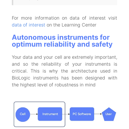
For more information on data of interest visit
data of interest
on the Learning Center
Autonomous instruments for
optimum reliability and safety
Your data and your cell are extremely important,
and so the reliability of your instruments is
critical. This is why the architecture used in
BioLogic instruments has been designed with
the highest level of robustness in mind