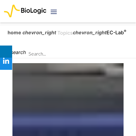
®
home
chevron_right
chevron_right
EC-Lab
Topics
search