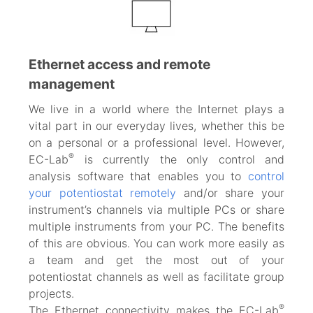
Ethernet access and remote
management
We live in a world where the Internet plays a
vital part in our everyday lives, whether this be
on a personal or a professional level. However,
®
EC-Lab
is currently the only control and
analysis software that enables you to
control
your potentiostat remotely
and/or share your
instrument’s channels via multiple PCs or share
multiple instruments from your PC. The benefits
of this are obvious. You can work more easily as
a team and get the most out of your
potentiostat channels as well as facilitate group
projects.
®
The Ethernet connectivity makes the EC-Lab