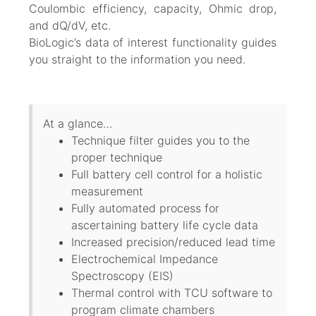
Coulombic efficiency, capacity, Ohmic drop,
and dQ/dV, etc.
BioLogic’s data of interest functionality guides
you straight to the information you need.
At a glance…
Technique filter guides you to the
proper technique
Full battery cell control for a holistic
measurement
Fully automated process for
ascertaining battery life cycle data
Increased precision/reduced lead time
Electrochemical Impedance
Spectroscopy (EIS)
Thermal control with TCU software to
program climate chambers