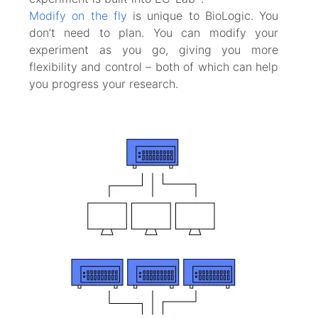
Modify on the fly
is unique to BioLogic. You
don’t need to plan. You can modify your
experiment as you go, giving you more
flexibility and control – both of which can help
you progress your research.