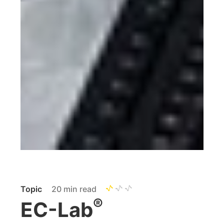
Topic
20 min read
®
EC-Lab