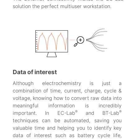
solution the perfect multiuser workstation.
Data of interest
Although electrochemistry is just a
combination of time, current, charge, cycle &
voltage, knowing how to convert raw data into
meaningful information is incredibly
®
®
important. In EC-Lab
and BT-Lab
techniques can be automated, saving you
valuable time and helping you to identify key
data of interest such as battery cycle life,