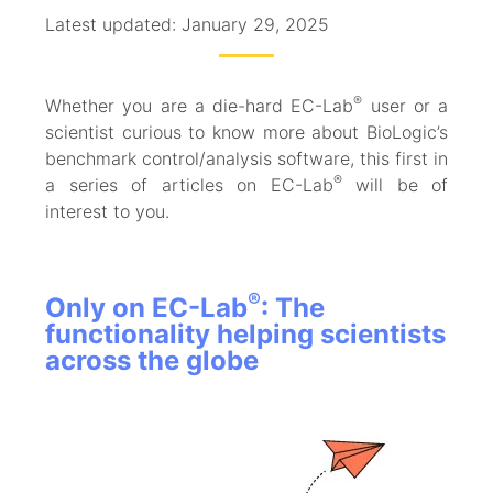
Latest updated: January 29, 2025
®
Whether you are a die-hard EC-Lab
user or a
scientist curious to know more about BioLogic’s
benchmark control/analysis software, this first in
®
a series of articles on EC-Lab
will be of
interest to you.
®
Only on EC-Lab
: The
functionality helping scientists
across the globe