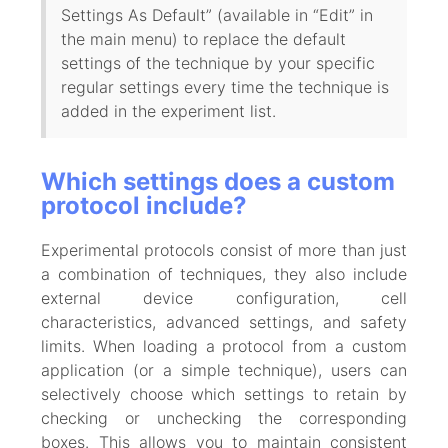
Settings As Default” (available in “Edit” in
the main menu) to replace the default
settings of the technique by your specific
regular settings every time the technique is
added in the experiment list.
Which settings does a custom
protocol include?
Experimental protocols consist of more than just
a combination of techniques, they also include
external device configuration, cell
characteristics, advanced settings, and safety
limits. When loading a protocol from a custom
application (or a simple technique), users can
selectively choose which settings to retain by
checking or unchecking the corresponding
boxes. This allows you to maintain consistent