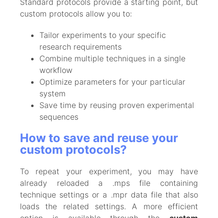
Standard protocols provide a starting point, but
custom protocols allow you to:
Tailor experiments to your specific
research requirements
Combine multiple techniques in a single
workflow
Optimize parameters for your particular
system
Save time by reusing proven experimental
sequences
How to save and reuse your
custom protocols?
To repeat your experiment, you may have
already reloaded a .mps file containing
technique settings or a .mpr data file that also
loads the related settings. A more efficient