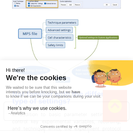
Not familiar with the different
type of settings?
In addition to basic parameter settings that
control key experimental variables, recording,
and technique limits, the experiment protocol