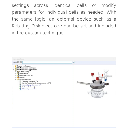
settings across identical cells or modify
parameters for individual cells as needed. With
the same logic, an external device such as a
Rotating Disk electrode can be set and included
in the custom technique.