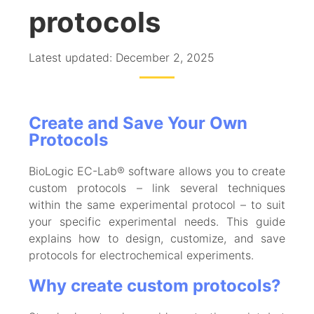
protocols
Latest updated: December 2, 2025
Create and Save Your Own
Protocols
BioLogic EC-Lab® software allows you to create
custom protocols – link several techniques
within the same experimental protocol – to suit
your specific experimental needs. This guide
explains how to design, customize, and save
protocols for electrochemical experiments.
Why create custom protocols?