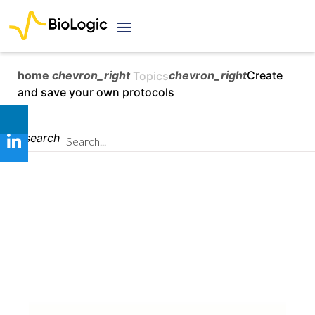
home
chevron_right
chevron_right
Create
Topics
and save your own protocols
search