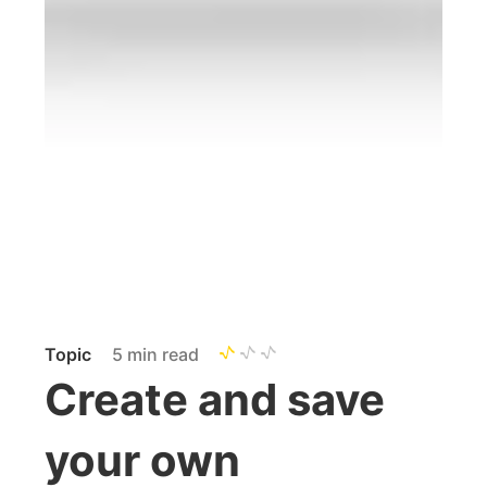
Topic
5 min read
Create and save
your own