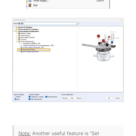
Note:
Another useful feature is “Set