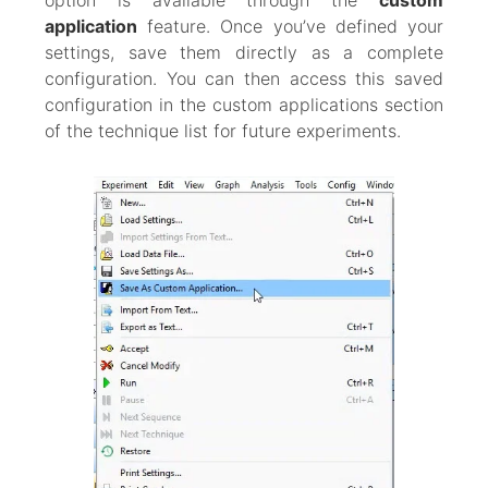
option is available through the
custom
application
feature. Once you’ve defined your
settings, save them directly as a complete
configuration. You can then access this saved
configuration in the custom applications section
of the technique list for future experiments.