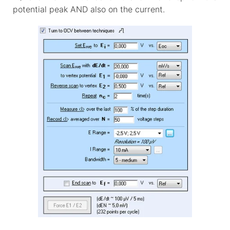
potential peak AND also on the current.