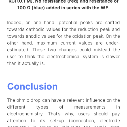
KCl (0.1 M). No resistance (red) and resistance of
100 Ω (blue) added in series with the WE.
Indeed, on one hand, potential peaks are shifted
towards cathodic values for the reduction peak and
towards anodic values for the oxidation peak. On the
other hand, maximum current values are under-
estimated. These two changes could mislead the
user to think the electrochemical system is slower
than it actually is.
Conclusion
The ohmic drop can have a relevant influence on the
different types of measurements in
electrochemistry. That’s why, users should pay
attention to its set-up (connection, electrode