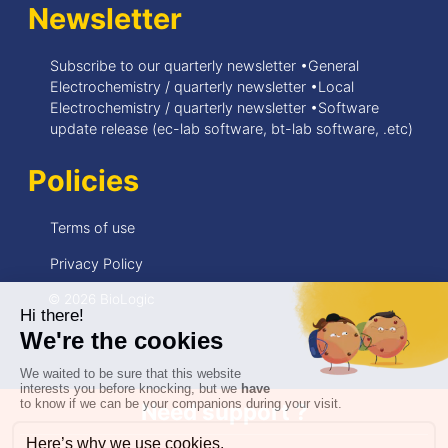
Newsletter
Subscribe to our quarterly newsletter •General
Electrochemistry / quarterly newsletter •Local
Electrochemistry / quarterly newsletter •Software
update release (ec-lab software, bt-lab software, .etc)
Policies
Terms of use
Privacy Policy
© 2026 BioLogic
Need support ?