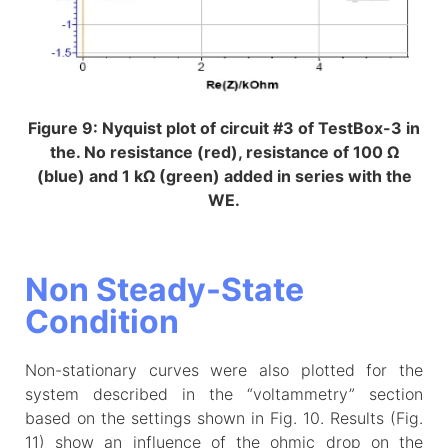
Figure 9: Nyquist plot of circuit #3 of TestBox-3 in
the. No resistance (red), resistance of 100 Ω
(blue) and 1 kΩ (green) added in series with the
WE.
Non Steady-State
Condition
Non-stationary curves were also plotted for the
system described in the “voltammetry” section
based on the settings shown in Fig. 10. Results (Fig.
11) show an influence of the ohmic drop on the