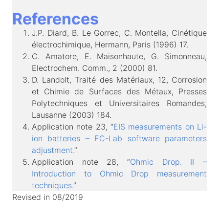
References
J.P. Diard, B. Le Gorrec, C. Montella, Cinétique
électrochimique, Hermann, Paris (1996) 17.
C. Amatore, E. Maisonhaute, G. Simonneau,
Electrochem. Comm., 2 (2000) 81.
D. Landolt, Traité des Matériaux, 12, Corrosion
et Chimie de Surfaces des Métaux, Presses
Polytechniques et Universitaires Romandes,
Lausanne (2003) 184.
Application note 23, “
EIS measurements on Li-
ion batteries – EC-Lab software parameters
adjustment.
”
Application note 28, “
Ohmic Drop. II –
Introduction to Ohmic Drop measurement
techniques.
”
Revised in 08/2019