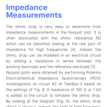
Impedance
Measurements
The ohmic drop is very easy to determine from
impedance measurements in the Nyquist plot. It is
often associated with the ohmic resistance RΩ
which can be identified looking at the real part of
impedance for high frequencies [4]. Indeed, the
ohmic drop can be modeled in an electrical circuit
by adding a resistance in series between the
working electrode and the reference electrode [1].
Nyquist plots were obtained by performing Potentio
Electrochemical Impedance Spectroscopy (PEIS)
investigations on circuit #3 of TestBox-3 based on
the settings of Fig. 8. A resistance of 100 Ω or 1 kΩ
is added to the circuit to simulate the ohmic drop.
By looking at the diagram (Fig. 9), the ohmic drop
effect is obvious. Indeed, the shift at high frequency