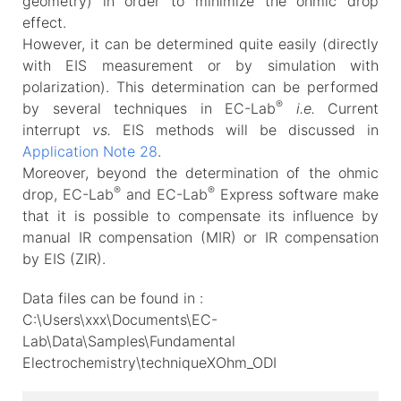
geometry) in order to minimize the ohmic drop
effect.
However, it can be determined quite easily (directly
with EIS measurement or by simulation with
polarization). This determination can be performed
®
by several techniques in EC-Lab
i.e.
Current
interrupt
vs.
EIS methods will be discussed in
Application Note 28
.
Moreover, beyond the determination of the ohmic
®
®
drop, EC-Lab
and EC-Lab
Express software make
that it is possible to compensate its influence by
manual IR compensation (MIR) or IR compensation
by EIS (ZIR).
Data files can be found in :
C:\Users\xxx\Documents\EC-
Lab\Data\Samples\Fundamental
Electrochemistry\techniqueXOhm_ODI