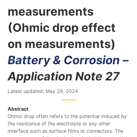
measurements
(Ohmic drop effect
on measurements)
Battery & Corrosion –
Application Note 27
Latest updated: May 29, 2024
Abstract
Ohmic drop often refers to the potential induced by
the resistance of the electrolyte or any other
interface such as surface films or connectors. The