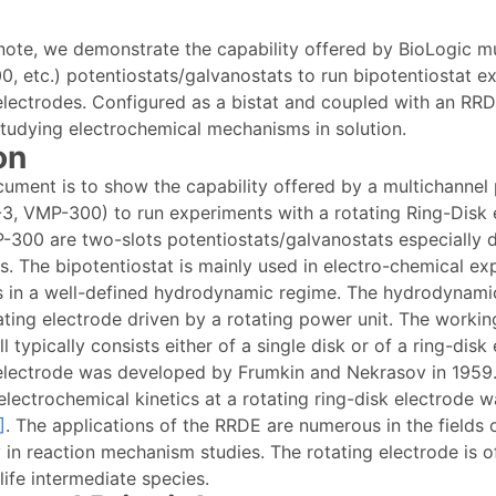
n note, we demonstrate the capability offered by BioLogic m
, etc.) potentiostats/galvanostats to run bipotentiostat e
 electrodes. Configured as a bistat and coupled with an RRD
studying electrochemical mechanisms in solution.
on
cument is to show the capability offered by a multichannel
3, VMP-300) to run experiments with a rotating Ring-Disk 
-300 are two-slots potentiostats/galvanostats especially 
ts. The bipotentiostat is mainly used in electro-chemical e
s in a well-defined hydrodynamic regime. The hydrodynami
ating electrode driven by a rotating power unit. The workin
l typically consists either of a single disk or of a ring-disk
 electrode was developed by Frumkin and Nekrasov in 1959.
electrochemical kinetics at a rotating ring-disk electrode w
]
. The applications of the RRDE are numerous in the fields 
y in reaction mechanism studies. The rotating electrode is o
life intermediate species.