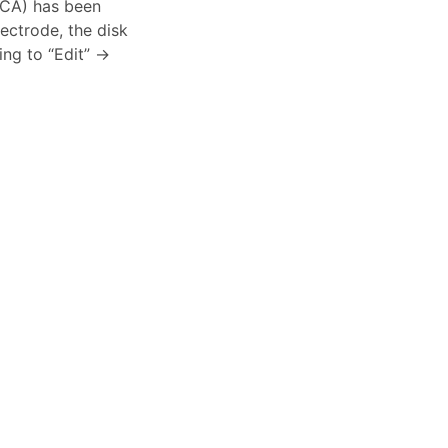
-CA) has been
ectrode, the disk
ng to “Edit” ->