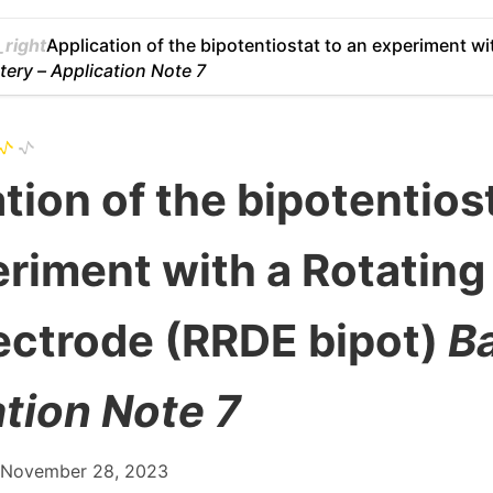
right
Application of the bipotentiostat to an experiment wi
tery –
Application Note 7
tion of the bipotentios
riment with a Rotating
ectrode (RRDE bipot)
Ba
tion Note 7
: November 28, 2023