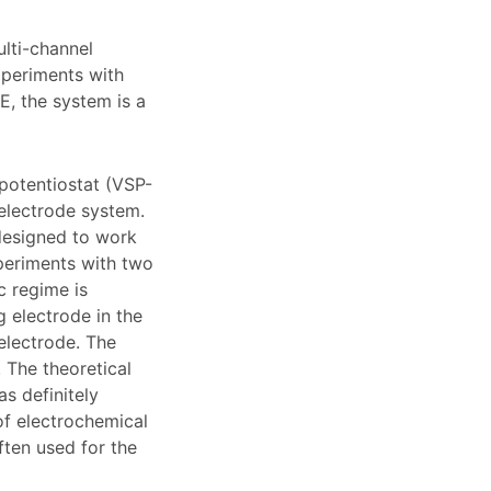
ulti-channel
xperiments with
E, the system is a
 potentiostat (VSP-
electrode system.
designed to work
xperiments with two
c regime is
g electrode in the
 electrode. The
 The theoretical
as definitely
of electrochemical
ften used for the