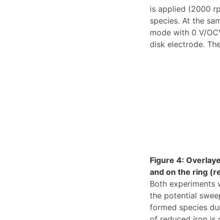
is applied (2000 rp
species. At the sa
mode with 0 V/OCV 
disk electrode. The
Figure 4: Overlay
and on the ring (r
Both experiments w
the potential sweep
formed species dur
of reduced iron is 