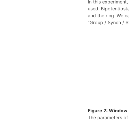
In this experimen
used. Bipotentiost
and the ring. We c
“Group / Synch / St
Figure 2: Window “
The parameters of 