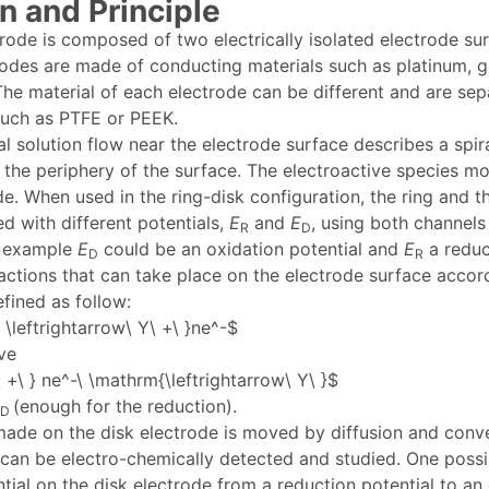
n and Principle
trode is composed of two electrically isolated electrode sur
rodes are made of conducting materials such as platinum, go
The material of each electrode can be different and are se
 such as PTFE or PEEK.
l solution flow near the electrode surface describes a spira
 the periphery of the surface. The electroactive species m
de. When used in the ring-disk configuration, the ring and t
ed with different potentials,
E
and
E
, using both channels
R
D
r example
E
could be an oxidation potential and
E
a reduc
D
R
actions that can take place on the electrode surface accor
fined as follow:
\leftrightarrow\ Y\ +\ }ne^-$
ve
 +\ } ne^-\ \mathrm{\leftrightarrow\ Y\ }$
(enough for the reduction).
D
de on the disk electrode is moved by diffusion and convec
 can be electro-chemically detected and studied. One possi
tial on the disk electrode from a reduction potential to an 