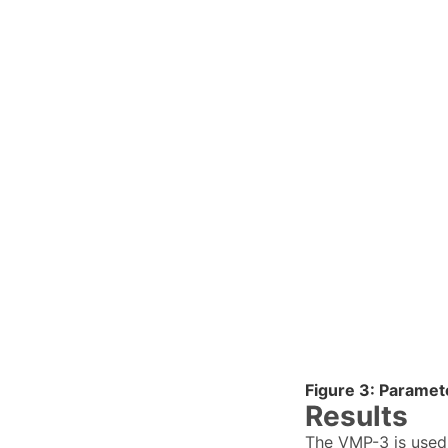
Figure 3: Paramet
Results
The VMP-3 is used 