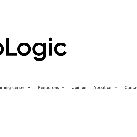
arning center
Resources
Join us
About us
Conta