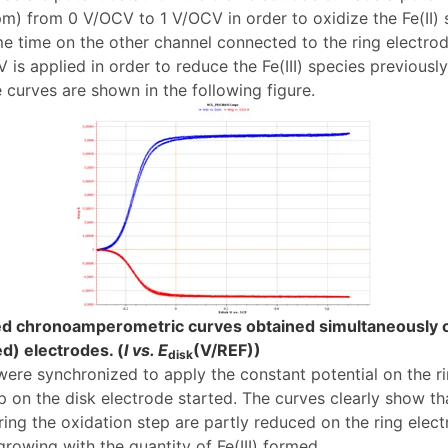
m) from 0 V/OCV to 1 V/OCV in order to oxidize the Fe(II) sp
me time on the other channel connected to the ring electrod
is applied in order to reduce the Fe(III) species previousl
 curves are shown in the following figure.
ed chronoamperometric curves obtained simultaneously o
ed) electrodes. (
I vs. E
(V/REF))
disk
ere synchronized to apply the constant potential on the r
 on the disk electrode started. The curves clearly show that
ing the oxidation step are partly reduced on the ring elect
growing with the quantity of Fe(III) formed.