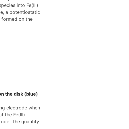
ecies into Fe(III)
e, a potentiostatic
y formed on the
n the disk (blue)
ing electrode when
 the Fe(III)
rode. The quantity