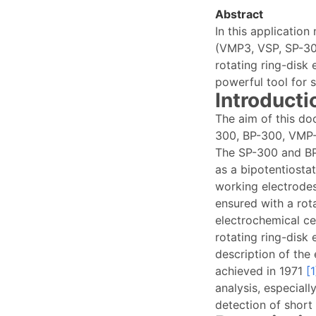
Abstract
In this applicatio
(VMP3, VSP, SP-300
rotating ring-disk
powerful tool for 
Introducti
The aim of this do
300, BP-300, VMP-
The SP-300 and BP
as a bipotentiosta
working electrode
ensured with a rot
electrochemical cel
rotating ring-disk
description of the 
achieved in 1971
[1
analysis, especiall
detection of short 