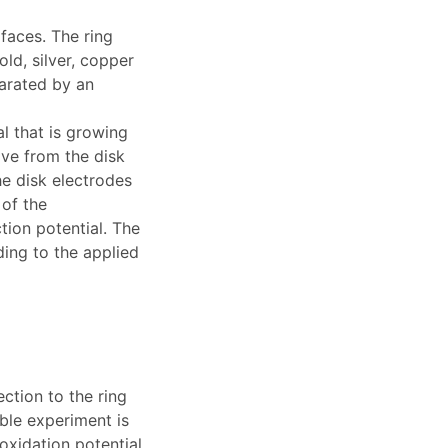
faces. The ring
ld, silver, copper
parated by an
l that is growing
ove from the disk
he disk electrodes
 of the
tion potential. The
ding to the applied
tion to the ring
ble experiment is
oxidation potential