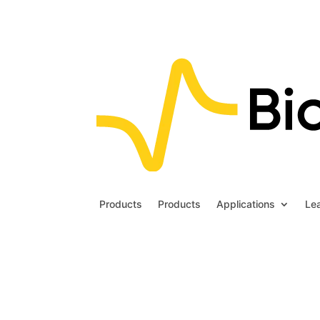
Products
Products
Applications
Le