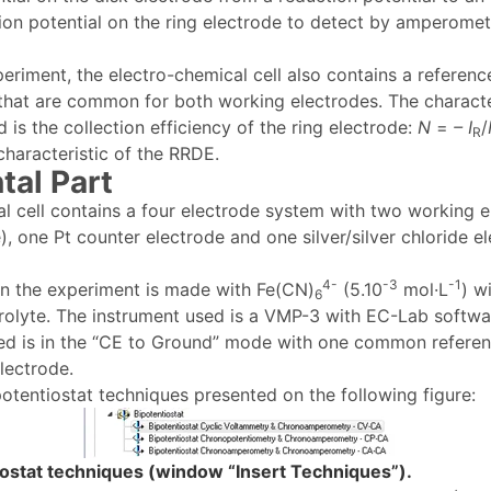
tion potential on the ring electrode to detect by amperomet
periment, the electro-chemical cell also contains a referen
that are common for both working electrodes. The character
is the collection efficiency of the ring electrode:
N
=
– I
/
R
 characteristic of the RRDE.
tal Part
l cell contains a four electrode system with two working e
), one Pt counter electrode and one silver/silver chloride e
4-
-3
-1
in the experiment is made with Fe(CN)
(5.10
mol·L
) w
6
trolyte. The instrument used is a VMP-3 with EC-Lab softwar
ed is in the “CE to Ground” mode with one common refere
ectrode.
potentiostat techniques presented on the following figure:
tiostat techniques (window “Insert Techniques”).