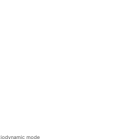
entiodynamic mode