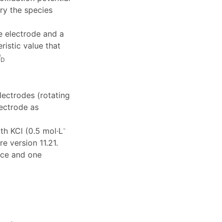
ry the species
ce electrode and a
istic value that
I
D
lectrodes (rotating
lectrode as
-
ith KCl (0.5 mol·L
e version 11.21.
nce and one