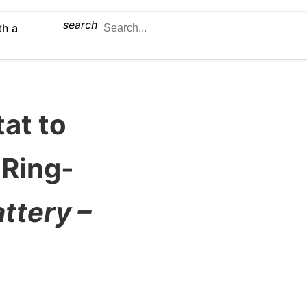
search
th a
tat to
 Ring-
ttery –