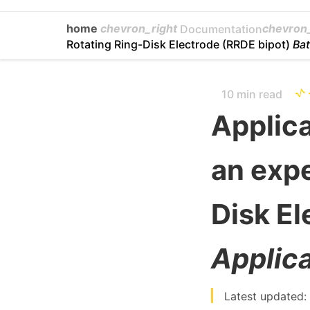
home
chevron_right
chevron_
Documentation
Rotating Ring-Disk Electrode (RRDE bipot)
Bat
10 min read
Applica
an expe
Disk El
Applica
Latest updated