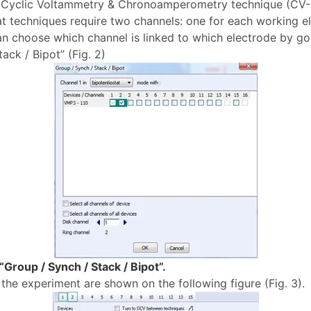
t, Cyclic Voltammetry & Chronoamperometry technique (CV
at techniques require two channels: one for each working el
an choose which channel is linked to which electrode by goi
ack / Bipot” (Fig. 2)
Group / Synch / Stack / Bipot”.
the experiment are shown on the following figure (Fig. 3).