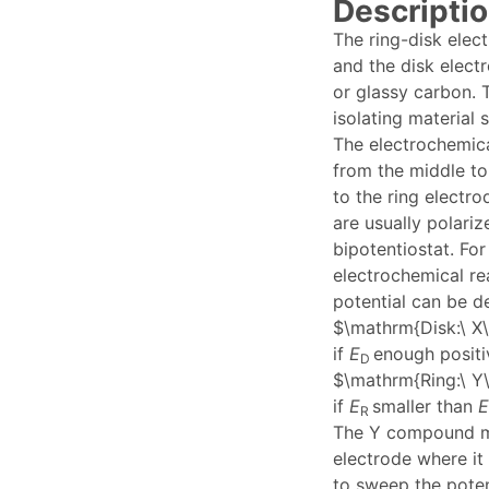
Descriptio
The ring-disk elec
and the disk elect
or glassy carbon. 
isolating material
The electrochemica
from the middle to
to the ring electro
are usually polariz
bipotentiostat. Fo
electrochemical re
potential can be de
$\mathrm{Disk:\ X\ 
if
E
enough positi
D
$\mathrm{Ring:\ Y\
if
E
smaller than
E
R
The Y compound ma
electrode where it
to sweep the poten