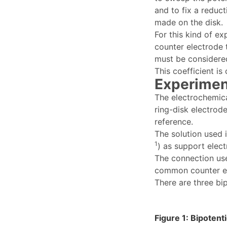
and to fix a reduc
made on the disk.
For this kind of ex
counter electrode 
must be considered 
This coefficient is
Experimen
The electrochemica
ring-disk electrode
reference.
The solution used 
1
) as support elec
The connection us
common counter el
There are three bi
Figure 1: Bipoten