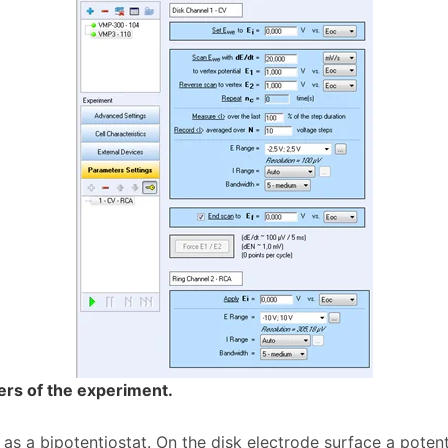
ers of the experiment.
as a bipotentiostat. On the disk electrode surface a pot