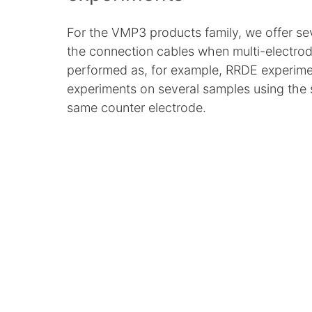
For the VMP3 products family, we offer seve
the connection cables when multi-electro
performed as, for example, RRDE experime
experiments on several samples using the
same counter electrode.