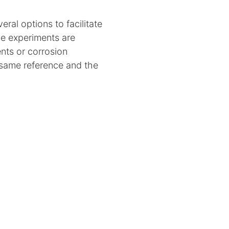
ral options to facilitate
de experiments are
nts or corrosion
 same reference and the