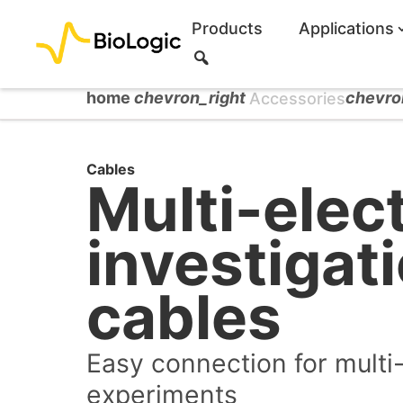
Products
Applications
S
e
a
home
chevron_right
chevro
Accessories
r
c
h
Cables
Multi-elec
investigat
cables
Easy connection for multi
experiments