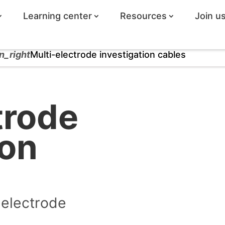
Learning center
Resources
Join u
n_right
Multi-electrode investigation cables
trode
ion
-electrode