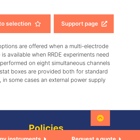
to selection
Support page
options are offered when a multi-electrode
le is available when RRDE experiments need
performed on eight simultaneous channels
stat boxes are provided both for standard
y, in some cases an external power supply
Policies
 my instruments
Request a quote