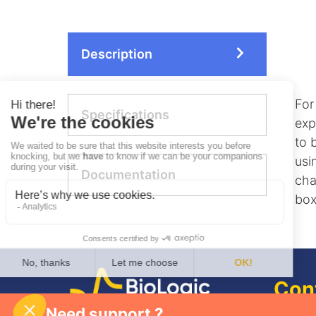
Description
For
Specifications
exp
to 
usi
Documentation
cha
box
Con
Need support ?