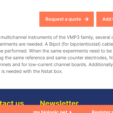
Request a quote
Add 
 multichannel instruments of the VMP3 family, several 
eriments are needed. A Bipot (for bipotentiostat) cab
be performed. When the same experiments need to be 
ng the same reference and same counter electrodes, N
nnels and for low-current channel boards. Additionall
 is needed with the Nstat box.
tact us
Newsletter
my.biologic.net
Register