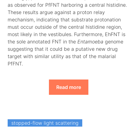
as observed for PfFNT harboring a central histidine.
These results argue against a proton relay
mechanism, indicating that substrate protonation
must occur outside of the central histidine region,
most likely in the vestibules. Furthermore, EhFNT is
the sole annotated FNT in the
Entamoeba
genome
suggesting that it could be a putative new drug
target with similar utility as that of the malarial
PfFNT.
Read more
stopped-flow light scattering