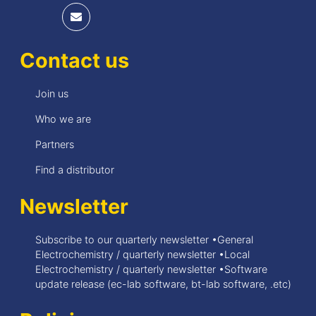
Contact us
Join us
Who we are
Partners
Find a distributor
Newsletter
Subscribe to our quarterly newsletter •General
Electrochemistry / quarterly newsletter •Local
Electrochemistry / quarterly newsletter •Software
update release (ec-lab software, bt-lab software, .etc)