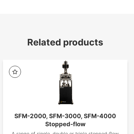
Related products
SFM-2000, SFM-3000, SFM-4000
Stopped-flow
A range of single, double or triple stopped-flow