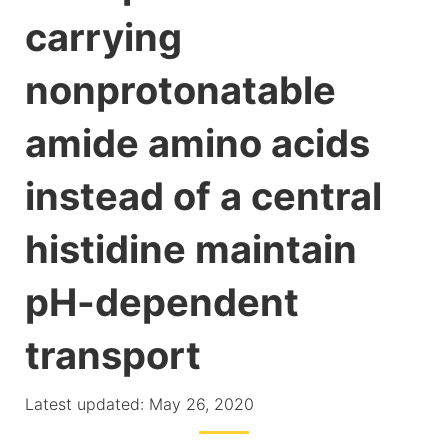
carrying
nonprotonatable
amide amino acids
instead of a central
histidine maintain
pH-dependent
transport
Latest updated: May 26, 2020