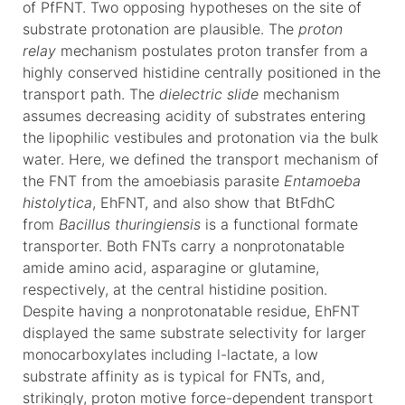
of PfFNT. Two opposing hypotheses on the site of
substrate protonation are plausible. The
proton
relay
mechanism postulates proton transfer from a
highly conserved histidine centrally positioned in the
transport path. The
dielectric slide
mechanism
assumes decreasing acidity of substrates entering
the lipophilic vestibules and protonation via the bulk
water. Here, we defined the transport mechanism of
the FNT from the amoebiasis parasite
Entamoeba
histolytica
, EhFNT, and also show that BtFdhC
from
Bacillus thuringiensis
is a functional formate
transporter. Both FNTs carry a nonprotonatable
amide amino acid, asparagine or glutamine,
respectively, at the central histidine position.
Despite having a nonprotonatable residue, EhFNT
displayed the same substrate selectivity for larger
monocarboxylates including l-lactate, a low
substrate affinity as is typical for FNTs, and,
strikingly, proton motive force-dependent transport