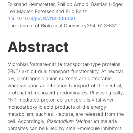
Folknand Helmstetter, Philipp Arnold, Bastian Höger,
Lea Madlen Petersen and Eric Beitz
doi: 10.1074/jbc.RA118.006340
The Journal of Biological Chemistry294, 623-631
Abstract
Microbial formate-nitrite transporter-type proteins
(FNT) exhibit dual transport functionality. At neutral
pH, electrogenic anion currents are detectable,
whereas upon acidification transport of the neutral,
protonated monoacid predominates. Physiologically,
FNT-mediated proton co-transport is vital when
monocarboxylic acid products of the energy
metabolism, such as l-lactate, are released from the
cell. Accordingly,
Plasmodium falciparum
malaria
parasites can be killed by small-molecule inhibitors