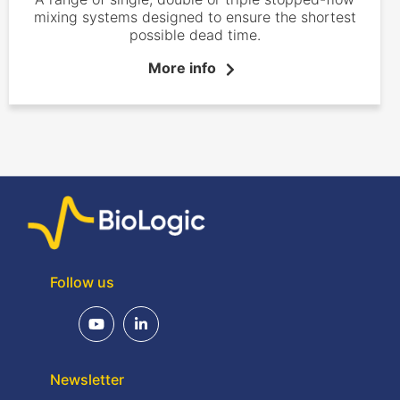
mixing systems designed to ensure the shortest
possible dead time.
More info
Follow us
Newsletter