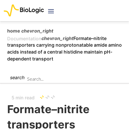
home
chevron_right
chevron_right
Formate–nitrite
Documentation
transporters carrying nonprotonatable amide amino
acids instead of a central histidine maintain pH-
dependent transport
search
5 min read
Formate–nitrite
transporters