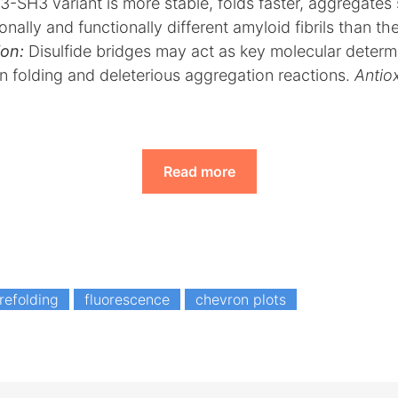
I3-SH3 variant is more stable, folds faster, aggregates
nally and functionally different amyloid fibrils than th
on:
Disulfide bridges may act as key molecular determ
n folding and deleterious aggregation reactions.
Antio
Read more
refolding
fluorescence
chevron plots