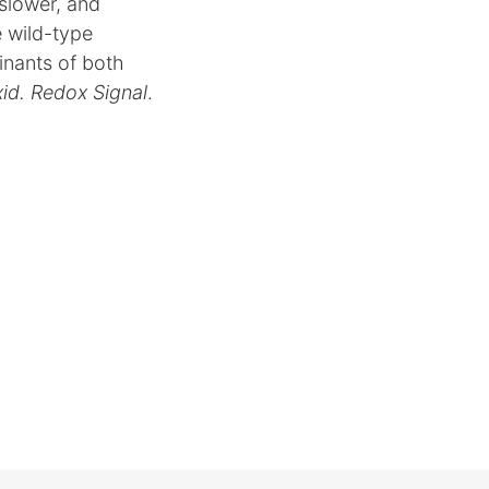
 slower, and
e wild-type
inants of both
xid. Redox Signal
.