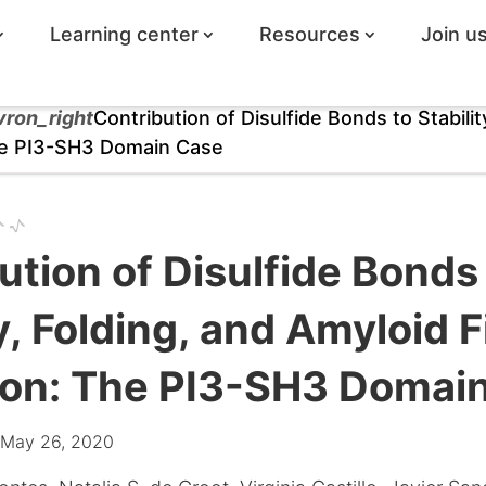
Learning center
Resources
Join u
vron_right
Contribution of Disulfide Bonds to Stabilit
The PI3-SH3 Domain Case
ution of Disulfide Bonds
y, Folding, and Amyloid Fi
ion: The PI3-SH3 Domai
 May 26, 2020