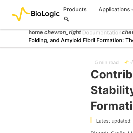
Products
Applications
S
e
a
home
chevron_right
che
Documentation
r
Folding, and Amyloid Fibril Formation: 
c
h
5 min read
Contrib
Stabilit
Format
Latest updated: