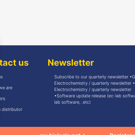
tact us
Newsletter
us
Subscribe to our quarterly newsletter •
Electrochemistry / quarterly newsletter 
we are
Electrochemistry / quarterly newsletter
•Software update release (ec-lab softwa
ers
lab software, .etc)
 distributor