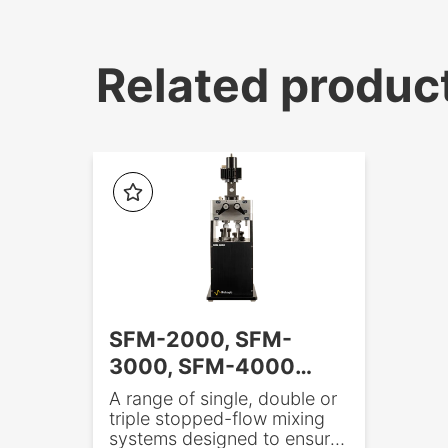
Related produc
SFM-2000, SFM-
3000, SFM-4000
Stopped-flow
A range of single, double or
triple stopped-flow mixing
systems designed to ensure