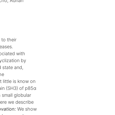
ncho, Adrian
 to their
seases.
ociated with
yclization by
d state and,
the
little is know on
n (SH3) of p85α
 small globular
Here we describe
ovation:
We show