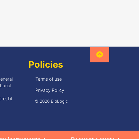
Policies
General
Terms of use
•Local
Privacy Policy
re, bt-
© 2026 BioLogic