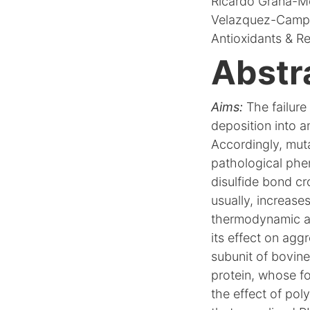
Ricardo Graña-Mon
Velazquez-Campo
Antioxidants & Re
Abstr
Aims:
The failure 
deposition into am
Accordingly, muta
pathological phe
disulfide bond cr
usually, increases
thermodynamic and
its effect on agg
subunit of bovine
protein, whose fo
the effect of po