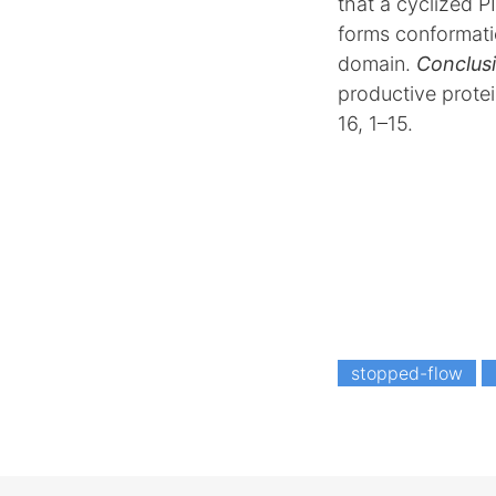
that a cyclized P
forms conformatio
domain.
Conclusi
productive protei
16, 1–15.
stopped-flow