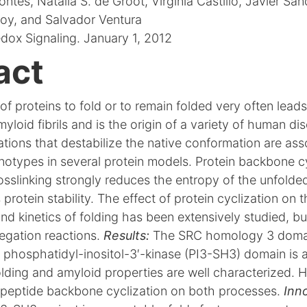
tes, Natalia S. de Groot, Virginia Castillo, Javier Sa
y, and Salvador Ventura
dox Signaling. January 1, 2012
act
of proteins to fold or to remain folded very often leads
yloid fibrils and is the origin of a variety of human di
tions that destabilize the native conformation are ass
notypes in several protein models. Protein backbone c
osslinking strongly reduces the entropy of the unfolde
 protein stability. The effect of protein cyclization on 
 kinetics of folding has been extensively studied, but 
regation reactions.
Results:
The SRC homology 3 domai
 phosphatidyl-inositol-3′-kinase (PI3-SH3) domain is a
lding and amyloid properties are well characterized. 
lypeptide backbone cyclization on both processes.
Inn