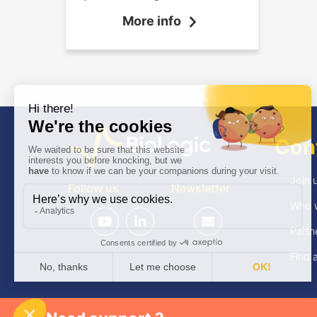
the shortest possible dead
More info
time.
Con
Join 
Follow us
Newsletter
Who 
Partn
Find a