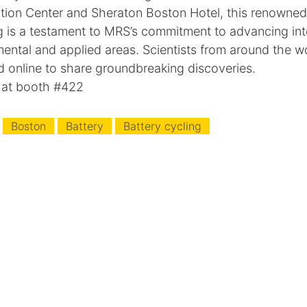
ion Center and Sheraton Boston Hotel, this renowned 
ng is a testament to MRS’s commitment to advancing int
ental and applied areas. Scientists from around the w
d online to share groundbreaking discoveries.
 at booth #422
Boston
Battery
Battery cycling