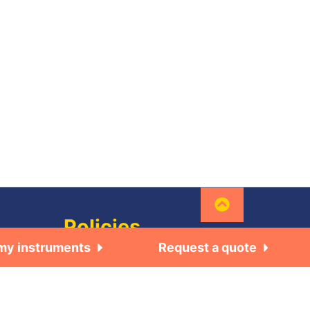
Policies
 my instruments
Request a quote
General
Terms of use
•Local
Privacy Policy
re, bt-
© 2026 BioLogic