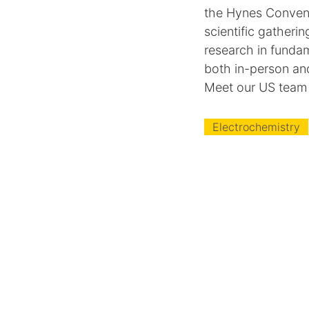
the Hynes Convent
scientific gatheri
research in fundam
both in-person an
Meet our US team
Electrochemistry