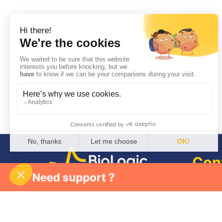
Con
Need support ?
Join 
Follow us
Newsletter
Who 
Partn