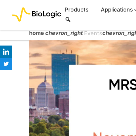
Products
Applications
S
e
a
home
chevron_right
chevron_rig
Events
r
c
h