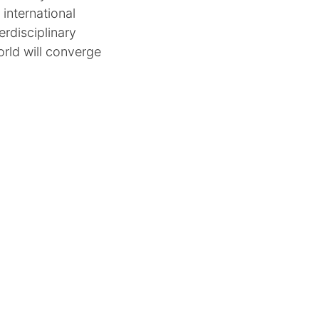
international
erdisciplinary
orld will converge