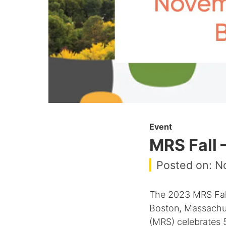
Event
MRS Fall 
Posted on: N
The 2023 MRS Fall
Boston, Massachuse
(MRS) celebrates 5