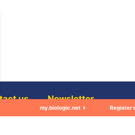
tact us
Newsletter
my.biologic.net
Register
us
Subscribe to our quarterly newsletter •
Electrochemistry / quarterly newsletter 
we are
Electrochemistry / quarterly newsletter
•Software update release (ec-lab softwa
ers