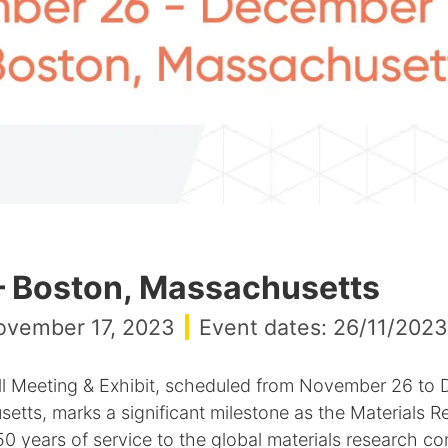
– Boston, Massachusetts
ovember 17, 2023
Event dates: 26/11/2023
 Meeting & Exhibit, scheduled from November 26 to 
tts, marks a significant milestone as the Materials R
0 years of service to the global materials research c