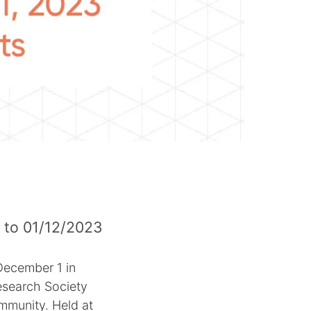
 to 01/12/2023
December 1 in
esearch Society
ommunity. Held at