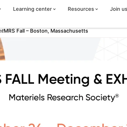
Learning center
Resources
Join u
ht
MRS Fall – Boston, Massachusetts