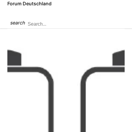
Forum Deutschland
search