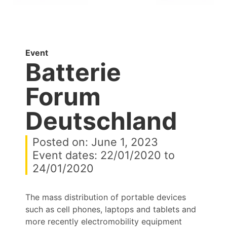
Event
Batterie
Forum
Deutschland
Posted on: June 1, 2023
Event dates: 22/01/2020 to
24/01/2020
The mass distribution of portable devices
such as cell phones, laptops and tablets and
more recently electromobility equipment