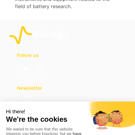
field of battery research.
Follow us
Newsletter
Contact us