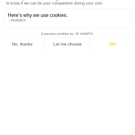
Join us
Who we are
Partners
Find a distributor
Newsletter
Subscribe to our quarterly newsletter •General
Electrochemistry / quarterly newsletter •Local
Electrochemistry / quarterly newsletter •Software
update release (ec-lab software, bt-lab software,
.etc)
Policies
Work smarter. Not
harder.
Terms of use