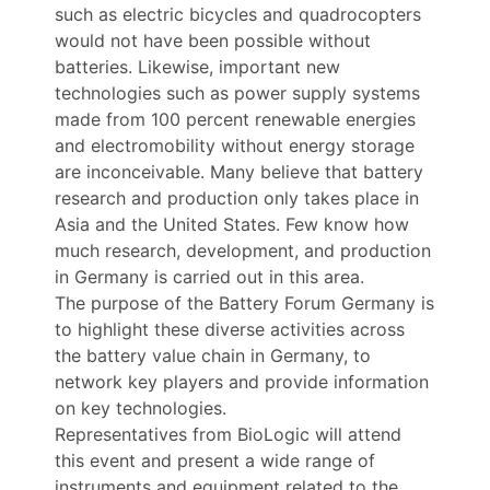
such as electric bicycles and quadrocopters
would not have been possible without
batteries. Likewise, important new
technologies such as power supply systems
made from 100 percent renewable energies
and electromobility without energy storage
are inconceivable. Many believe that battery
research and production only takes place in
Asia and the United States. Few know how
much research, development, and production
in Germany is carried out in this area.
The purpose of the Battery Forum Germany is
to highlight these diverse activities across
the battery value chain in Germany, to
network key players and provide information
on key technologies.
Representatives from BioLogic will attend
this event and present a wide range of
instruments and equipment related to the