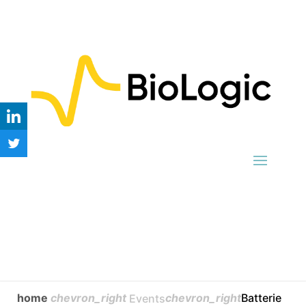
home
chevron_right
chevron_right
Batterie
Events