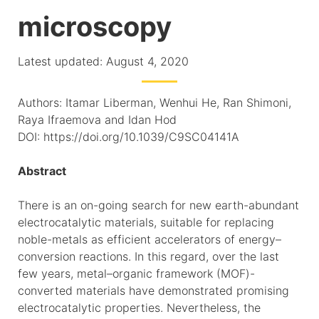
microscopy
Latest updated: August 4, 2020
Authors: Itamar Liberman, Wenhui He, Ran Shimoni,
Raya Ifraemova and Idan Hod
DOI: https://doi.org/10.1039/C9SC04141A
Abstract
There is an on-going search for new earth-abundant
electrocatalytic materials, suitable for replacing
noble-metals as efficient accelerators of energy–
conversion reactions. In this regard, over the last
few years, metal–organic framework (MOF)-
converted materials have demonstrated promising
electrocatalytic properties. Nevertheless, the