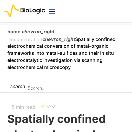
home
chevron_right
chevron_right
Spatially confined
Documentation
electrochemical conversion of metal–organic
frameworks into metal-sulfides and their in situ
electrocatalytic investigation via scanning
electrochemical microscopy
search
5 min read
Spatially confined