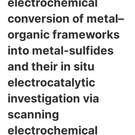
electrochemical
conversion of metal–
organic frameworks
into metal-sulfides
and their in situ
electrocatalytic
investigation via
scanning
electrochemical