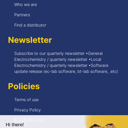
Who we are
Partners
Find a distributor
Newsletter
Subscribe to our quarterly newsletter •General
Electrochemistry / quarterly newsletter •Local
Electrochemistry / quarterly newsletter •Software
update release (ec-lab software, bt-lab software, .etc)
Policies
Terms of use
Privacy Policy
© 2026 BioLogic