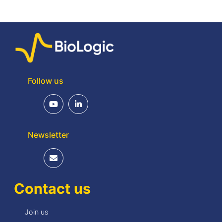
Follow us
Newsletter
Contact us
Join us