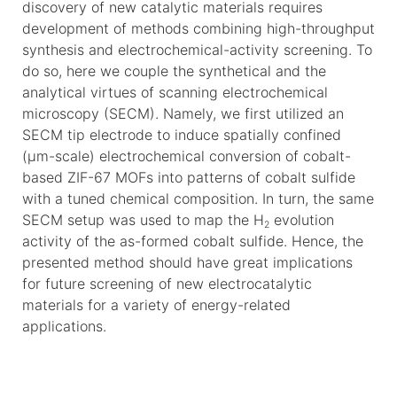
discovery of new catalytic materials requires
development of methods combining high-throughput
synthesis and electrochemical-activity screening. To
do so, here we couple the synthetical and the
analytical virtues of scanning electrochemical
microscopy (SECM). Namely, we first utilized an
SECM tip electrode to induce spatially confined
(μm-scale) electrochemical conversion of cobalt-
based ZIF-67 MOFs into patterns of cobalt sulfide
with a tuned chemical composition. In turn, the same
SECM setup was used to map the H
evolution
2
activity of the as-formed cobalt sulfide. Hence, the
presented method should have great implications
for future screening of new electrocatalytic
materials for a variety of energy-related
applications.