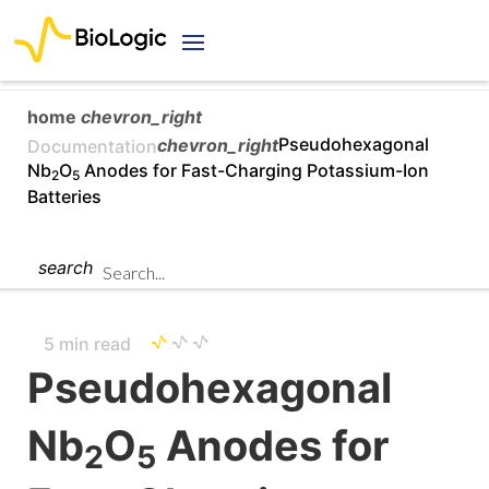
home
chevron_right
chevron_right
Pseudohexagonal
Documentation
Nb
O
Anodes for Fast-Charging Potassium-Ion
2
5
Batteries
search
5 min read
Pseudohexagonal
Nb
O
Anodes for
2
5