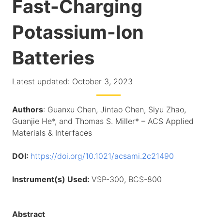
Fast-Charging
Potassium-Ion
Batteries
Latest updated: October 3, 2023
Authors
: Guanxu Chen, Jintao Chen, Siyu Zhao,
Guanjie He*, and Thomas S. Miller* – ACS Applied
Materials & Interfaces
DOI:
https://doi.org/10.1021/acsami.2c21490
Instrument(s) Used:
VSP-300, BCS-800
Abstract