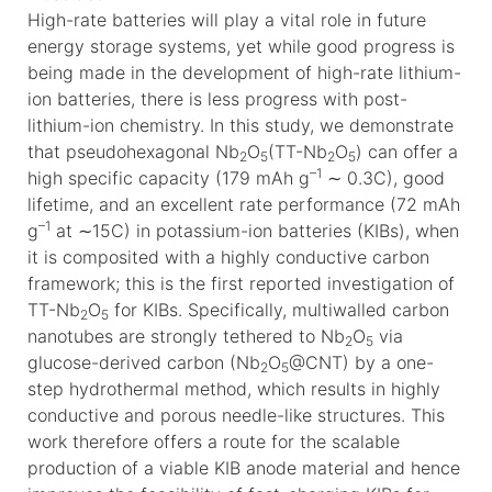
High-rate batteries will play a vital role in future
energy storage systems, yet while good progress is
being made in the development of high-rate lithium-
ion batteries, there is less progress with post-
lithium-ion chemistry. In this study, we demonstrate
that pseudohexagonal Nb
O
(TT-Nb
O
) can offer a
2
5
2
5
–1
high specific capacity (179 mAh g
∼ 0.3C), good
lifetime, and an excellent rate performance (72 mAh
–1
g
at ∼15C) in potassium-ion batteries (KIBs), when
it is composited with a highly conductive carbon
framework; this is the first reported investigation of
TT-Nb
O
for KIBs. Specifically, multiwalled carbon
2
5
nanotubes are strongly tethered to Nb
O
via
2
5
glucose-derived carbon (Nb
O
@CNT) by a one-
2
5
step hydrothermal method, which results in highly
conductive and porous needle-like structures. This
work therefore offers a route for the scalable
production of a viable KIB anode material and hence