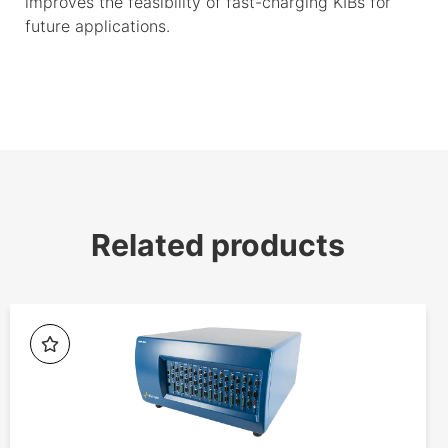
improves the feasibility of fast-charging KIBs for
future applications.
Related products