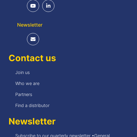
Newsletter
Contact us
Join us
Who we are
Partners
Find a distributor
Newsletter
Subscribe to our quarterly newsletter •General