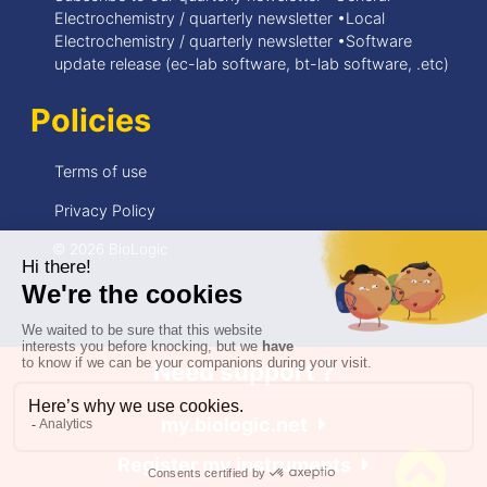
Electrochemistry / quarterly newsletter •Local
Electrochemistry / quarterly newsletter •Software
update release (ec-lab software, bt-lab software, .etc)
Policies
Terms of use
Privacy Policy
© 2026 BioLogic
Need support ?
my.biologic.net
Register my instruments