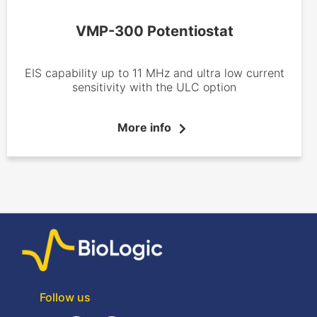
VMP-300 Potentiostat
EIS capability up to 11 MHz and ultra low current
sensitivity with the ULC option
More info
Follow us