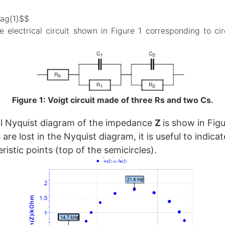
tag{1}$$
e electrical circuit shown in Figure 1 corresponding to cir
Figure 1: Voigt circuit made of three Rs and two Cs.
l Nyquist diagram of the impedance
Z
is show in Figu
are lost in the Nyquist diagram, it is useful to indica
istic points (top of the semicircles).