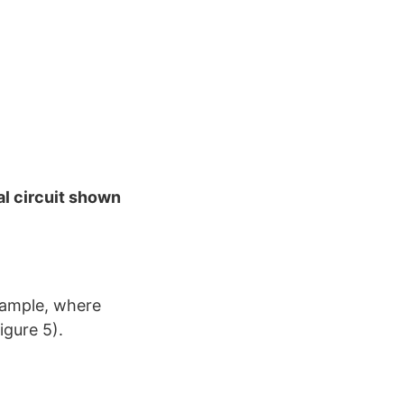
l circuit shown
example, where
igure 5).