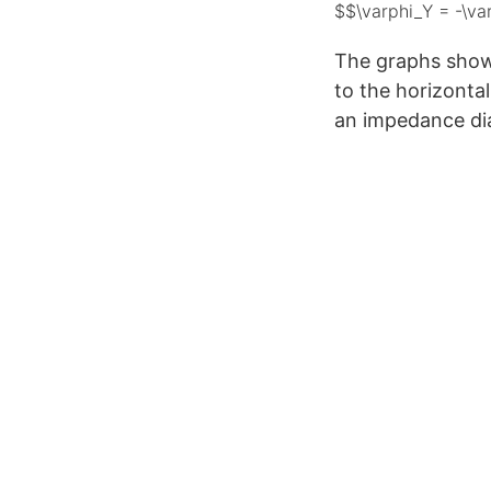
$$\varphi_Y = -\va
The graphs show
to the horizonta
an impedance di