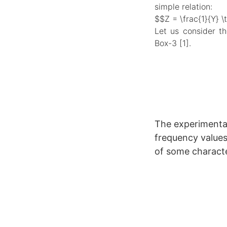
simple relation:
$$Z = \frac{1}{Y} \
Let us consider th
Box-3 [1].
The experimenta
frequency values 
of some character