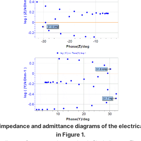
 impedance and admittance diagrams of the electric
in Figure 1.