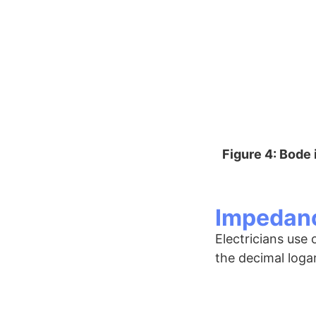
Figure 4: Bode
Impedanc
Electricians use
the decimal loga