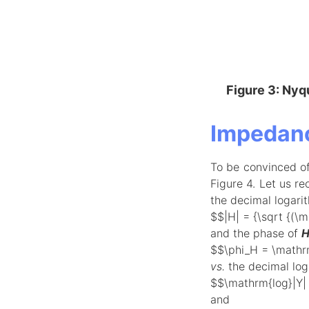
Figure 3: Nyqu
Impedanc
To be convinced o
Figure 4. Let us re
the decimal logari
$$|H| = {\sqrt {(\
and the phase of
$$\phi_H = \mathrm
vs.
the decimal loga
$$\mathrm{log}|Y| 
and