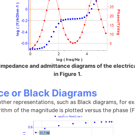
 impedance and admittance diagrams of the electrica
in Figure 1.
e or Black Diagrams
 other representations, such as Black diagrams, for 
rithm of the magnitude is plotted versus the phase (F