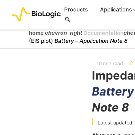
Products
Applications
S
e
a
home
chevron_right
che
Documentation
r
(EIS plot)
Battery –
Application Note 8
c
h
10 min read
Impedan
Battery
Note 8
Latest updated