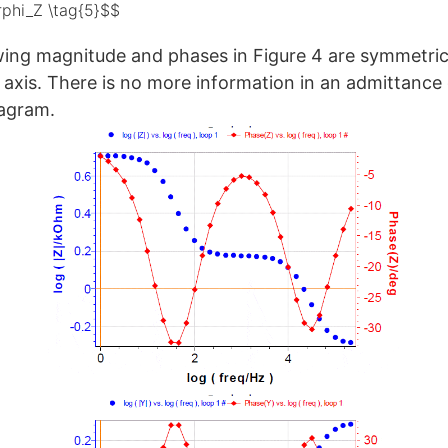
rphi_Z \tag{5}$$
ing magnitude and phases in Figure 4 are symmetric
l axis. There is no more information in an admittance
agram.