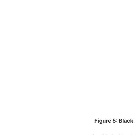
Figure 5: Black