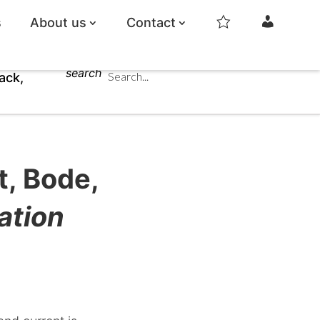
s
About us
Contact
s
m
t
y
a
a
r
c
search
c
ack,
o
u
n
t
t, Bode,
ation