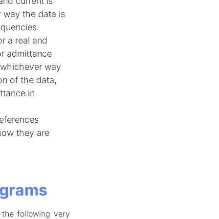
nd current is
 way the data is
equencies.
r a real and
or admittance
o whichever way
ion of the data,
ttance in
references
how they are
agrams
 the following very