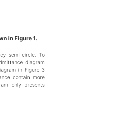
n in Figure 1.
cy semi-circle. To
 admittance diagram
iagram in Figure 3
tance contain more
ram only presents