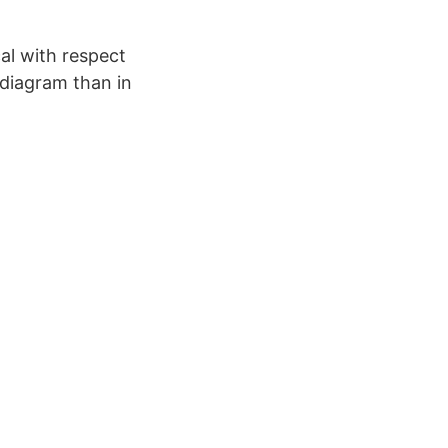
al with respect
 diagram than in