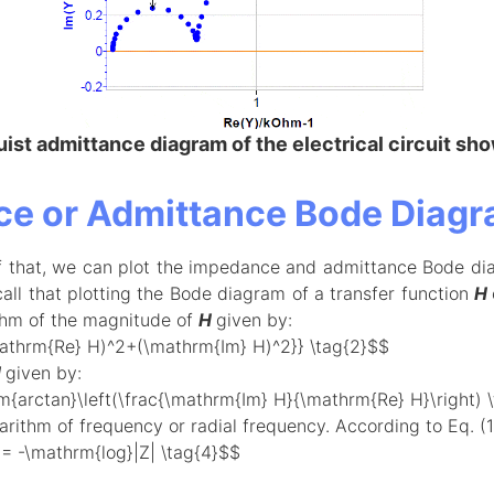
ist admittance diagram of the electrical circuit sho
e or Admittance Bode Diag
f that, we can plot the impedance and admittance Bode di
call that plotting the Bode diagram of a transfer function
H
thm of the magnitude of
H
given by:
mathrm{Re} H)^2+(\mathrm{Im} H)^2}} \tag{2}$$
H
given by:
{arctan}\left(\frac{\mathrm{Im} H}{\mathrm{Re} H}\right) 
rithm of frequency or radial frequency. According to Eq. (1),
= -\mathrm{log}|Z| \tag{4}$$