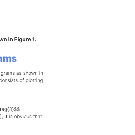
wn in Figure 1.
rams
agrams as shown in
consists of plotting
\tag{3}$$
 it is obvious that