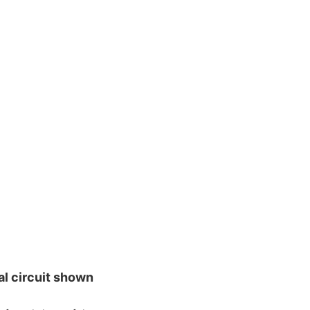
al circuit shown