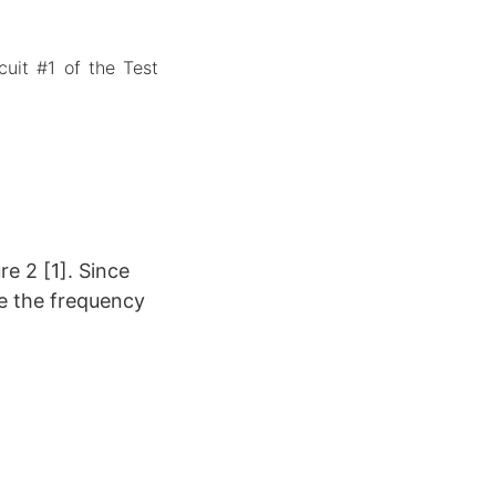
cuit #1 of the Test
re 2 [1]. Since
te the frequency