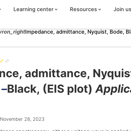
Learning center
Resources
Join u
vron_right
Impedance, admittance, Nyquist, Bode, Bl
ce, admittance, Nyquis
 –
Black, (EIS plot)
Applic
: November 28, 2023