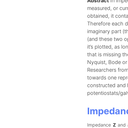
Abstract
In impe
measured, or cur
obtained, it cont
Therefore each da
imaginary part (
(and these two o
it’s plotted, as l
that is missing t
Nyquist, Bode or 
Researchers from 
towards one repr
constructed and h
potentiostats/gal
Impedanc
Impedance
Z
and 