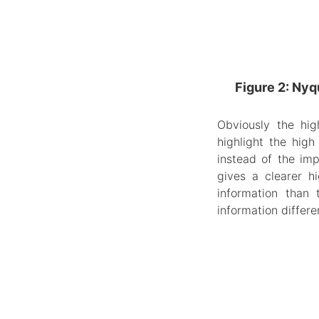
Figure 2: Nyq
Obviously the hig
highlight the high
instead of the im
gives a clearer h
information than
information differen