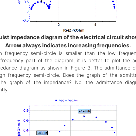
uist impedance diagram of the electrical circuit show
Arrow always indicates increasing frequencies.
h frequency semi-circle is smaller than the low frequen
 frequency part of the diagram, it is better to plot the
pedance diagram as shown in Figure 3. The admittance d
igh frequency semi-circle. Does the graph of the admit
 the graph of the impedance? No, the admittance diag
tly.