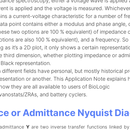
dance spectroscopy, either a voltage wave is applied a
rent is applied and the voltage is measured. Whichever
ains a current-voltage characteristic for a number of fr
ta point contains either a modulus and phase angle, o
these two options are 100 % equivalent) of impedance 
ptions are also 100 % equivalent), and a frequency. S
ong as it’s a 2D plot, it only shows a certain representat
he third dimension, whether plotting impedance or admi
Black representation.
different fields have personal, but mostly historical p
esentation or another. This Application Note explains 
ow they are all available to users of BioLogic
vanostats/ZRAs, and battery cyclers.
e or Admittance Nyquist Di
admittance
Y
are two inverse transfer functions linked by