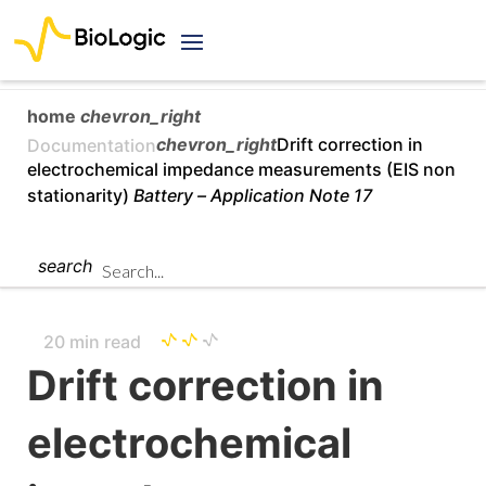
home
chevron_right
chevron_right
Drift correction in
Documentation
electrochemical impedance measurements (EIS non
stationarity)
Battery –
Application Note 17
search
20 min read
Drift correction in
electrochemical