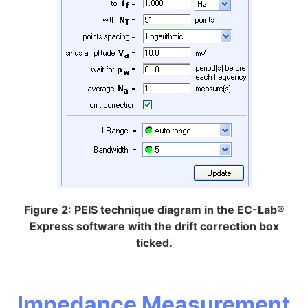
Figure 2: PEIS technique diagram in the EC-Lab®
Express software with the drift correction box
ticked.
Impedance Measurement