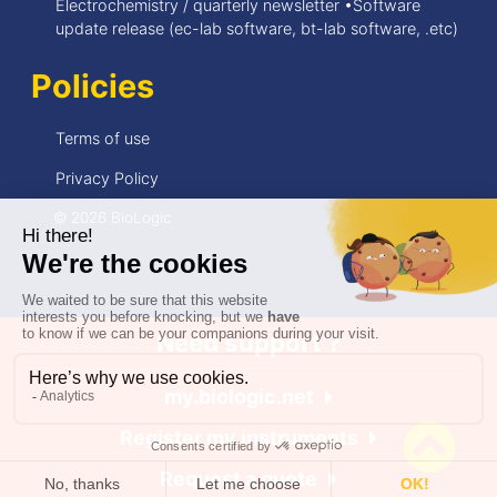
Electrochemistry / quarterly newsletter •Software
update release (ec-lab software, bt-lab software, .etc)
Policies
Terms of use
Privacy Policy
© 2026 BioLogic
Need support ?
my.biologic.net
Register my instruments
Request a quote