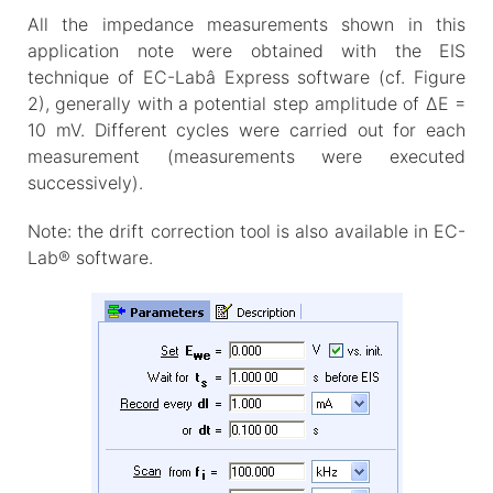
All the impedance measurements shown in this
application note were obtained with the EIS
technique of EC-Labâ Express software (cf. Figure
2), generally with a potential step amplitude of ΔE =
10 mV. Different cycles were carried out for each
measurement (measurements were executed
successively).
Note: the drift correction tool is also available in EC-
Lab® software.