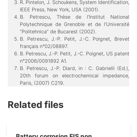
R. Pintelon, J. Schoukens, System Identification,
IEEE Press, New York, USA (2001).
B. Petrescu, Thèse de l’Institut National
Polytechnique de Grenoble et de l’Université
”Politehnica” de Bucarest (2002).
B. Petrescu, J.-P. Petit, J.-C. Poignet, Brevet
français n°02/08897.
B. Petrescu, J.-P. Petit, J.-C. Poignet, US patent
n°2006/0091892 A1.
B. Petrescu, J.-P. Diard, in : C. Gabrielli (Ed.),
20th forum on electrochemical impedance,
Paris, (2007) C219.
Related files
Battery corrosion EIS non