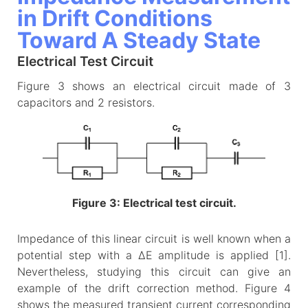
in Drift Conditions
Toward A Steady State
Electrical Test Circuit
Figure 3 shows an electrical circuit made of 3
capacitors and 2 resistors.
Figure 3: Electrical test circuit.
Impedance of this linear circuit is well known when a
potential step with a ΔE amplitude is applied [1].
Nevertheless, studying this circuit can give an
example of the drift correction method. Figure 4
shows the measured transient current corresponding