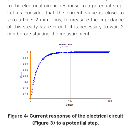
to the electrical circuit response to a potential step.
Let us consider that the current value is close to
zero after ~ 2 min. Thus, to measure the impedance
of this steady state circuit, it is necessary to wait 2
min before starting the measurement.
Figure 4: Current response of the electrical circuit
(Figure 3) to a potential step.