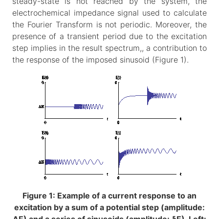
steady-state is not reached by the system, the
electrochemical impedance signal used to calculate
the Fourier Transform is not periodic. Moreover, the
presence of a transient period due to the excitation
step implies in the result spectrum,, a contribution to
the response of the imposed sinusoid (Figure 1).
Figure 1: Example of a current response to an
excitation by a sum of a potential step (amplitude: