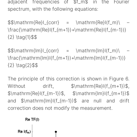
adjacent frequencies of $f_m$ in the Fourier
spectrum, with the following equations:
$$\mathrm{Re}I_{corr} = \mathrm{Re}I(f_m)\ –
\frac{\mathrm{Re}I(f_{m+1})+\mathrm{Re}I(f_{m-1})}
{2} \tag{1}$$
$$\mathrm{Im}I_{corr} = \mathrm{Im}I(f_m)\ –
\frac{\mathrm{Im}I(f_{m+1})+\mathrm{Im}I(f_{m-1})}
{2} \tag{2}$$
The principle of this correction is shown in Figure 6.
Without drift, $\mathrm{Re}I(f_{m+1})$,
$\mathrm{Re}I(f_{m-1})$, $\mathrm{Im}I(f_{m+1})$
and $\mathrm{Im}I(f_{m-1})$ are null and drift
correction does not modify the measurement.