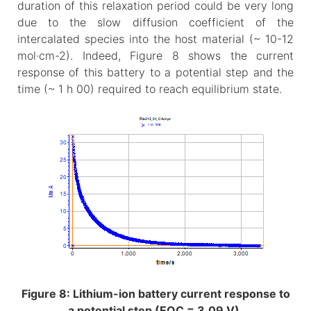
duration of this relaxation period could be very long
due to the slow diffusion coefficient of the
intercalated species into the host material (~ 10-12
mol·cm-2). Indeed, Figure 8 shows the current
response of this battery to a potential step and the
time (~ 1 h 00) required to reach equilibrium state.
Figure 8: Lithium-ion battery current response to
a potential step (EOC = 3.09 V).