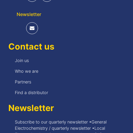
Newsletter
Contact us
Join us
Who we are
Partners
Find a distributor
Newsletter
Subscribe to our quarterly newsletter •General
Electrochemistry / quarterly newsletter •Local