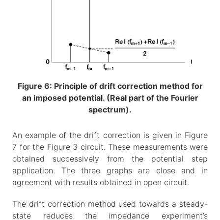
Figure 6: Principle of drift correction method for
an imposed potential. (Real part of the Fourier
spectrum).
An example of the drift correction is given in Figure
7 for the Figure 3 circuit. These measurements were
obtained successively from the potential step
application. The three graphs are close and in
agreement with results obtained in open circuit.
The drift correction method used towards a steady-
state reduces the impedance experiment’s