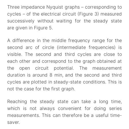
Three impedance Nyquist graphs – corresponding to
cycles – of the electrical circuit (Figure 3) measured
successively without waiting for the steady state
are given in Figure 5.
A difference in the middle frequency range for the
second arc of circle (intermediate frequencies) is
visible. The second and third cycles are close to
each other and correspond to the graph obtained at
the open circuit potential. The measurement
duration is around 8 min, and the second and third
cycles are plotted in steady-state conditions. This is
not the case for the first graph.
Reaching the steady state can take a long time,
which is not always convenient for doing series
measurements. This can therefore be a useful time-
saver.