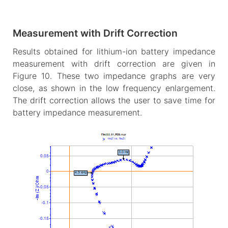
Measurement with Drift Correction
Results obtained for lithium-ion battery impedance
measurement with drift correction are given in
Figure 10. These two impedance graphs are very
close, as shown in the low frequency enlargement.
The drift correction allows the user to save time for
battery impedance measurement.