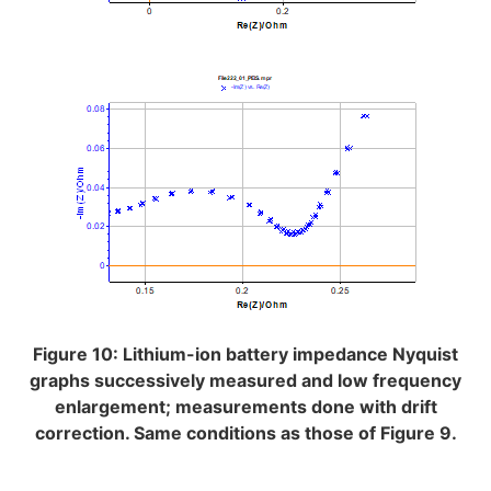
Figure 10: Lithium-ion battery impedance Nyquist
graphs successively measured and low frequency
enlargement; measurements done with drift
correction. Same conditions as those of Figure 9.