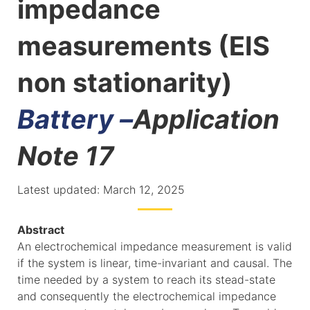
impedance
measurements (EIS
non stationarity)
Battery –
Application
Note 17
Latest updated: March 12, 2025
Abstract
An electrochemical impedance measurement is valid
if the system is linear, time-invariant and causal. The
time needed by a system to reach its stead-state
and consequently the electrochemical impedance