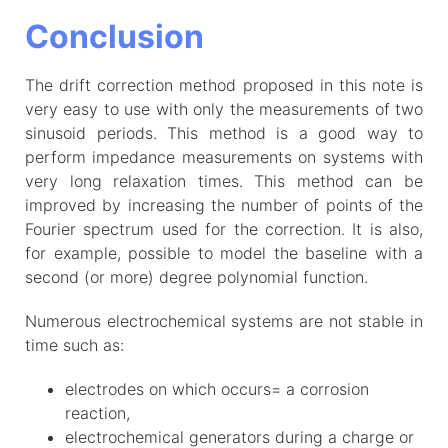
Conclusion
The drift correction method proposed in this note is
very easy to use with only the measurements of two
sinusoid periods. This method is a good way to
perform impedance measurements on systems with
very long relaxation times. This method can be
improved by increasing the number of points of the
Fourier spectrum used for the correction. It is also,
for example, possible to model the baseline with a
second (or more) degree polynomial function.
Numerous electrochemical systems are not stable in
time such as:
electrodes on which occurs= a corrosion
reaction,
electrochemical generators during a charge or