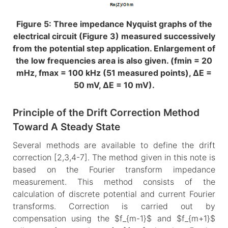
Figure 5: Three impedance Nyquist graphs of the
electrical circuit (Figure 3) measured successively
from the potential step application. Enlargement of
the low frequencies area is also given. (fmin = 20
mHz, fmax = 100 kHz (51 measured points), ΔE =
50 mV, ΔE = 10 mV).
Principle of the Drift Correction Method
Toward A Steady State
Several methods are available to define the drift
correction [2,3,4-7]. The method given in this note is
based on the Fourier transform impedance
measurement. This method consists of the
calculation of discrete potential and current Fourier
transforms. Correction is carried out by
compensation using the $f_{m-1}$ and $f_{m+1}$