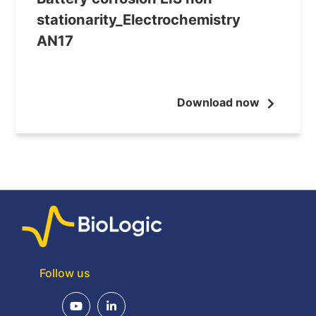
stationarity_Electrochemistry
AN17
Download now
Follow us