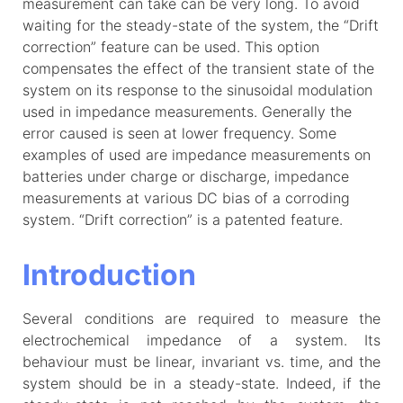
measurement can take can be very long. To avoid
waiting for the steady-state of the system, the “Drift
correction” feature can be used. This option
compensates the effect of the transient state of the
system on its response to the sinusoidal modulation
used in impedance measurements. Generally the
error caused is seen at lower frequency. Some
examples of used are impedance measurements on
batteries under charge or discharge, impedance
measurements at various DC bias of a corroding
system. “Drift correction” is a patented feature.
Introduction
Several conditions are required to measure the
electrochemical impedance of a system. Its
behaviour must be linear, invariant vs. time, and the
system should be in a steady-state. Indeed, if the