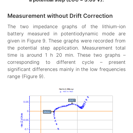
Measurement without Drift Correction
The two impedance graphs of the lithium-ion
battery measured in potentiodynamic mode are
given in Figure 9. These graphs were recorded from
the potential step application. Measurement total
time is around 1 h 20 min. These two graphs –
corresponding to different cycle – present
significant differences mainly in the low frequencies
range (Figure 9).