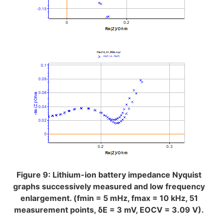
Figure 9: Lithium-ion battery impedance Nyquist
graphs successively measured and low frequency
enlargement. (fmin = 5 mHz, fmax = 10 kHz, 51
measurement points, δE = 3 mV, EOCV = 3.09 V).