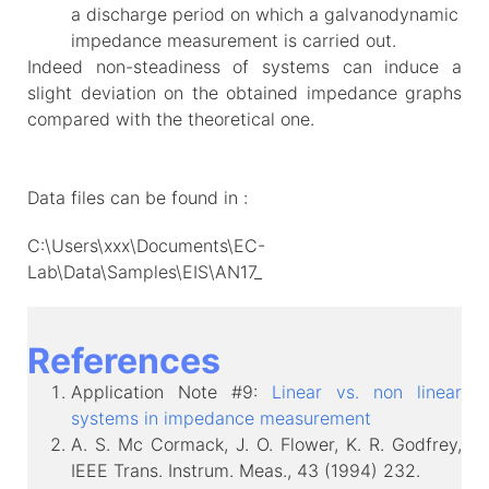
a discharge period on which a galvanodynamic
impedance measurement is carried out.
Indeed non-steadiness of systems can induce a
slight deviation on the obtained impedance graphs
compared with the theoretical one.
Data files can be found in :
C:\Users\xxx\Documents\EC-
Lab\Data\Samples\EIS\AN17_
References
Application Note #9:
Linear vs. non linear
systems in impedance measurement
A. S. Mc Cormack, J. O. Flower, K. R. Godfrey,
IEEE Trans. Instrum. Meas., 43 (1994) 232.