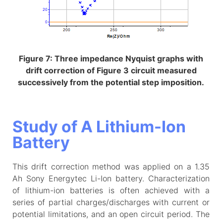
Figure 7: Three impedance Nyquist graphs with
drift correction of Figure 3 circuit measured
successively from the potential step imposition.
Study of A Lithium-Ion
Battery
This drift correction method was applied on a 1.35
Ah Sony Energytec Li-Ion battery. Characterization
of lithium-ion batteries is often achieved with a
series of partial charges/discharges with current or
potential limitations, and an open circuit period. The