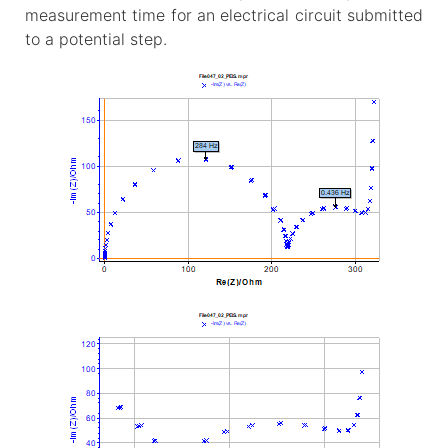
measurement time for an electrical circuit submitted
to a potential step.