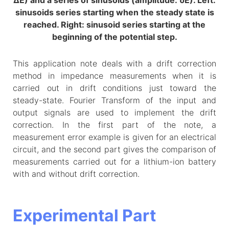
ΔE) and a series of sinusoids (amplitude: δE). Left:
sinusoids series starting when the steady state is
reached. Right: sinusoid series starting at the
beginning of the potential step.
This application note deals with a drift correction
method in impedance measurements when it is
carried out in drift conditions just toward the
steady-state. Fourier Transform of the input and
output signals are used to implement the drift
correction. In the first part of the note, a
measurement error example is given for an electrical
circuit, and the second part gives the comparison of
measurements carried out for a lithium-ion battery
with and without drift correction.
Experimental Part