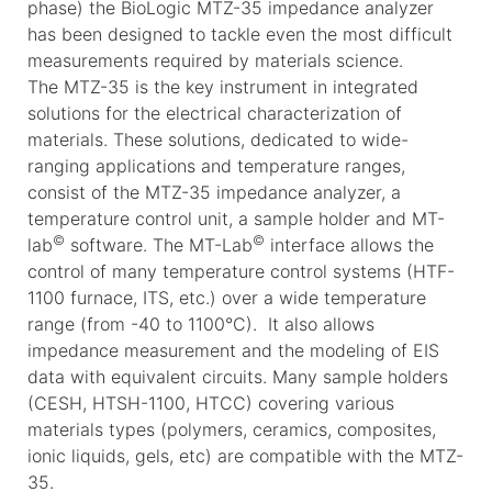
phase) the BioLogic MTZ-35 impedance analyzer
has been designed to tackle even the most difficult
measurements required by materials science.
The MTZ-35 is the key instrument in integrated
solutions for the electrical characterization of
materials. These solutions, dedicated to wide-
ranging applications and temperature ranges,
consist of the MTZ-35 impedance analyzer, a
temperature control unit, a sample holder and MT-
©
©
lab
software. The MT-Lab
interface allows the
control of many temperature control systems (HTF-
1100 furnace, ITS, etc.) over a wide temperature
range (from -40 to 1100°C). It also allows
impedance measurement and the modeling of EIS
data with equivalent circuits. Many sample holders
(CESH, HTSH-1100, HTCC) covering various
materials types (polymers, ceramics, composites,
ionic liquids, gels, etc) are compatible with the MTZ-
35.