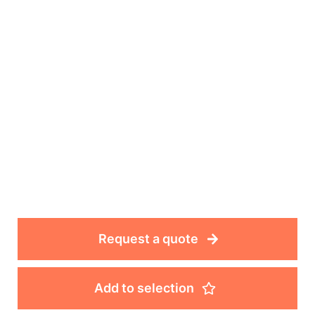
Request a quote
Add to selection