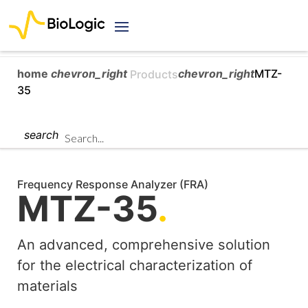
home
chevron_right
chevron_right
MTZ-
Products
35
search
Frequency Response Analyzer (FRA)
MTZ-35
.
An advanced, comprehensive solution
for the electrical characterization of
materials