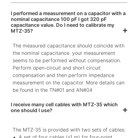
I performed a measurement on a capacitor with a
nominal capacitance 100 pF I got 320 pF
capacitance value. Do I need to calibrate my
MTZ-35?
The measured capacitance should coincide with
the nominal capacitance. your measurement
seems to be performed without compensation.
Perform open-circuit and short circuit
compensation and then perform impedance
measurement on the capacitor. More details can
be found in the TN#01 and AN#04
I receive many cell cables with MTZ-35 which
one should I use?
The MTZ-35 is provided with two sets of cables:
A set of four cables (x1 m) for four-point