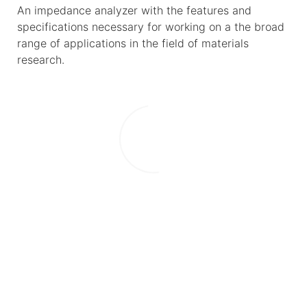
An impedance analyzer with the features and
specifications necessary for working on a the broad
range of applications in the field of materials
research.