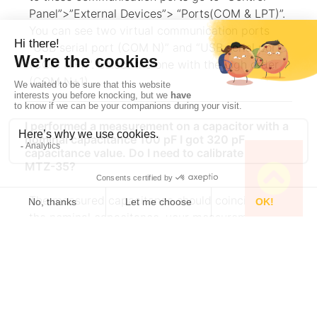
Panel”>”External Devices”> “Ports(COM & LPT)”.
You can see two virtual communication ports
“USB serial port (COM N)” and “USB serial port
(COM N+1)”. Select the one with the high order
(COM N+1).
I performed a measurement on a capacitor with a
nominal capacitance 100 pF I got 320 pF
capacitance value. Do I need to calibrate my
MTZ-35?
The measured capacitance should coincide with
the nominal capacitance. your measurement
seems to be performed without compensation.
Perform open-circuit and short circuit
compensation and then perform impedance
measurement on the capacitor. More details can
be found in the TN#01 and AN#04