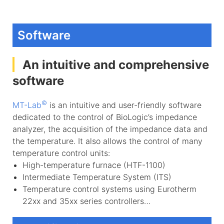
Software
An intuitive and comprehensive
software
©
MT-Lab
is an intuitive and user-friendly software
dedicated to the control of BioLogic’s impedance
analyzer, the acquisition of the impedance data and
the temperature. It also allows the control of many
temperature control units:
High-temperature furnace (HTF-1100)
Intermediate Temperature System (ITS)
Temperature control systems using Eurotherm
22xx and 35xx series controllers…