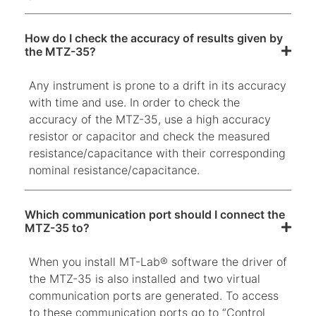
How do I check the accuracy of results given by
the MTZ-35?
Any instrument is prone to a drift in its accuracy
with time and use. In order to check the
accuracy of the MTZ-35, use a high accuracy
resistor or capacitor and check the measured
resistance/capacitance with their corresponding
nominal resistance/capacitance.
Which communication port should I connect the
MTZ-35 to?
When you install MT-Lab® software the driver of
the MTZ-35 is also installed and two virtual
communication ports are generated. To access
to these communication ports go to “Control