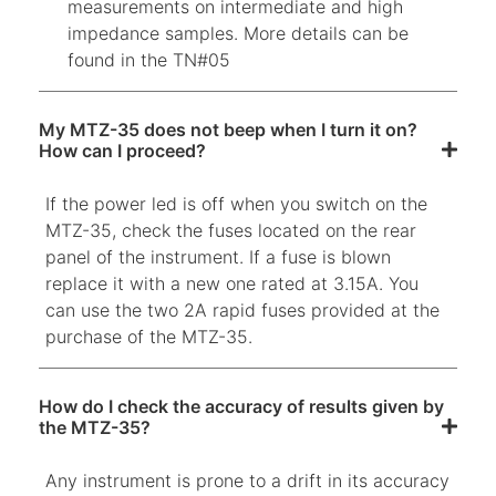
measurements on intermediate and high
impedance samples. More details can be
found in the TN#05
My MTZ-35 does not beep when I turn it on?
How can I proceed?
If the power led is off when you switch on the
MTZ-35, check the fuses located on the rear
panel of the instrument. If a fuse is blown
replace it with a new one rated at 3.15A. You
can use the two 2A rapid fuses provided at the
purchase of the MTZ-35.
How do I check the accuracy of results given by
the MTZ-35?
Any instrument is prone to a drift in its accuracy