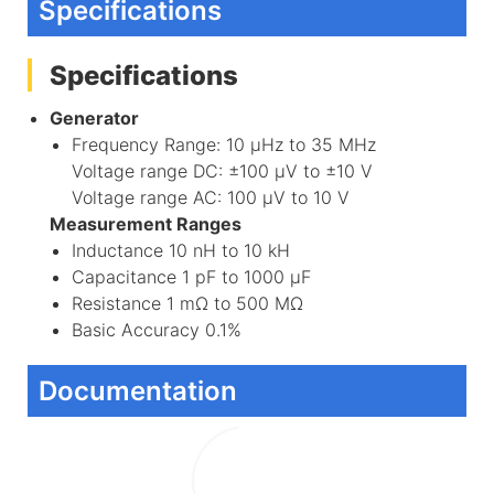
Specifications
Specifications
Generator
Frequency Range: 10 μHz to 35 MHz
Voltage range DC: ±100 μV to ±10 V
Voltage range AC: 100 μV to 10 V
Measurement Ranges
Inductance 10 nH to 10 kH
Capacitance 1 pF to 1000 μF
Resistance 1 mΩ to 500 MΩ
Basic Accuracy 0.1%
Documentation