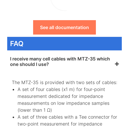
See all documentation
FAQ
I receive many cell cables with MTZ-35 which
one should I use?
The MTZ-35 is provided with two sets of cables:
A set of four cables (x1 m) for four-point
measurement dedicated for impedance
measurements on low impedance samples
(lower than 1 Ω)
A set of three cables with a Tee connector for
two-point measurement for impedance