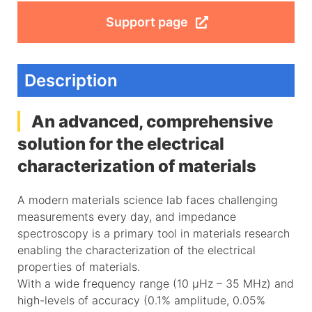
Support page
Description
An advanced, comprehensive
solution for the electrical
characterization of materials
A modern materials science lab faces challenging
measurements every day, and impedance
spectroscopy is a primary tool in materials research
enabling the characterization of the electrical
properties of materials.
With a wide frequency range (10 µHz – 35 MHz) and
high-levels of accuracy (0.1% amplitude, 0.05%