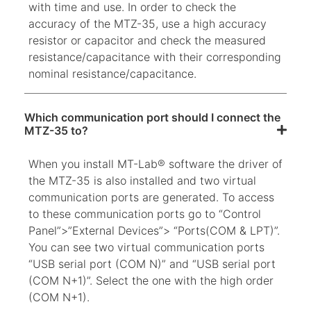
with time and use. In order to check the
accuracy of the MTZ-35, use a high accuracy
resistor or capacitor and check the measured
resistance/capacitance with their corresponding
nominal resistance/capacitance.
Which communication port should I connect the
MTZ-35 to?
When you install MT-Lab® software the driver of
the MTZ-35 is also installed and two virtual
communication ports are generated. To access
to these communication ports go to “Control
Panel”>”External Devices”> “Ports(COM & LPT)”.
You can see two virtual communication ports
“USB serial port (COM N)” and “USB serial port
(COM N+1)”. Select the one with the high order
(COM N+1).