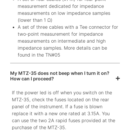
measurement dedicated for impedance
measurements on low impedance samples
(lower than 1 Ω)
A set of three cables with a Tee connector for
two-point measurement for impedance
measurements on intermediate and high
impedance samples. More details can be
found in the TN#05
My MTZ-35 does not beep when I turn it on?
How can I proceed?
If the power led is off when you switch on the
MTZ-35, check the fuses located on the rear
panel of the instrument. If a fuse is blown
replace it with a new one rated at 3.15A. You
can use the two 2A rapid fuses provided at the
purchase of the MTZ-35.