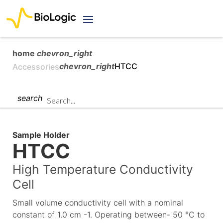
home
chevron_right
chevron_right
HTCC
Accessories
search
Sample Holder
HTCC
High Temperature Conductivity
Cell
Small volume conductivity cell with a nominal
constant of 1.0 cm -1. Operating between- 50 °C to