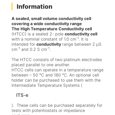
Information
A sealed, small volume conductivity cell
covering a wide conductivity range
The High Temperature Conductivity cell
(HTCC) is a sealed 2- pole
conductivity cell
-1
with a nominal constant of 1.0 cm
. It is
intended for
conductivity
range between 2 μS
-1
-1
cm
and 0.2 S cm
.
The HTCC consists of two platinum electrodes
placed parallel to one another.
HTCC cells can operate in a temperature range
between – 50 °C and 180 °C. An optional cell
holder can be purchased to use them with the
Intermediate Temperature Systems (
ITS-e
). These cells can be purchased separately for
tests with potentiostats or impedance