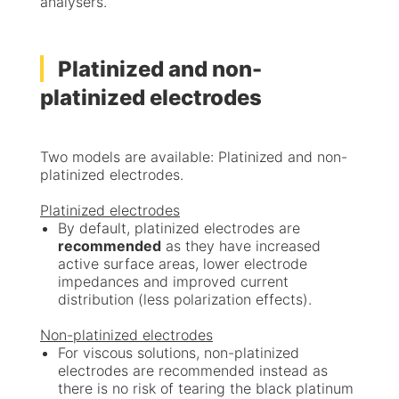
analysers.
Platinized and non-
platinized electrodes
Two models are available: Platinized and non-
platinized electrodes.
Platinized electrodes
By default, platinized electrodes are
recommended
as they have increased
active surface areas, lower electrode
impedances and improved current
distribution (less polarization effects).
Non-platinized electrodes
For viscous solutions, non-platinized
electrodes are recommended instead as
there is no risk of tearing the black platinum