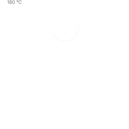
180 °C