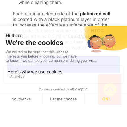
while cleaning them.
Each platinum electrode of the
platinized cell
is coated with a black platinum layer in order
to increase the effective surface area of the
electrode. Reduced volume cells for
HTCC
need as little as 0.5 ml of
liquid/gel
, reducing
the cost of experiments and their
environmental impact (less waste).
Software
Specifications