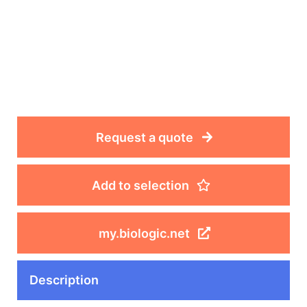
Request a quote
Add to selection
my.biologic.net
Description