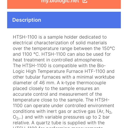
my.biologic.net
Description
HTSH-1100 is a sample holder dedicated to
electrical characterization of solid materials
over the temperature range between the 150°C
and 1100 °C. HTSH-1100 can also be used for
heat treatment in controlled atmospheres.
The HTSH-1100 is compatible with the Bio-
Logic High Temperature Furnace HTF-1100 and
other tubular furnaces with a minimal worktube
diameter of 46 mm. A k-type thermocouple
placed closely to the sample ensures an
accurate control and measurement of the
temperature close to the sample. The HTSH-
1100 can operate under controlled environment
conditions with inert gas or active gas (Ar, N
,
2
O
,..) and with variable pressures up to 2 bar
2
relative. A quartz tube is supplied with the