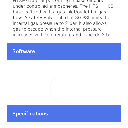
HTSH-1100 for performing measurements
under controlled atmospheres. The HTSH-1100
base is fitted with a gas inlet/outlet for gas
flow. A safety valve rated at 30 PSI limits the
internal gas pressure to 2 bar. It also allows
gas to escape when the internal pressure
increases with temperature and exceeds 2 bar.
Software
Specifications