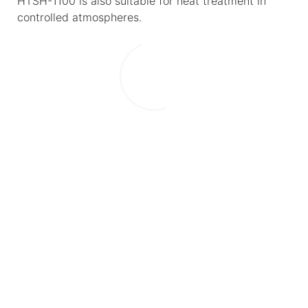
HTSH-1100 is also suitable for heat treatment in
controlled atmospheres.