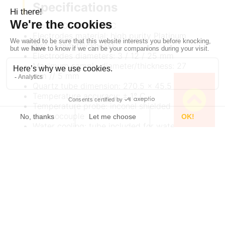
Specifications
From 150°C to 1100°C
Electrodes material: high purity Platinum
disc (1 mm thickness)
Electrodes diameters: 3 / 12 / 25 mm
Maximum sample diameter/thickness: 27
mm // 5 mm
Quartz tube dimension: 270.5 x 45.5 mm
Temperature accuracy: ± 1° C
Temperature probe: inconel shielded K-Type
thermocouple
Water cooling: tube included for water
cooling when using T > 800°C
Dimension with Quartz tube: 310.5 x 80.0
mm
Weight: 1.2 kg
Documentation