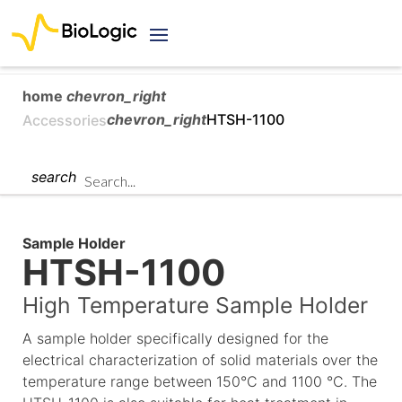
home
chevron_right
chevron_right
HTSH-1100
Accessories
search
Sample Holder
HTSH-1100
High Temperature Sample Holder
A sample holder specifically designed for the
electrical characterization of solid materials over the
temperature range between 150°C and 1100 °C. The