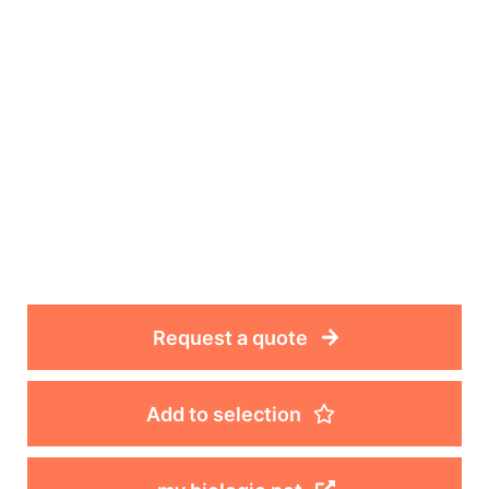
Request a quote
Add to selection