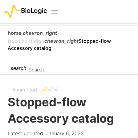
home
chevron_right
chevron_right
Stopped-flow
Documentation
Accessory catalog
search
5 min read
Stopped-flow
Accessory catalog
Latest updated: January 6, 2022