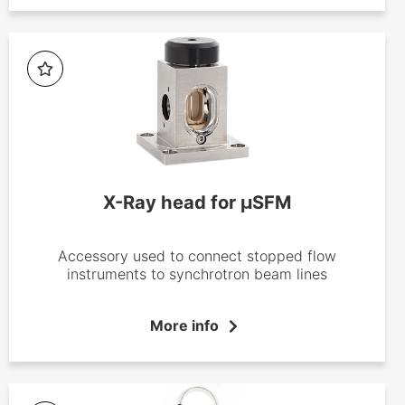
X-Ray head for µSFM
Accessory used to connect stopped flow
instruments to synchrotron beam lines
More info