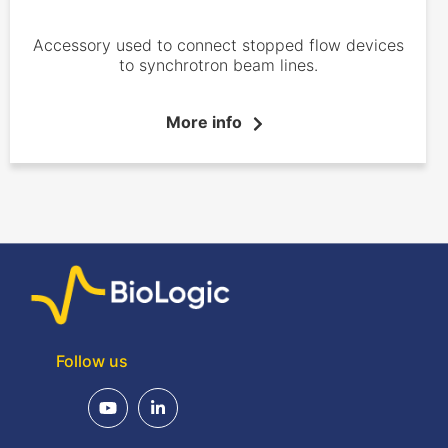
Accessory used to connect stopped flow devices
to synchrotron beam lines.
More info
Follow us