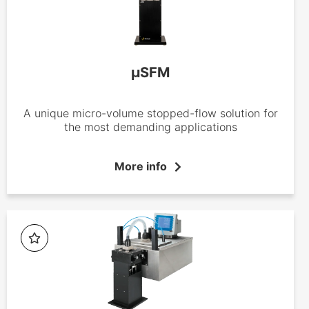
µSFM
A unique micro-volume stopped-flow solution for
the most demanding applications
More info