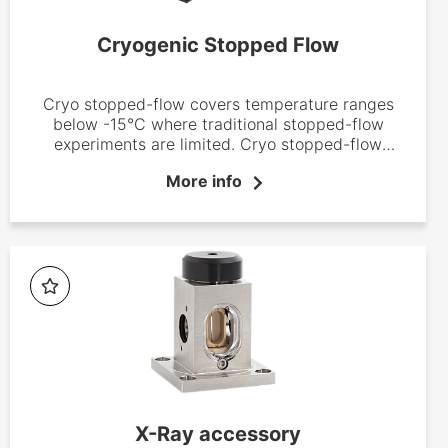
Cryogenic Stopped Flow
Cryo stopped-flow covers temperature ranges
below -15°C where traditional stopped-flow
experiments are limited. Cryo stopped-flow
instruments are now well-established systems in
More info
inorganic and bio-inorganic chemistry laboratories
where they have proved to be efficient tools used
to identify reaction intermediates and define
reaction mechanisms.
X-Ray accessory