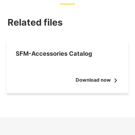
Related files
SFM-Accessories Catalog
Download now