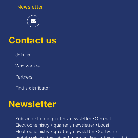
Newsletter
Contact us
Join us
Who we are
Partners
Find a distributor
Newsletter
Subscribe to our quarterly newsletter •General
Electrochemistry / quarterly newsletter •Local
Electrochemistry / quarterly newsletter •Software
update release (ec-lab software, bt-lab software, .etc)