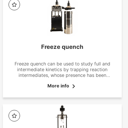
Freeze quench
Freeze quench can be used to study full and
intermediate kinetics by trapping reaction
intermediates, whose presence has been
determined by stopped-flow experiments
More info