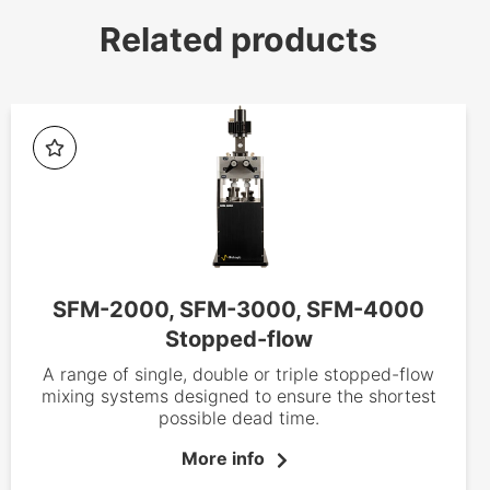
Related products
SFM-2000, SFM-3000, SFM-4000
Stopped-flow
A range of single, double or triple stopped-flow
mixing systems designed to ensure the shortest
possible dead time.
More info