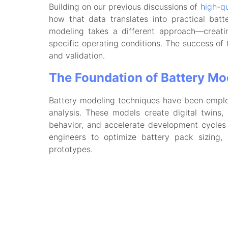
Building on our previous discussions of
high-qu
how that data translates into practical batt
modeling takes a different approach—creatin
specific operating conditions. The success of 
and validation.
The Foundation of Battery Mo
Battery modeling techniques have been employe
analysis. These models create digital twins,
behavior, and accelerate development cycles 
engineers to optimize battery pack sizing,
prototypes.