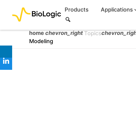
Products
Applications
S
e
a
home
chevron_right
chevron_rig
Topics
r
Modeling
c
h