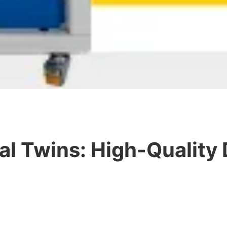
al Twins: High-Quality 