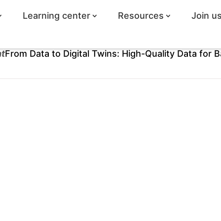
Learning center
Resources
Join u
ht
From Data to Digital Twins: High-Quality Data for B