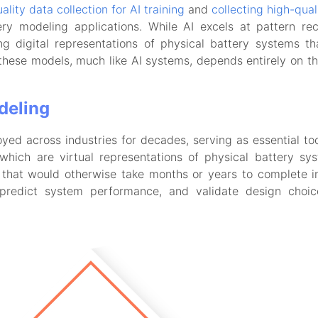
ality data collection for AI training
and
collecting high-qual
ery modeling applications. While AI excels at pattern rec
g digital representations of physical battery systems t
these models, much like AI systems, depends entirely on the
deling
d across industries for decades, serving as essential too
 which are virtual representations of physical battery s
that would otherwise take months or years to complete in 
 predict system performance, and validate design choi