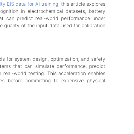
ity EIS data for AI training
, this article explores
ognition in electrochemical datasets, battery
hat can predict real-world performance under
 quality of the input data used for calibration
ls for system design, optimization, and safety
ystems that can simulate performance, predict
real-world testing. This acceleration enables
ces before committing to expensive physical