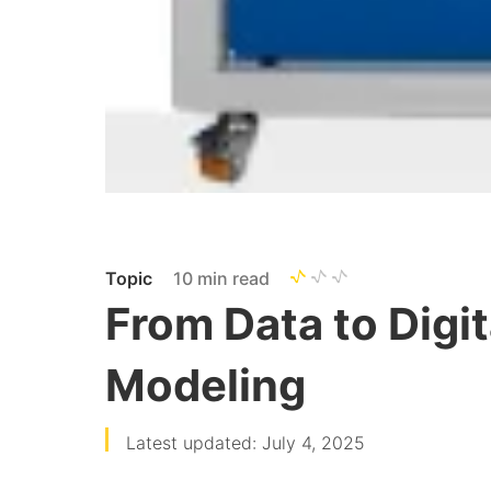
Topic
10 min read
From Data to Digit
Modeling
Latest updated: July 4, 2025