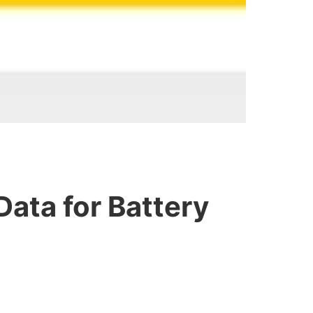
Data for Battery