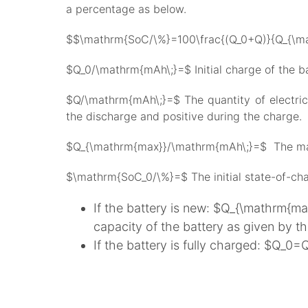
a percentage as below.
$$\mathrm{SoC/\%}=100\frac{(Q_0+Q)}{Q_{\ma
$Q_0/\mathrm{mAh\;}=$ Initial charge of the ba
$Q/\mathrm{mAh\;}=$ The quantity of electricit
the discharge and positive during the charge.
$Q_{\mathrm{max}}/\mathrm{mAh\;}=$ The maxi
$\mathrm{SoC_0/\%}=$ The initial state-of-ch
If the battery is new: $Q_{\mathrm{m
capacity of the battery as given by t
If the battery is fully charged: $Q