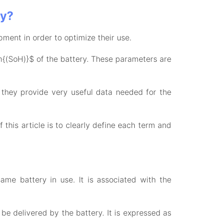
ry?
pment in order to optimize their use.
(SoH)}$ of the battery. These parameters are
they provide very useful data needed for the
this article is to clearly define each term and
me battery in use. It is associated with the
be delivered by the battery. It is expressed as