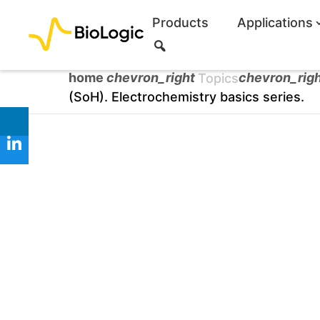
Products
Applications
S
e
a
home
chevron_right
chevron_rig
Topics
r
(SoH). Electrochemistry basics series.
c
h