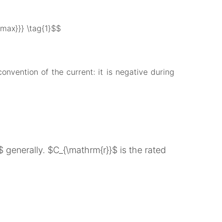
ax}}} \tag{1}$$
onvention of the current: it is negative during
generally. $C_{\mathrm{r}}$ is the rated