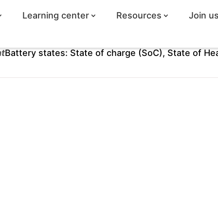
Learning center
Resources
Join u
ht
Battery states: State of charge (SoC), State of He