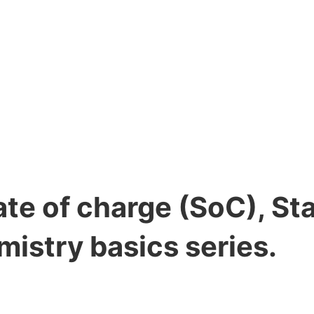
ate of charge (SoC), St
mistry basics series.