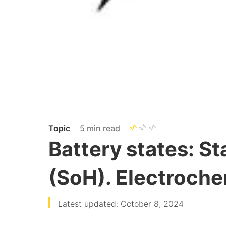
Topic
5 min read
Battery states: St
(SoH). Electroche
Latest updated: October 8, 2024