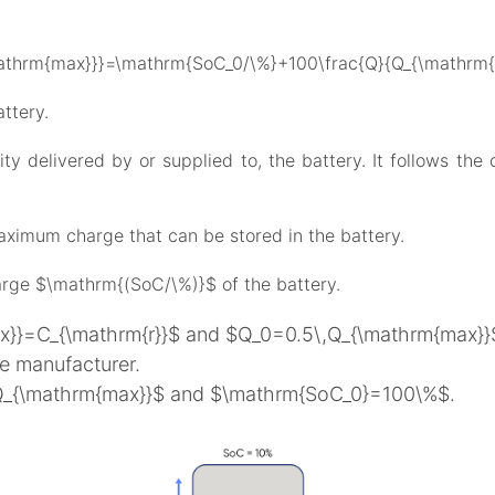
thrm{max}}}=\mathrm{SoC_0/\%}+100\frac{Q}{Q_{\mathrm{m
ttery.
y delivered by or supplied to, the battery. It follows the c
mum charge that can be stored in the battery.
arge $\mathrm{(SoC/\%)}$ of the battery.
ax}}=C_{\mathrm{r}}$ and $Q_0=0.5\,Q_{\mathrm{max}}$ 
he manufacturer.
_0=Q_{\mathrm{max}}$ and $\mathrm{SoC_0}=100\%$.