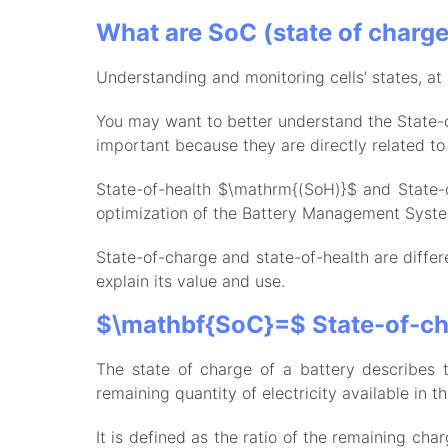
What are SoC (state of charge)
Understanding and monitoring cells’ states, at 
You may want to better understand the State-
important because they are directly related t
State-of-health $\mathrm{(SoH)}$ and State-o
optimization of the Battery Management Syst
State-of-charge and state-of-health are differ
explain its value and use.
$\mathbf{SoC}=$ State-of-c
The state of charge of a battery describes t
remaining quantity of electricity available in th
It is defined as the ratio of the remaining ch