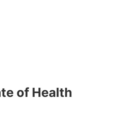
ate of Health