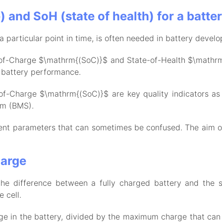
 and SoH (state of health) for a batte
a particular point in time, is often needed in battery develo
of-Charge $\mathrm{(SoC)}$ and State-of-Health $\mathrm{
o battery performance.
f-Charge $\mathrm{(SoC)}$ are key quality indicators as 
em (BMS).
ent parameters that can sometimes be confused. The aim of 
harge
he difference between a fully charged battery and the sa
e cell.
arge in the battery, divided by the maximum charge that can 