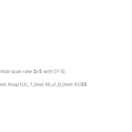
ntial scan rate $v$ with [1-3]:
text A\sqrt{z\, f_\text N\,v\,D_\text A})$$