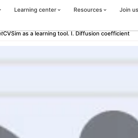
Learning center
Resources
Join u
ht
CVSim as a learning tool. I. Diffusion coefficient