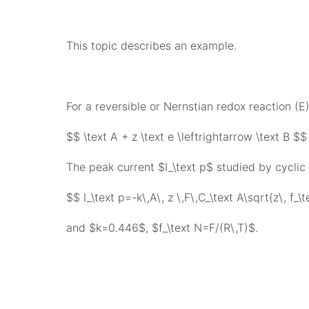
This topic describes an example.
For a reversible or Nernstian redox reaction (E)
$$ \text A + z \text e \leftrightarrow \text B $$
The peak current $I_\text p$ studied by cyclic 
$$ I_\text p=-k\,A\, z \,F\,C_\text A\sqrt{z\, f_\
and $k=0.446$, $f_\text N=F/(R\,T)$.