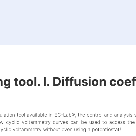
 tool. I. Diffusion coef
ation tool available in EC-Lab®, the control and analysis 
ow cyclic voltammetry curves can be used to access the 
cyclic voltammetry without even using a potentiostat!