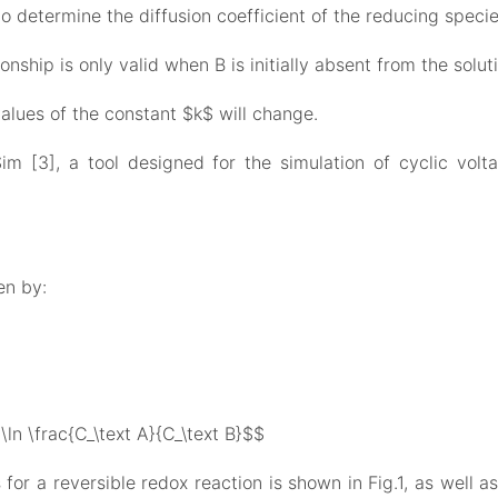
to determine the diffusion coefficient of the reducing specie
onship is only valid when B is initially absent from the soluti
 values of the constant $k$ will change.
 [3], a tool designed for the simulation of cyclic vol
en by:
 \ln \frac{C_\text A}{C_\text B}$$
r a reversible redox reaction is shown in Fig.1, as well a