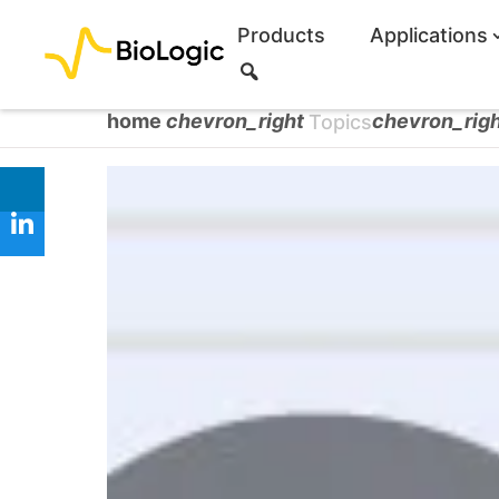
Products
Applications
S
e
a
home
chevron_right
chevron_rig
Topics
r
c
h