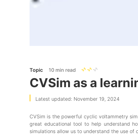
Topic
10 min read
CVSim as a learning
Latest updated: November 19, 2024
CVSim is the powerful cyclic voltammetry simul
great educational tool to help understand h
simulations allow us to understand the use of 