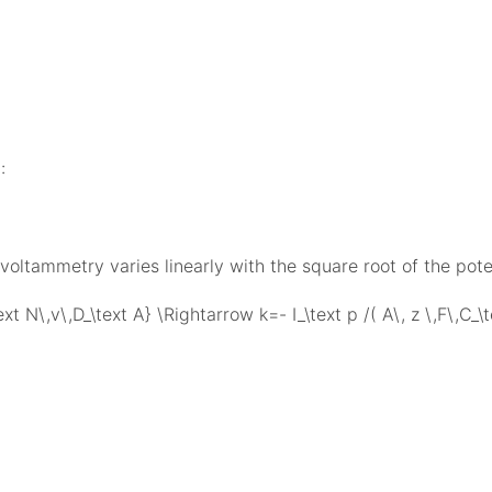
:
voltammetry varies linearly with the square root of the pote
text N\,v\,D_\text A} \Rightarrow k=- I_\text p /( A\, z \,F\,C_\