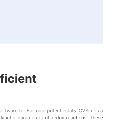
ficient
software for BioLogic potentiostats. CVSim is a
kinetic parameters of redox reactions. These