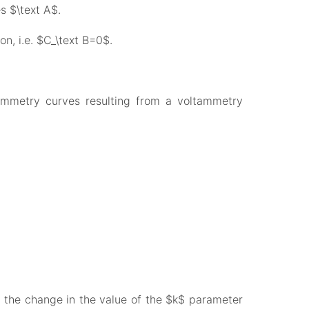
s $\text A$.
on, i.e. $C_\text B=0$.
tammetry curves resulting from a voltammetry
s the change in the value of the $k$ parameter