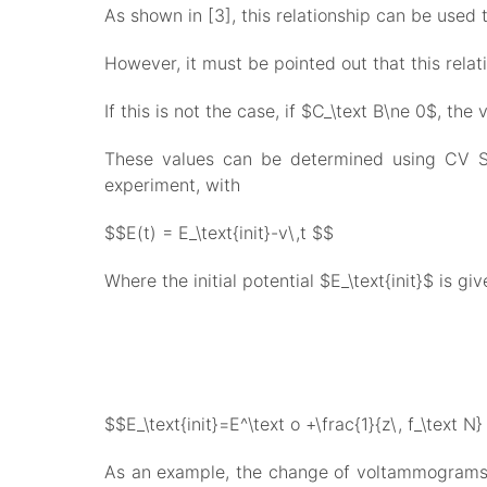
As shown in [3], this relationship can be used 
However, it must be pointed out that this relati
If this is not the case, if $C_\text B\ne 0$, the
These values can be determined using CV Sim
experiment, with
$$E(t) = E_\text{init}-v\,t $$
Where the initial potential $E_\text{init}$ is giv
$$E_\text{init}=E^\text o +\frac{1}{z\, f_\text N}
As an example, the change of voltammograms fo