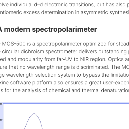
olve individual d–d electronic transitions, but has also
ntiomeric excess determination in asymmetric synthesi
A modern spectropolarimeter
 MOS-500 is a spectropolarimeter optimized for steady 
 circular dichroism spectrometer delivers outstanding p
ed and modularity from far-UV to NIR region. Optics
ure that no wavelength range is discriminated. The M
ge wavelength selection system to bypass the limitat
kine software platform also ensures a great user-exp
ls for the analysis of chemical and thermal denaturatio