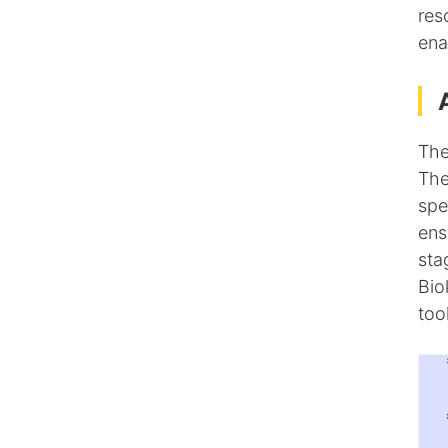
res
ena
The
The
spe
ens
sta
Bio
too