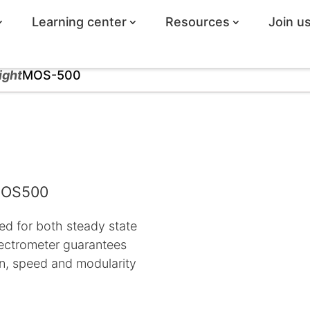
Learning center
Resources
Join u
ight
MOS-500
 MOS500
ed for both steady state
pectrometer guarantees
ion, speed and modularity