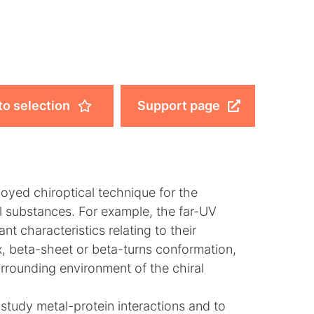
to selection
Support page
oyed chiroptical technique for the
al substances. For example, the far-UV
t characteristics relating to their
x, beta-sheet or beta-turns conformation,
urrounding environment of the chiral
study metal-protein interactions and to