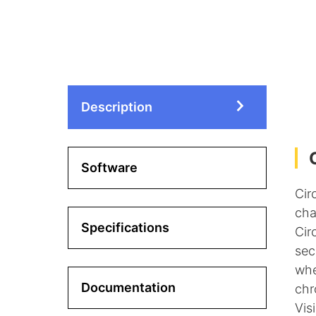
Description
Software
Cir
cha
Specifications
Cir
sec
whe
Documentation
chr
Vis