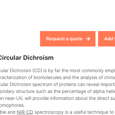
Request a quote
Add 
Circular Dichroism
cular Dichroism (CD) is by far the most commonly empl
racterization of biomolecules and the analysis of chir
cular Dichroism spectrum of proteins can reveal importan
ondary structure such as the percentage of alpha heli
n near-UV, will provide information about the direct s
omophores.
ible and
NIR-CD
spectroscopy is a useful technique to 