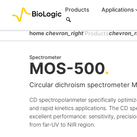
Products
Applications
S
e
a
home
chevron_right
chevron_r
Products
r
c
h
Spectrometer
MOS-500
.
Circular dichroism spectrometer
CD spectropolarimeter specifically optimiz
and rapid kinetics applications. The CD s
excellent performance: sensitivity, precis
from far-UV to NIR region.