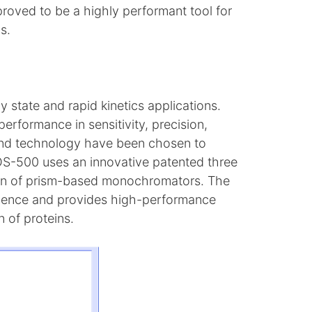
 proved to be a highly performant tool for
s.
state and rapid kinetics applications.
erformance in sensitivity, precision,
 and technology have been chosen to
OS-500 uses an innovative patented three
ion of prism-based monochromators. The
erience and provides high-performance
n of proteins.