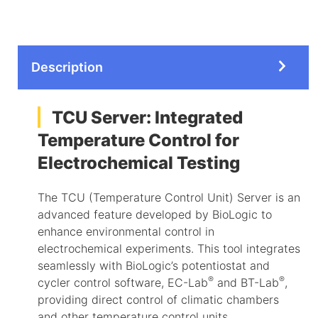
Description
TCU Server: Integrated
Temperature Control for
Electrochemical Testing
The TCU (Temperature Control Unit) Server is an
advanced feature developed by BioLogic to
enhance environmental control in
electrochemical experiments. This tool integrates
seamlessly with BioLogic’s potentiostat and
®
®
cycler control software, EC-Lab
and BT-Lab
,
providing direct control of climatic chambers
and other temperature control units.