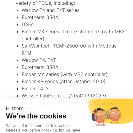
variety of TCUs, including:
Watlow F4 and F4T series
Eurotherm 3504
ITS-e
Binder MK series climate chambers (with MB2
controller)
SamWontech, TEMI-2500-00 with Modbus
RTU
Watlow F4, F4T
Eurotherm 3504
Binder MK series (with MB2 controller)
Binder KB series (after October 2019)
Binder T4.12
Weiss – LabEvent L T/20/40/3 (2023)
Weiss – LabEvent T/20/40/3 (2019, 2020,
2021)
Weiss – LabEvent L T/64/40/3 (SIMPAC
electronic card)
Aralab – Aralab TESTA