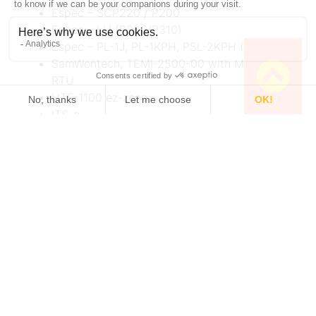
Espec – SCP220 / P200
Espec – LH (P300/P310)
Espec – PL-1J, PL-1KPH, PSL-2KPH (P310-311)
SamWontech, TEMI-2500-00 with Modbus
RTU
HTF-1100 ez-zone –
ITS-e
Please check the compatibility with technical
contact.
Multi-Unit Control
: A unique feature of TCU
Server is its ability to control multiple TCUs from
a single computer. This capability is particularly
useful in setups where different experimental
conditions are required for each channel or cell.
Synchronization Capabilities
: Users can control
multiple cells via a pre-programmable
synchronization process, enabling complex,