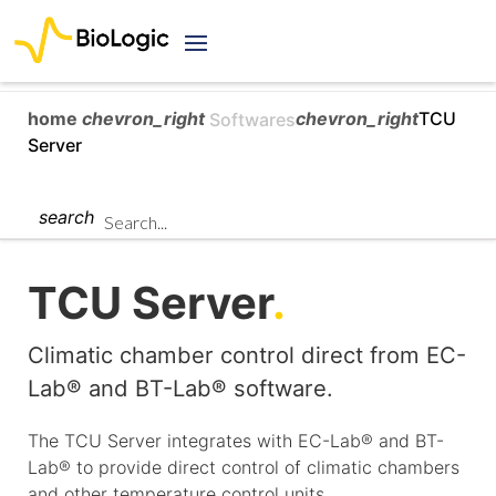
home
chevron_right
chevron_right
TCU
Softwares
Server
search
TCU Server
.
Climatic chamber control direct from EC-
Lab® and BT-Lab® software.
The TCU Server integrates with EC-Lab® and BT-
Lab® to provide direct control of climatic chambers
and other temperature control units.