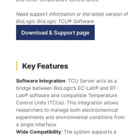
Need support information or the latest version of
BioLogic BioLogic TCU® Software
Download & Support page
Key Features
Software Integration
: TCU Server acts as a
bridge between BioLogic’s EC-Lab® and BT-
Lab® software and compatible Temperature
Control Units (TCUs). This integration allows
researchers to manage both electrochemical
experiments and environmental conditions from
a single interface.
Wide Compatibility
: The system supports a