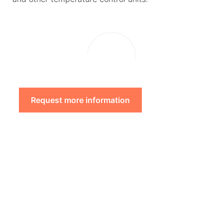
Request more information