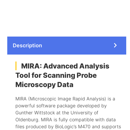
Description
MIRA: Advanced Analysis
Tool for Scanning Probe
Microscopy Data
MIRA (Microscopic Image Rapid Analysis) is a
powerful software package developed by
Gunther Wittstock at the University of
Oldenburg. MIRA is fully compatible with data
files produced by BioLogic’s M470 and supports