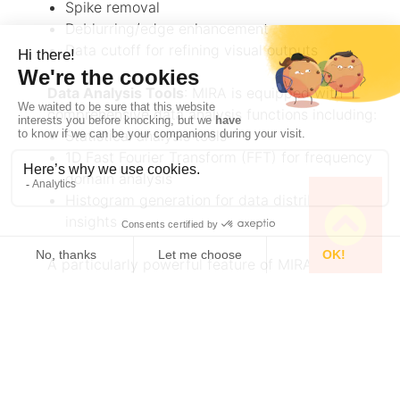
Spike removal
Deblurring/edge enhancement
Data cutoff for refining visual outputs
Data Analysis Tools
: MIRA is equipped with
comprehensive data analysis functions including:
Statistical analysis tools
1D Fast Fourier Transform (FFT) for frequency
domain analysis
Histogram generation for data distribution
insights
A particularly powerful feature of MIRA is its
SECM Approach Curve Fitting
capability. This
feature allows users to fit approach curves
obtained by SECM using various mathematical
equations based on specific experimental
conditions. The software can handle scenarios
with or without current offset, approach curves