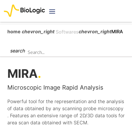
home
chevron_right
chevron_right
MIRA
Softwares
search
MIRA
.
Microscopic Image Rapid Analysis
Powerful tool for the representation and the analysis
of data obtained by any scanning probe microscopy
. Features an extensive range of 2D/3D data tools for
area scan data obtained with SECM.