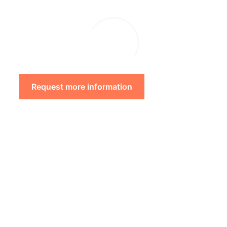
Request more information