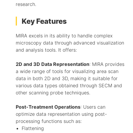
research.
Key Features
MIRA excels in its ability to handle complex
microscopy data through advanced visualization
and analysis tools. It offers:
2D and 3D Data Representation
: MIRA provides
a wide range of tools for visualizing area scan
data in both 2D and 3D, making it suitable for
various data types obtained through SECM and
other scanning probe techniques.
Post-Treatment Operations
: Users can
optimize data representation using post-
processing functions such as:
Flattening