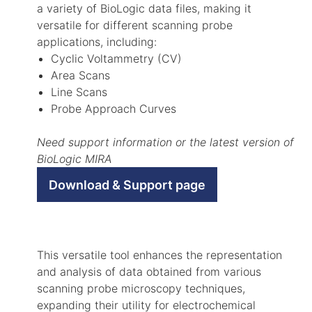
a variety of BioLogic data files, making it
versatile for different scanning probe
applications, including:
Cyclic Voltammetry (CV)
Area Scans
Line Scans
Probe Approach Curves
Need support information or the latest version of
BioLogic MIRA
Download & Support page
This versatile tool enhances the representation
and analysis of data obtained from various
scanning probe microscopy techniques,
expanding their utility for electrochemical