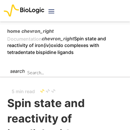
home
chevron_right
chevron_right
Spin state and
Documentation
reactivity of iron(iv)oxido complexes with
tetradentate bispidine ligands
search
5 min read
Spin state and
reactivity of