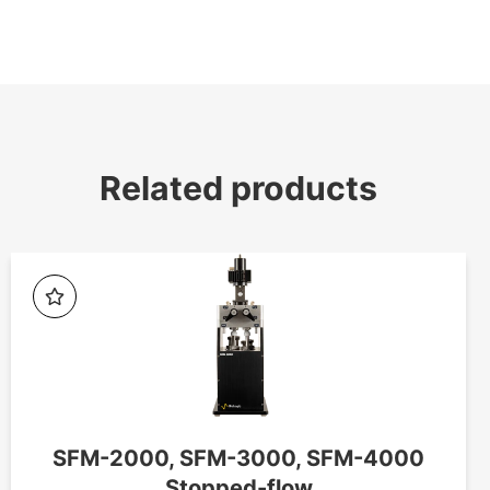
Related products
SFM-2000, SFM-3000, SFM-4000
Stopped-flow