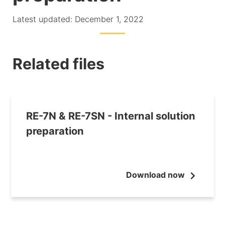
Latest updated: December 1, 2022
Related files
RE-7N & RE-7SN - Internal solution
preparation
Download now