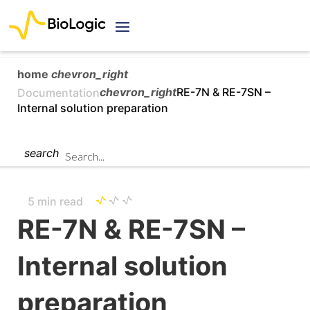
home
chevron_right
chevron_right
RE-7N & RE-7SN –
Documentation
Internal solution preparation
search
5 min read
RE-7N & RE-7SN –
Internal solution
preparation