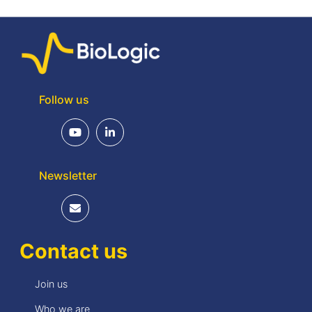
Follow us
Newsletter
Contact us
Join us
Who we are