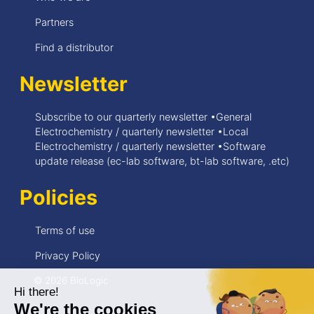
Partners
Find a distributor
Newsletter
Subscribe to our quarterly newsletter •General
Electrochemistry / quarterly newsletter •Local
Electrochemistry / quarterly newsletter •Software
update release (ec-lab software, bt-lab software, .etc)
Policies
Terms of use
Privacy Policy
© 2026 BioLogic