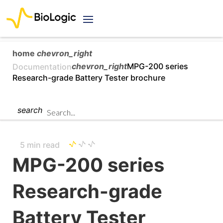
home
chevron_right
chevron_right
MPG-200 series
Documentation
Research-grade Battery Tester brochure
search
5 min read
MPG-200 series
Research-grade
Battery Tester