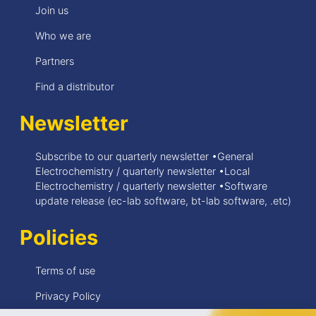
Join us
Who we are
Partners
Find a distributor
Newsletter
Subscribe to our quarterly newsletter •General
Electrochemistry / quarterly newsletter •Local
Electrochemistry / quarterly newsletter •Software
update release (ec-lab software, bt-lab software, .etc)
Policies
Terms of use
Privacy Policy