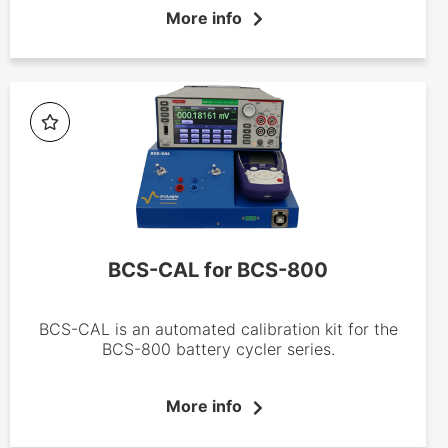
production, from production testing to quality
More info
control. Made up of three core products (BCS-
805, 810 and 815), these advanced battery
cyclers offer 8 independent channels with a
maximum current of ±150 mA, ±1.5 A and ±15A,
respectively per channel.
BCS-CAL for BCS-800
BCS-CAL is an automated calibration kit for the
BCS-800 battery cycler series.
More info