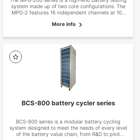
system made up of two core configurations. The
MPG-2 features 16 independent channels at 100
mA, whereas the MPG-205 offers eight 5 A
More info
channels. Both MPG battery testing systems are
available with or without EIS capabilities. The
MPG-200 series is based on EC-Lab Software.
BCS-800 battery cycler series
BCS-800 series is a modular battery cycling
system designed to meet the needs of every level
of the battery value chain, from R&D to pilot