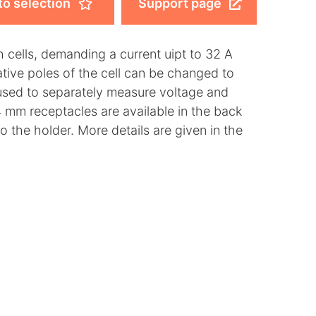
to selection
Support page
 cells, demanding a current uipt to 32 A
tive poles of the cell can be changed to
 used to separately measure voltage and
 mm receptacles are available in the back
o the holder. More details are given in the