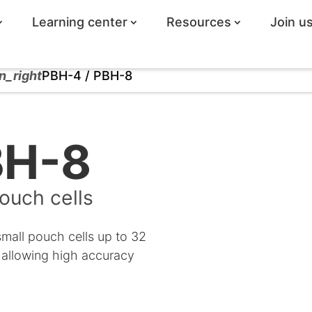
Learning center
Resources
Join u
n_right
PBH-4 / PBH-8
BH-8
ouch cells
small pouch cells up to 32
 allowing high accuracy