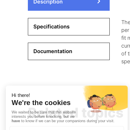
Description
The
Specifications
per
fit
cur
Documentation
of 
spe
Related topics