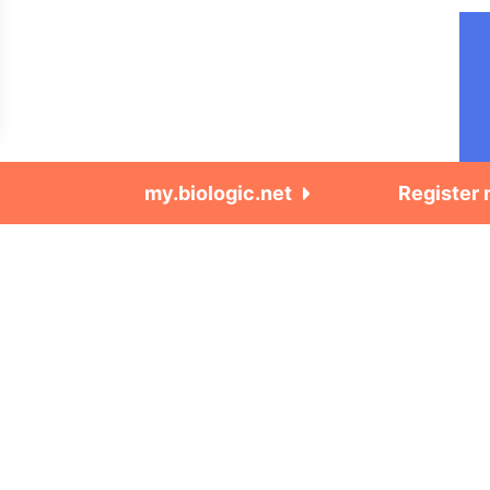
my.biologic.net
Register