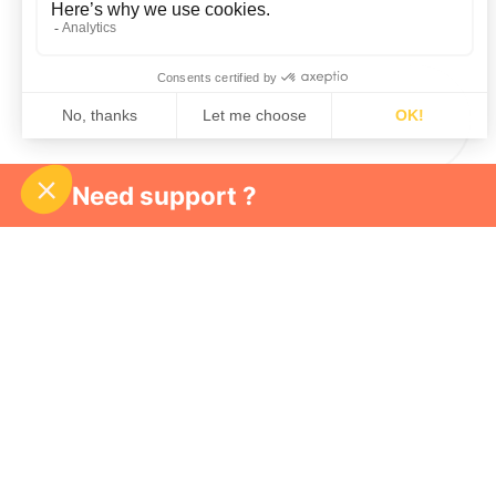
Need support ?