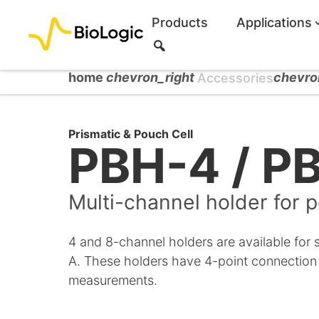
Products
Applications
S
e
a
home
chevron_right
chevro
Accessories
r
c
h
Prismatic & Pouch Cell
PBH-4 / P
Multi-channel holder for p
4 and 8-channel holders are available for 
A. These holders have 4-point connection
measurements.