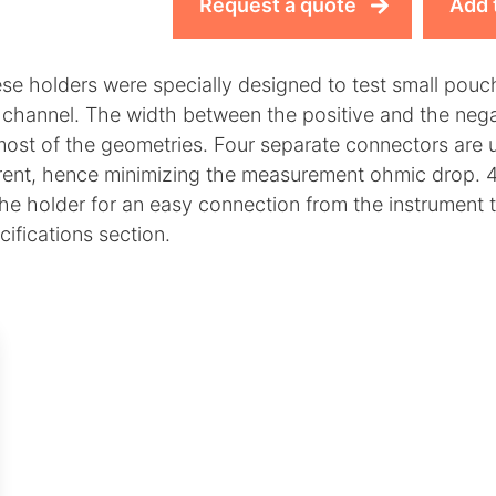
Request a quote
Add 
se holders were specially designed to test small pouch
 channel. The width between the positive and the nega
 most of the geometries. Four separate connectors are
rent, hence minimizing the measurement ohmic drop. 4
the holder for an easy connection from the instrument t
cifications section.