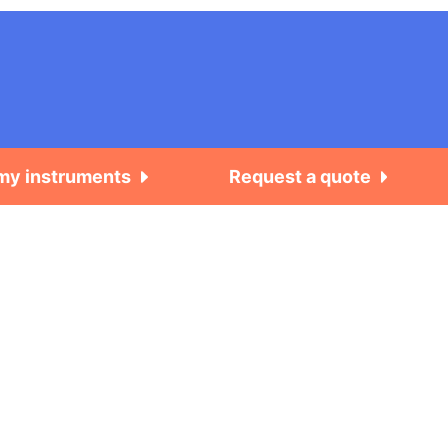
 my instruments
Request a quote