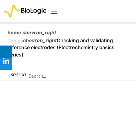
home
chevron_right
chevron_right
Checking and validating
Topics
reference electrodes (Electrochemistry basics
series)
search