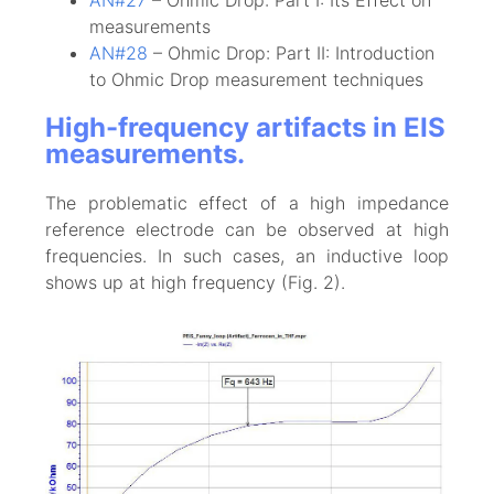
measurements
AN#28
– Ohmic Drop: Part II: Introduction
to Ohmic Drop measurement techniques
High-frequency artifacts in EIS
measurements.
The problematic effect of a high impedance
reference electrode can be observed at high
frequencies. In such cases, an inductive loop
shows up at high frequency (Fig. 2).