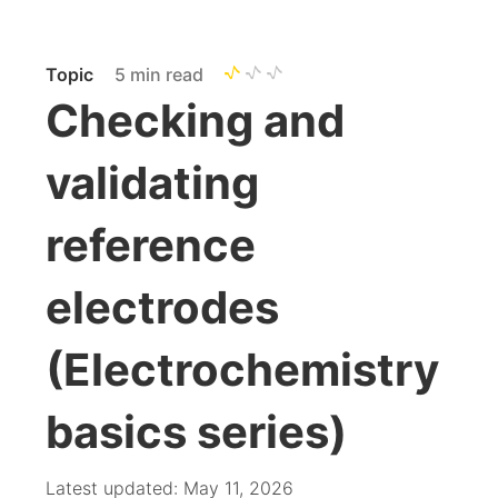
Topic
5 min read
Checking and
validating
reference
electrodes
(Electrochemistry
basics series)
Latest updated: May 11, 2026