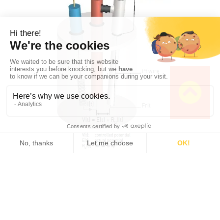
Fig. 3a