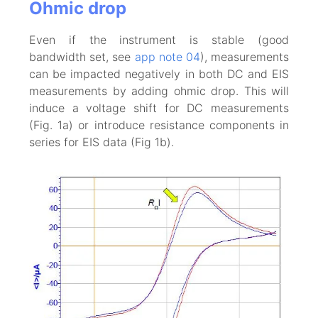
Ohmic drop
Even if the instrument is stable (good
bandwidth set, see
app note 04
), measurements
can be impacted negatively in both DC and EIS
measurements by adding ohmic drop. This will
induce a voltage shift for DC measurements
(Fig. 1a) or introduce resistance components in
series for EIS data (Fig 1b).