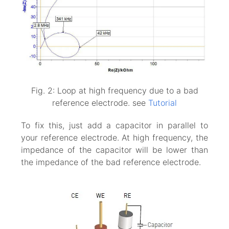
Fig. 2: Loop at high frequency due to a bad
reference electrode. see
Tutorial
To fix this, just add a capacitor in parallel to
your reference electrode. At high frequency, the
impedance of the capacitor will be lower than
the impedance of the bad reference electrode.