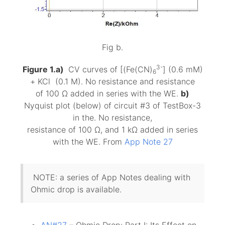
Fig b.
3-
Figure 1.a)
CV curves of [(Fe(CN)
] (0.6 mM)
6
+ KCl (0.1 M). No resistance and resistance
of 100 Ω added in series with the WE.
b)
Nyquist plot (below) of circuit #3 of TestBox-3
in the. No resistance,
resistance of 100 Ω, and 1 kΩ added in series
with the WE. From
App Note 27
NOTE: a series of App Notes dealing with
Ohmic drop is available.
AN#27
– Ohmic Drop: Part I: Its Effect on