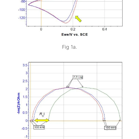
Fig 1a.