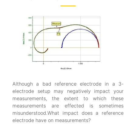
Although a bad reference electrode in a 3-
electrode setup may negatively impact your
measurements, the extent to which these
measurements are effected is sometimes
misunderstood.What impact does a reference
electrode have on measurements?