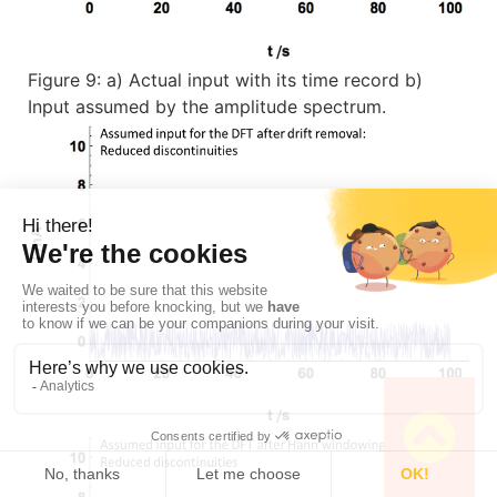
Figure 9: a) Actual input with its time record b)
Input assumed by the amplitude spectrum.