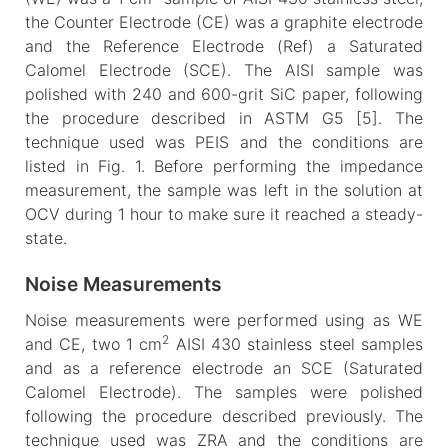
the Counter Electrode (CE) was a graphite electrode
and the Reference Electrode (Ref) a Saturated
Calomel Electrode (SCE). The AISI sample was
polished with 240 and 600-grit SiC paper, following
the procedure described in ASTM G5 [5]. The
technique used was PEIS and the conditions are
listed in Fig. 1. Before performing the impedance
measurement, the sample was left in the solution at
OCV during 1 hour to make sure it reached a steady-
state.
Noise Measurements
Noise measurements were performed using as WE
2
and CE, two 1 cm
AISI 430 stainless steel samples
and as a reference electrode an SCE (Saturated
Calomel Electrode). The samples were polished
following the procedure described previously. The
technique used was ZRA and the conditions are