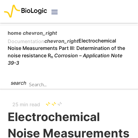
home
chevron_right
chevron_right
Electrochemical
Documentation
Noise Measurements Part III: Determination of the
noise resistance R
Corrosion –
Application Note
n
39-3
search
25 min read
Electrochemical
Noise Measurements