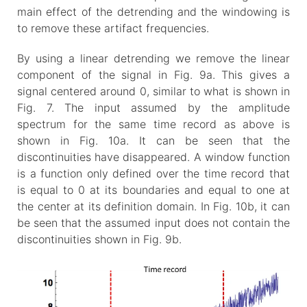
main effect of the detrending and the windowing is
to remove these artifact frequencies.
By using a linear detrending we remove the linear
component of the signal in Fig. 9a. This gives a
signal centered around 0, similar to what is shown in
Fig. 7. The input assumed by the amplitude
spectrum for the same time record as above is
shown in Fig. 10a. It can be seen that the
discontinuities have disappeared. A window function
is a function only defined over the time record that
is equal to 0 at its boundaries and equal to one at
the center at its definition domain. In Fig. 10b, it can
be seen that the assumed input does not contain the
discontinuities shown in Fig. 9b.