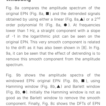
Fig. 8a compares the amplitude spectrum of the
original EPN (Fig. 8a, ■) and the detrended signals
nd
obtained by using either a linear (Fig. 8a,▲) or a 2
order polynomial fit (Fig. 8a, ●). At frequencies
lower than 1 Hz, a straight component with a slope
of -1 in the logarithmic plot can be seen on the
original EPN. This very smooth component is related
to the drift as it has also been shown in [8]. In Fig.
9a, it can be seen that the effect of detrending is to
remove this smooth component from the amplitude
spectrum.
Fig. 9b shows the amplitude spectra of the
windowed EPN: original EPN (Fig. 8b, ■), using
Hamming window (Fig. 8b,▲) and Barlett window
(Fig. 8b, ●). Initially the Hamming window is not as
good as the Barlett window to remove the smooth
component. Finally, Fig. 8c shows the DFTs of EPN