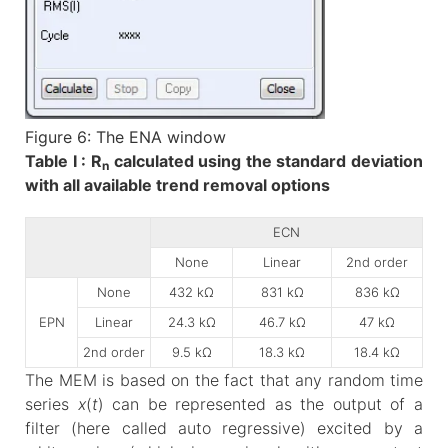
Figure 6: The ENA window
Table I : R
calculated using the standard deviation
n
with all available trend removal options
ECN
None
Linear
2nd order
None
432 kΩ
831 kΩ
836 kΩ
EPN
Linear
24.3 kΩ
46.7 kΩ
47 kΩ
2nd order
9.5 kΩ
18.3 kΩ
18.4 kΩ
The MEM is based on the fact that any random time
series
x
(
t
) can be represented as the output of a
filter (here called auto regressive) excited by a