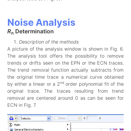
Noise Analysis
R
Determination
n
Description of the methods
A picture of the analysis window is shown in Fig. 6.
The analysis tool offers the possibility to remove
trends or drifts seen on the EPN or the ECN traces.
The trend removal function actually subtracts from
the original time trace a numerical curve obtained
nd
by either a linear or a 2
order polynomial fit of the
original trace. The traces resulting from trend
removal are centered around 0 as can be seen for
ECN in Fig. 7.