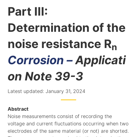
Part III:
Determination of the
noise resistance R
n
Corrosion –
Applicati
on Note 39-3
Latest updated: January 31, 2024
Abstract
Noise measurements consist of recording the
voltage and current fluctuations occurring when two
electrodes of the same material (or not) are shorted.