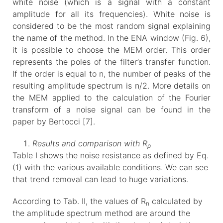
white noise (which is a signal with a constant
amplitude for all its frequencies). White noise is
considered to be the most random signal explaining
the name of the method. In the ENA window (Fig. 6),
it is possible to choose the MEM order. This order
represents the poles of the filter’s transfer function.
If the order is equal to n, the number of peaks of the
resulting amplitude spectrum is n/2. More details on
the MEM applied to the calculation of the Fourier
transform of a noise signal can be found in the
paper by Bertocci [7].
Results and comparison with R
p
Table I shows the noise resistance as defined by Eq.
(1) with the various available conditions. We can see
that trend removal can lead to huge variations.
According to Tab. II, the values of R
calculated by
n
the amplitude spectrum method are around the