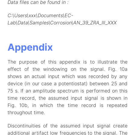
Data files can be found in :
C:\Users\xxx\Documents\EC-
Lab\Data\Samples\Corrosion\AN_39_ZRA_III_XXX
Appendix
The purpose of this appendix is to illustrate the
effect of the windowing on the signal. Fig. 10a
shows an actual input which was recorded by any
device (in our case a potentiostat) between 25 and
75 s. If an amplitude spectrum is performed on this
time record, the assumed input signal is shown in
Fig. 10b, in which the time record is repeated
throughout time.
Discontinuities of the assumed input signal create
additional artifact low frequencies to the signal. The