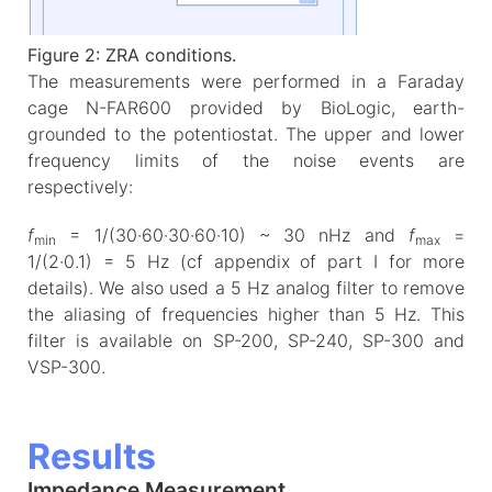
Figure 2: ZRA conditions.
The measurements were performed in a Faraday
cage N-FAR600 provided by BioLogic, earth-
grounded to the potentiostat. The upper and lower
frequency limits of the noise events are
respectively:
f
= 1/(30·60·30·60·10) ~ 30 nHz and
f
=
min
max
1/(2·0.1) = 5 Hz (cf appendix of part I for more
details). We also used a 5 Hz analog filter to remove
the aliasing of frequencies higher than 5 Hz. This
filter is available on SP-200, SP-240, SP-300 and
VSP-300.
Results
Impedance Measurement