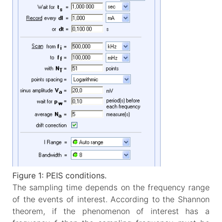
Figure 1: PEIS conditions.
The sampling time depends on the frequency range
of the events of interest. According to the Shannon
theorem, if the phenomenon of interest has a