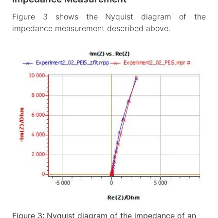
Figure 3 shows the Nyquist diagram of the
impedance measurement described above.
Figure 3: Nyquist diagram of the impedance of an