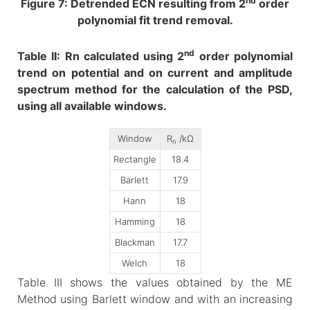
nd
Figure 7: Detrended ECN resulting from 2
order
polynomial fit trend removal.
nd
Table II: Rn calculated using 2
order polynomial
trend on potential and on current and amplitude
spectrum method for the calculation of the PSD,
using all available windows.
Window
R
/kΩ
n
Rectangle
18.4
Barlett
17.9
Hann
18
Hamming
18
Blackman
17.7
Welch
18
Table III shows the values obtained by the ME
Method using Barlett window and with an increasing