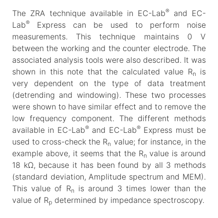
®
The ZRA technique available in EC-Lab
and EC-
®
Lab
Express can be used to perform noise
measurements. This technique maintains 0 V
between the working and the counter electrode. The
associated analysis tools were also described. It was
shown in this note that the calculated value R
is
n
very dependent on the type of data treatment
(detrending and windowing). These two processes
were shown to have similar effect and to remove the
low frequency component. The different methods
®
®
available in EC-Lab
and EC-Lab
Express must be
used to cross-check the R
value; for instance, in the
n
example above, it seems that the R
value is around
n
18 kΩ, because it has been found by all 3 methods
(standard deviation, Amplitude spectrum and MEM).
This value of R
is around 3 times lower than the
n
value of R
determined by impedance spectroscopy.
p