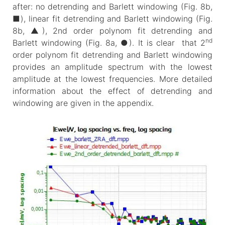
after: no detrending and Barlett windowing (Fig. 8b,
■), linear fit detrending and Barlett windowing (Fig.
8b, ▲), 2nd order polynom fit detrending and
nd
Barlett windowing (Fig. 8a, ●). It is clear that 2
order polynom fit detrending and Barlett windowing
provides an amplitude spectrum with the lowest
amplitude at the lowest frequencies. More detailed
information about the effect of detrending and
windowing are given in the appendix.