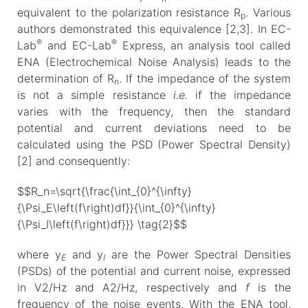
equivalent to the polarization resistance R
. Various
p
authors demonstrated this equivalence [2,3]. In EC-
®
®
Lab
and EC-Lab
Express, an analysis tool called
ENA (Electrochemical Noise Analysis) leads to the
determination of R
. If the impedance of the system
n
is not a simple resistance
i.e.
if the impedance
varies with the frequency, then the standard
potential and current deviations need to be
calculated using the PSD (Power Spectral Density)
[2] and consequently:
$$R_n=\sqrt{\frac{\int_{0}^{\infty}
{\Psi_E\left(f\right)df}}{\int_{0}^{\infty}
{\Psi_I\left(f\right)df}}} \tag{2}$$
where y
and y
are the Power Spectral Densities
E
I
(PSDs) of the potential and current noise, expressed
in V2/Hz and A2/Hz, respectively and
f
is the
frequency of the noise events. With the ENA tool,