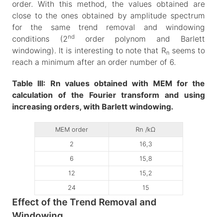
order. With this method, the values obtained are
close to the ones obtained by amplitude spectrum
for the same trend removal and windowing
nd
conditions (2
order polynom and Barlett
windowing). It is interesting to note that R
seems to
n
reach a minimum after an order number of 6.
Table III: Rn values obtained with MEM for the
calculation of the Fourier transform and using
increasing orders, with Barlett windowing.
MEM order
Rn /kΩ
2
16,3
6
15,8
12
15,2
24
15
Effect of the Trend Removal and
Windowing