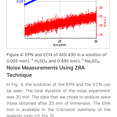
Figure 4: EPN and ECN of AISI 430 in a solution of
-1
-1
0.005 mol·L
H
SO
and 0.495 mol·L
Na
SO
2
4
2
4
Noise Measurements Using ZRA
Technique
In Fig. 4, the evolution of the EPN and the ECN can
be seen. The total duration of the noise experiment
was 30 min. The data that we chose to analyze were
those obtained after 20 min of immersion. The ENA
tool is available in the Corrosion submenu of the
analysis tools (cf. Fig. 5).