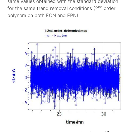
same values obtained with the standard deviation
nd
for the same trend removal conditions (2
order
polynom on both ECN and EPN).