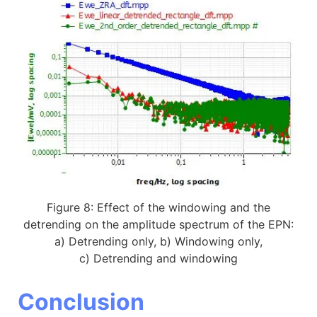
Figure 8: Effect of the windowing and the
detrending on the amplitude spectrum of the EPN:
a) Detrending only, b) Windowing only,
c) Detrending and windowing
Conclusion