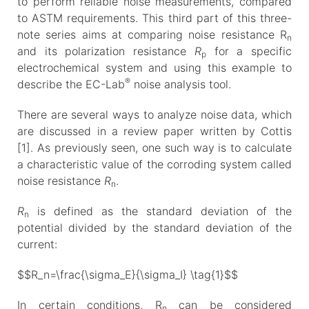
to perform reliable noise measurements, compared
to ASTM requirements. This third part of this three-
note series aims at comparing noise resistance R
n
and its polarization resistance
R
for a specific
p
electrochemical system and using this example to
®
describe the EC-Lab
noise analysis tool.
There are several ways to analyze noise data, which
are discussed in a review paper written by Cottis
[1]. As previously seen, one such way is to calculate
a characteristic value of the corroding system called
noise resistance
R
.
n
R
is defined as the standard deviation of the
n
potential divided by the standard deviation of the
current:
$$R_n=\frac{\sigma_E}{\sigma_I} \tag{1}$$
In certain conditions, R
can be considered
n