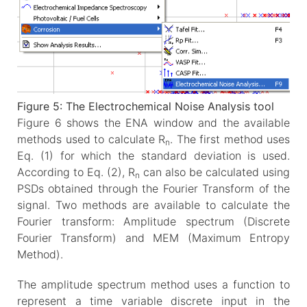
Figure 5: The Electrochemical Noise Analysis tool
Figure 6 shows the ENA window and the available
methods used to calculate R
. The first method uses
n
Eq. (1) for which the standard deviation is used.
According to Eq. (2), R
can also be calculated using
n
PSDs obtained through the Fourier Transform of the
signal. Two methods are available to calculate the
Fourier transform: Amplitude spectrum (Discrete
Fourier Transform) and MEM (Maximum Entropy
Method).
The amplitude spectrum method uses a function to
represent a time variable discrete input in the