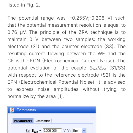
listed in Fig. 2.
The potential range was [-0.255V;-0.206 V] such
that the potential measurement resolution is equal to
0.76 µV. The principle of the ZRA technique is to
maintain 0 V between two samples: the working
electrode (S1) and the counter electrode (S3). The
resulting current flowing between the WE and the
CE is the ECN (Electrochemical Current Noise). The
potential evolution of the couple
E
/
E
(S1/S3)
we
ce
with respect to the reference electrode (S2) is the
EPN (Electrochemical Potential Noise). It is advised
to express noise amplitudes without trying to
normalize by the area [1].