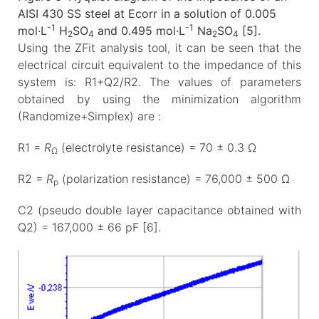
AISI 430 SS steel at Ecorr in a solution of 0.005
-1
-1
mol·L
H
SO
and 0.495 mol·L
Na
SO
[5].
2
4
2
4
Using the ZFit analysis tool, it can be seen that the
electrical circuit equivalent to the impedance of this
system is: R1+Q2/R2. The values of parameters
obtained by using the minimization algorithm
(Randomize+Simplex) are :
R1 =
R
(electrolyte resistance) = 70 ± 0.3 Ω
Ω
R2 =
R
(polarization resistance) = 76,000 ± 500 Ω
p
C2 (pseudo double layer capacitance obtained with
Q2) = 167,000 ± 66 pF [6].