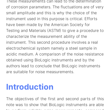
These measurements can lead to the determination
of corrosion parameters. The fluctuations are of very
small amplitude and this is why the choice of the
instrument used in this purpose is critical. Efforts
have been made by the American Society for
Testing and Materials (ASTM) to give a procedure to
characterize the measurement ability of the
instrument. This second procedure involves a real
electrochemical system namely a steel sample in
acidic medium. A comparison of the noise resistance
obtained using BioLogic instruments and by the
authors lead to conclude that BioLogic instruments
are suitable for noise measurements.
Introduction
The objectives of the first and second parts of this
note was to show that BioLogic instruments are able