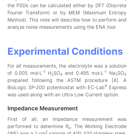
the PSDs can be calculated either by DFT (Discrete
Fourier Transform) or by MEM (Maximum Entropy
Method). This note will describe how to perform and
analyze noise measurements using the ENA tool.
Experimental Conditions
For all measurements, the electrolyte was a solution
-1
-1
of 0.005 mol·L
H
SO
and 0.495 mol·L
Na
SO
2
4
2
4
prepared following the ASTM procedure [4]. A
®
BioLogic SP-200 potentiostat with EC-Lab
Express
was used along with an Ultra Low Current option.
Impedance Measurement
First of all, an impedance measurement was
performed to determine
R
. The Working Electrode
p
2
(WE) was a 1 cm
sample of AISI 430 stainless steel,