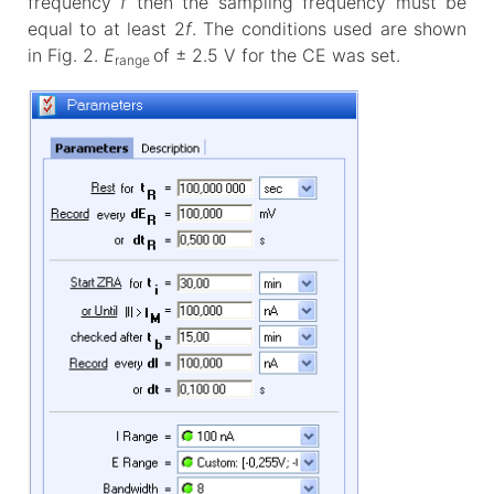
frequency
f
then the sampling frequency must be
equal to at least 2
f
. The conditions used are shown
in Fig. 2.
E
of ± 2.5 V for the CE was set.
range