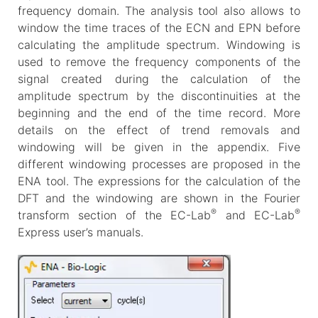
frequency domain. The analysis tool also allows to
window the time traces of the ECN and EPN before
calculating the amplitude spectrum. Windowing is
used to remove the frequency components of the
signal created during the calculation of the
amplitude spectrum by the discontinuities at the
beginning and the end of the time record. More
details on the effect of trend removals and
windowing will be given in the appendix. Five
different windowing processes are proposed in the
ENA tool. The expressions for the calculation of the
DFT and the windowing are shown in the Fourier
®
®
transform section of the EC-Lab
and EC-Lab
Express user’s manuals.