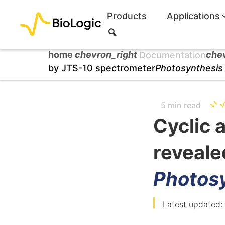
Products
Applications
S
e
a
home
chevron_right
che
Documentation
r
by JTS-10 spectrometer
Photosynthesis
c
h
5 min read
Cyclic a
reveale
Photos
Latest updated: