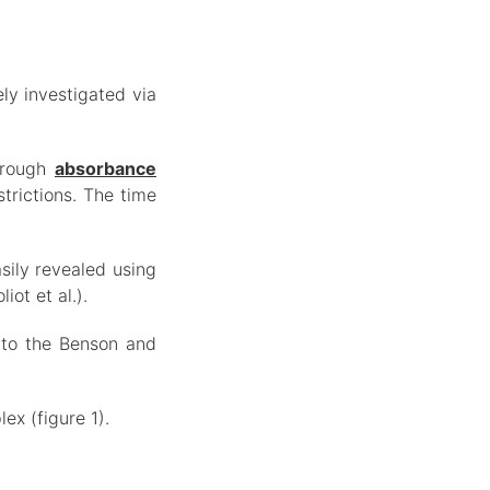
ly investigated via
through
absorbance
trictions. The time
sily revealed using
ot et al.).
 to the Benson and
ex (figure 1).