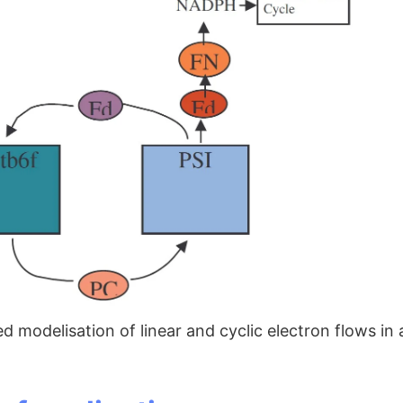
ied modelisation of linear and cyclic electron flows i