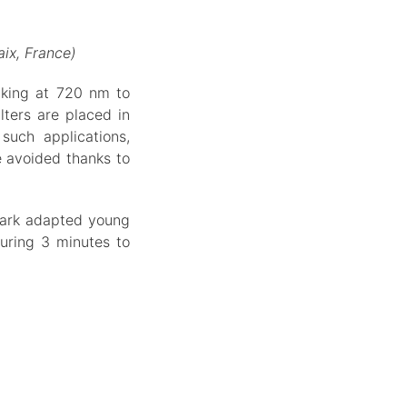
ix, France)
aking at 720 nm to
lters are placed in
such applications,
e avoided thanks to
 dark adapted young
uring 3 minutes to