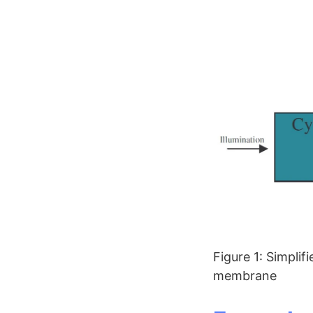
Figure 1: Simplif
membrane