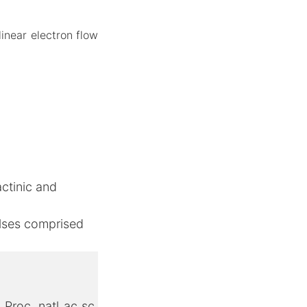
linear electron flow
ctinic and
pulses comprised
, Proc. natl ac sc.