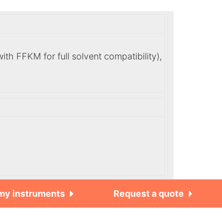
h FFKM for full solvent compatibility),
 my instruments
Request a quote