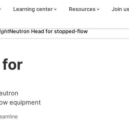
Learning center
Resources
Join u
ight
Neutron Head for stopped-flow
for
eutron
low equipment
eamline