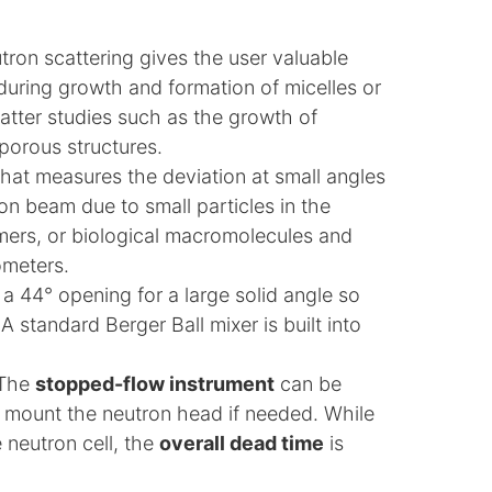
ron scattering gives the user valuable
 during growth and formation of micelles or
matter studies such as the growth of
porous structures.
that measures the deviation at small angles
on beam due to small particles in the
ymers, or biological macromolecules and
ometers.
a 44° opening for a large solid angle so
 standard Berger Ball mixer is built into
 The
stopped-flow instrument
can be
to mount the neutron head if needed. While
e neutron cell, the
overall dead time
is