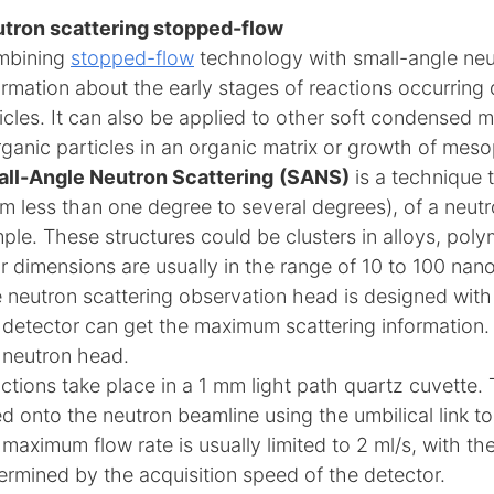
tron scattering stopped-flow
mbining
stopped-flow
technology with small-angle neut
ormation about the early stages of reactions occurring
icles. It can also be applied to other soft condensed 
rganic particles in an organic matrix or growth of meso
ll-Angle Neutron Scattering
(SANS)
is a technique 
om less than one degree to several degrees), of a neutr
ple. These structures could be clusters in alloys, pol
ir dimensions are usually in the range of 10 to 100 nan
 neutron scattering observation head is designed with 
 detector can get the maximum scattering information. A
 neutron head.
ctions take place in a 1 mm light path quartz cuvette.
ted onto the neutron beamline using the umbilical link 
 maximum flow rate is usually limited to 2 ml/s, with th
ermined by the acquisition speed of the detector.