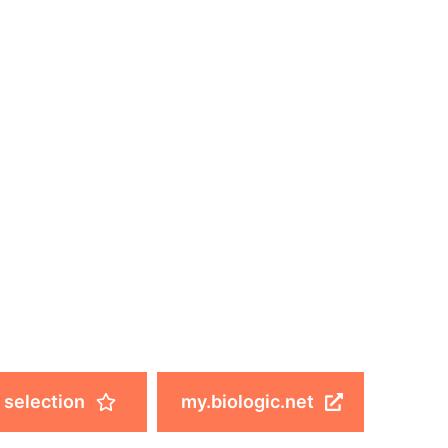
 selection
my.biologic.net