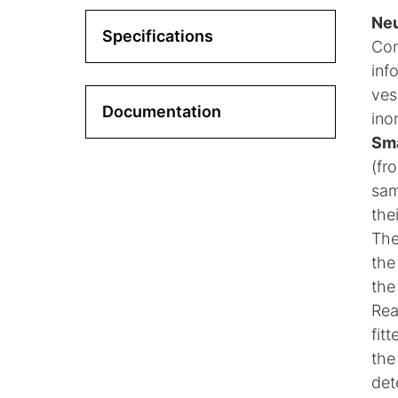
Neu
Specifications
Co
inf
ves
Documentation
ino
Sma
(fr
sam
the
The
the
the
Rea
fit
the
det