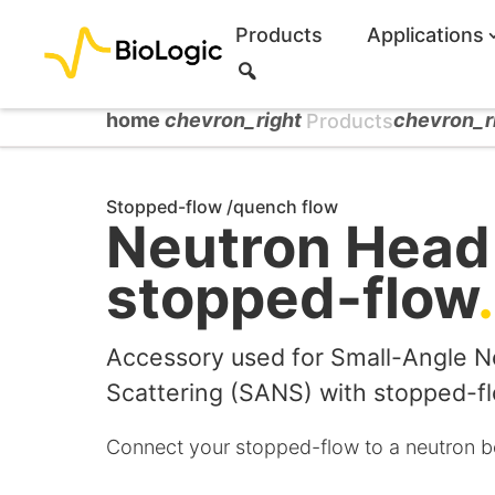
Products
Applications
S
e
a
home
chevron_right
chevron_r
Products
r
c
h
Stopped-flow /quench flow
Neutron Head 
stopped-flow
.
Accessory used for Small-Angle N
Scattering (SANS) with stopped-f
Connect your stopped-flow to a neutron b