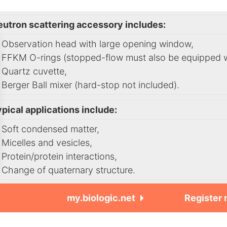
eutron scattering accessory includes:
Observation head with large opening window,
FFKM O-rings (stopped-flow must also be equipped wit
Quartz cuvette,
Berger Ball mixer (hard-stop not included).
pical applications include:
Soft condensed matter,
Micelles and vesicles,
Protein/protein interactions,
Change of quaternary structure.
my.biologic.net
Register