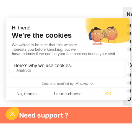
N
● 
● 
● 
● 
Ty
● 
● 
● 
● 
Need support ?