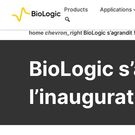
Products
Applications
S
e
a
home
chevron_right
BioLogic s’agrandit !
r
c
h
BioLogic s’
l’inaugurat