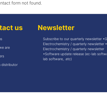
tact form not found.
tact us
Newsletter
us
Subscribe to our quarterly newsletter •
Electrochemistry / quarterly newsletter 
we are
Electrochemistry / quarterly newsletter
•Software update release (ec-lab softwa
ers
lab software, .etc)
 distributor