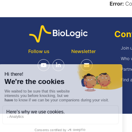
Error:
Con
Con
Join 
Follow us
Newsletter
Who 
Partn
Find a