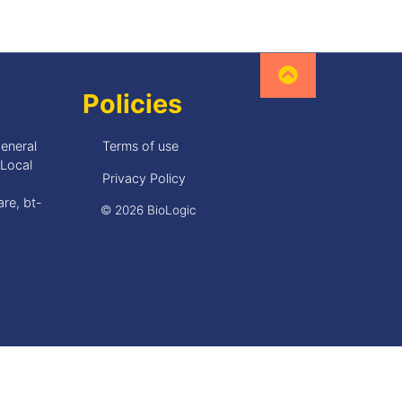
Policies
General
Terms of use
•Local
Privacy Policy
re, bt-
© 2026 BioLogic