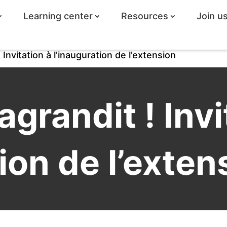
Learning center
Resources
Join u
 Invitation à l’inauguration de l’extension
agrandit ! Invi
ion de l’exten