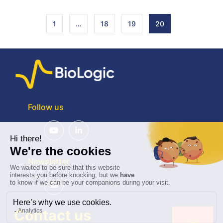
1
…
18
19
20
Follow us
Newsletter
Contact us