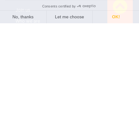
Join us
Who we are
Partners
Find a distributor
Newsletter
Subscribe to our quarterly newsletter •General
Electrochemistry / quarterly newsletter •Local
Electrochemistry / quarterly newsletter •Software
update release (ec-lab software, bt-lab software, .etc)
Policies
Terms of use
Privacy Policy