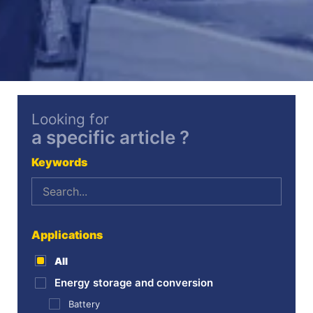
Looking for
a specific article ?
Keywords
Applications
All
Energy storage and conversion
Battery