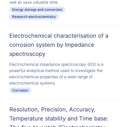
well as save valuable time.
Energy storage and conversion
Research electrochemistry
Electrochemical characterisation of a
corrosion system by Impedance
spectroscopy
Electrochemical impedance spectroscopy (EIS) is a
powerful analytical method used to investigate the
electrochemical properties of a wide range of
electrochemical systems
Corrosion
Resolution, Precision, Accuracy,
Temperature stability and Time base: