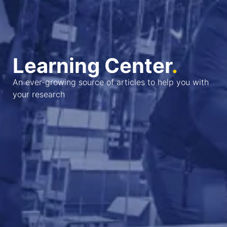
Learning Center
.
An ever-growing source of articles to help you with
your research