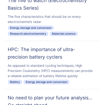
The five to watch (Electrochemistry
Basics Series)
The five characteristics that should be on every
electrochemist’s radar
Energy storage and conversion
Research electrochemistry
Materials science
HPC: The importance of ultra-
precision battery cyclers
As opposed to standard cycling techniques, High
Precision Coulometry (HPC) measurements can provide
a reliable estimation of battery lifetime quickly
Battery
Energy storage and conversion
No need to plan your future analysis…