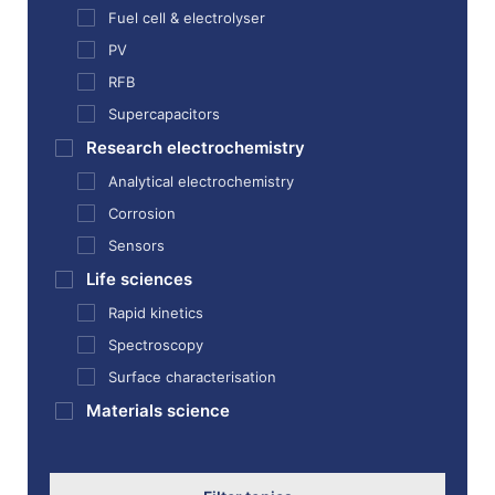
Fuel cell & electrolyser
PV
RFB
Supercapacitors
Research electrochemistry
Analytical electrochemistry
Corrosion
Sensors
Life sciences
Rapid kinetics
Spectroscopy
Surface characterisation
Materials science