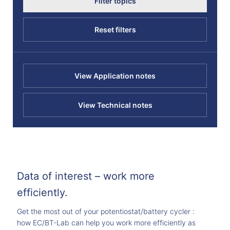
Filter topics
Reset filters
View Application notes
View Technical notes
Data of interest – work more
efficiently.
Get the most out of your potentiostat/battery cycler :
how EC/BT-Lab can help you work more efficiently as