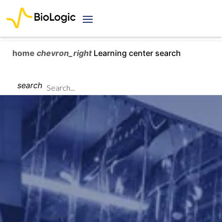
home
chevron_right
Learning center search
search