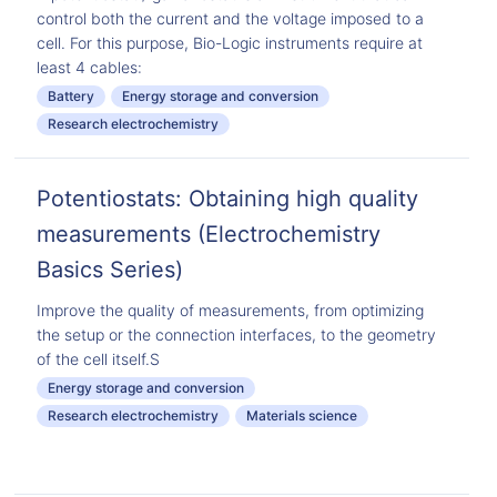
control both the current and the voltage imposed to a
cell. For this purpose, Bio-Logic instruments require at
least 4 cables:
Battery
Energy storage and conversion
Research electrochemistry
Potentiostats: Obtaining high quality
measurements (Electrochemistry
Basics Series)
Improve the quality of measurements, from optimizing
the setup or the connection interfaces, to the geometry
of the cell itself.S
Energy storage and conversion
Research electrochemistry
Materials science