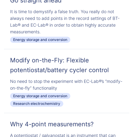
Go straight ahead
It is time to demystify a false truth. You really do not
always need to add points in the record settings of BT-
Lab® and EC-Lab® in order to obtain highly accurate
measurements.
Energy storage and conversion
Modify on-the-Fly: Flexible
potentiostat/battery cycler control
No need to stop the experiment with EC-Lab®’s “modify-
on-the-fly” functionality
Energy storage and conversion
Research electrochemistry
Why 4-point measurements?
A potentiostat / galvanostat is an instrument that can