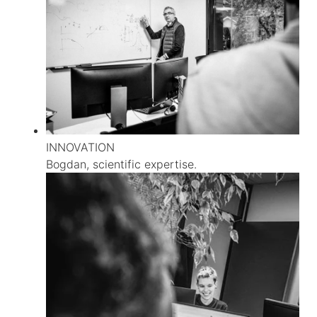
INNOVATION
Bogdan, scientific expertise.