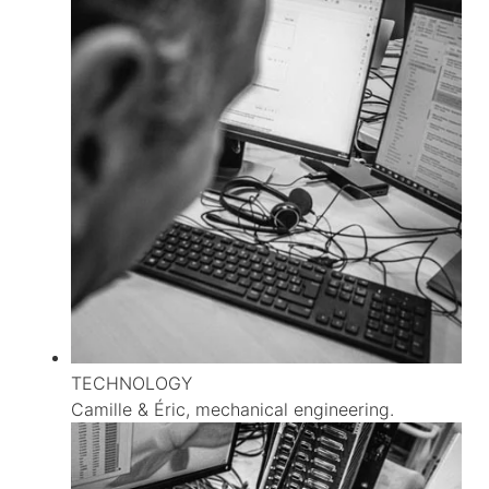
TECHNOLOGY
Camille & Éric, mechanical engineering.