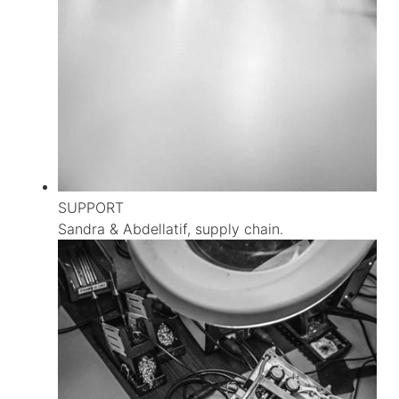
SUPPORT
Sandra & Abdellatif, supply chain.