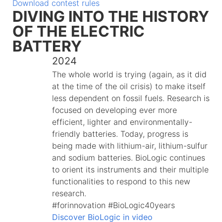
Download contest rules
DIVING INTO THE HISTORY
OF THE ELECTRIC
BATTERY
2024
The whole world is trying (again, as it did
at the time of the oil crisis) to make itself
less dependent on fossil fuels. Research is
focused on developing ever more
efficient, lighter and environmentally-
friendly batteries. Today, progress is
being made with lithium-air, lithium-sulfur
and sodium batteries. BioLogic continues
to orient its instruments and their multiple
functionalities to respond to this new
research.
#forinnovation #BioLogic40years
Discover BioLogic in video