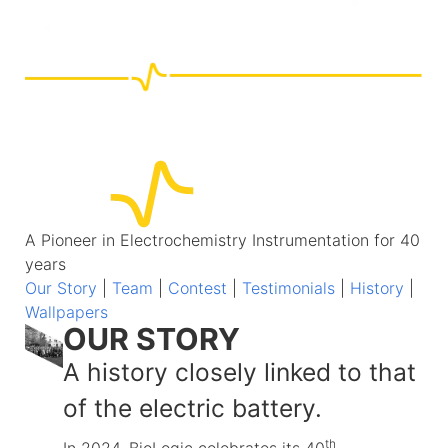
A Pioneer in Electrochemistry Instrumentation for 40
years
Our Story
|
Team
|
Contest
|
Testimonials
|
History
|
Wallpapers
OUR STORY
A history closely linked to that
of the electric battery.
th
In 2024, BioLogic celebrates its 40