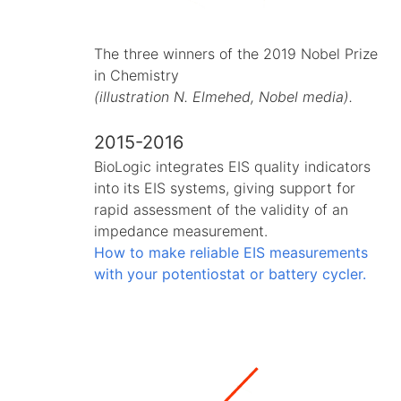
The three winners of the 2019 Nobel Prize
in Chemistry
(illustration N. Elmehed, Nobel media).
2015-2016
BioLogic integrates EIS quality indicators
into its EIS systems, giving support for
rapid assessment of the validity of an
impedance measurement.
How to make reliable EIS measurements
with your potentiostat or battery cycler.