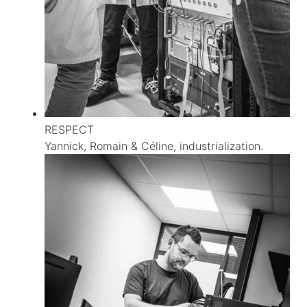
RESPECT
Yannick, Romain & Céline, industrialization.