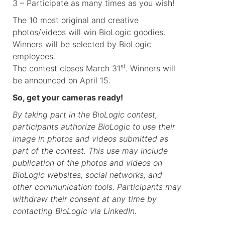
3 – Participate as many times as you wish!
The 10 most original and creative
photos/videos will win BioLogic goodies.
Winners will be selected by BioLogic
employees.
st
The contest closes March 31
. Winners will
be announced on April 15.
So, get your cameras ready!
By taking part in the BioLogic contest,
participants authorize BioLogic to use their
image in photos and videos submitted as
part of the contest. This use may include
publication of the photos and videos on
BioLogic websites, social networks, and
other communication tools. Participants may
withdraw their consent at any time by
contacting BioLogic via LinkedIn.