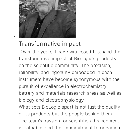
Transformative impact
“Over the years, I have witnessed firsthand the
transformative impact of BioLogic’s products
on the scientific community. The precision,
reliability, and ingenuity embedded in each
instrument have become synonymous with the
pursuit of excellence in electrochemistry,
battery and materials research areas as well as
biology and electrophysiology.
What sets BioLogic apart is not just the quality
of its products but the people behind them.
The team’s passion for scientific advancement
is palpable, and their commitment to providing