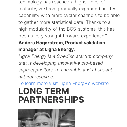
technology has reached a higher level of
maturity, we have gradually expanded our test
capability with more cycler channels to be able
to gather more statistical data. Thanks to a
high modularity of the BCS-systems, this has
been a very straight forward experience.”
Anders Hägerström, Product validation
manager at Ligna Energy.
Ligna Energy is a Swedish startup company
that is developing innovative bio-based
supercapacitors, a renewable and abundant
natural resource.
To learn more visit Ligna Energy’s website
LONG TERM
PARTNERSHIPS