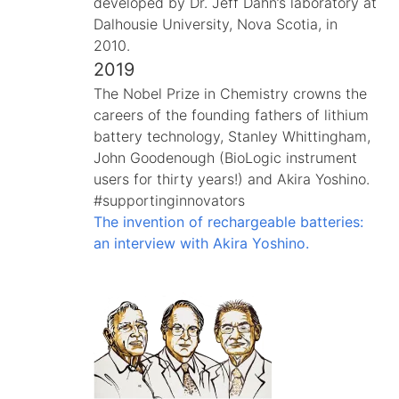
developed by Dr. Jeff Dahn’s laboratory at
Dalhousie University, Nova Scotia, in
2010.
2019
The Nobel Prize in Chemistry crowns the
careers of the founding fathers of lithium
battery technology, Stanley Whittingham,
John Goodenough (BioLogic instrument
users for thirty years!) and Akira Yoshino.
#supportinginnovators
The invention of rechargeable batteries:
an interview with Akira Yoshino.