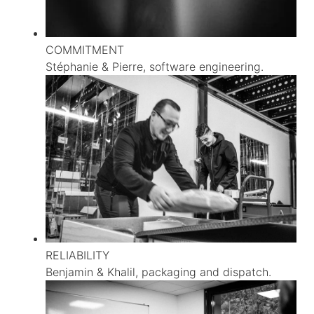
COMMITMENT
Stéphanie & Pierre, software engineering.
RELIABILITY
Benjamin & Khalil, packaging and dispatch.