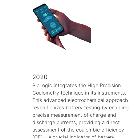
.
2020
BioLogic integrates the High Precision
Coulometry technique in its instruments.
This advanced electrochemical approach
revolutionizes battery testing by enabling
precise measurement of charge and
discharge currents, providing a direct
assessment of the coulombic efficiency
(CE) – a crucial indicator of battery