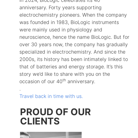
anniversary. Forty years supporting
electrochemistry pioneers. When the company
was founded in 1983, BioLogic instruments
were mainly used in physiology and
neuroscience, hence the name BioLogic. But for
over 30 years now, the company has gradually
specialized in electrochemistry. And since the
2000s, its history has been intimately linked to
that of batteries and energy storage. It’s this
story we’d like to share with you on the
th
occasion of our 40
anniversary.
.
Travel back in time with us.
PROUD OF OUR
CLIENTS