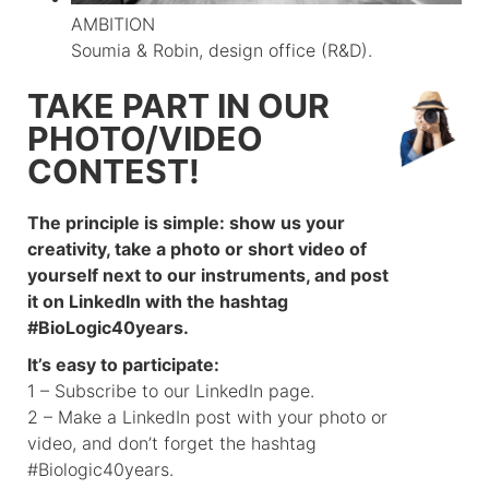
AMBITION
Soumia & Robin, design office (R&D).
TAKE PART IN OUR
PHOTO/VIDEO
CONTEST!
The principle is simple: show us your
creativity, take a photo or short video of
yourself next to our instruments, and post
it on LinkedIn with the hashtag
#BioLogic40years.
It’s easy to participate:
1 – Subscribe to our LinkedIn page.
2 – Make a LinkedIn post with your photo or
video, and don’t forget the hashtag
#Biologic40years.