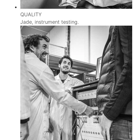
QUALITY
Jade, instrument testing.