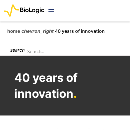
home
chevron_right
40 years of innovation
search
40 years of
innovation
.