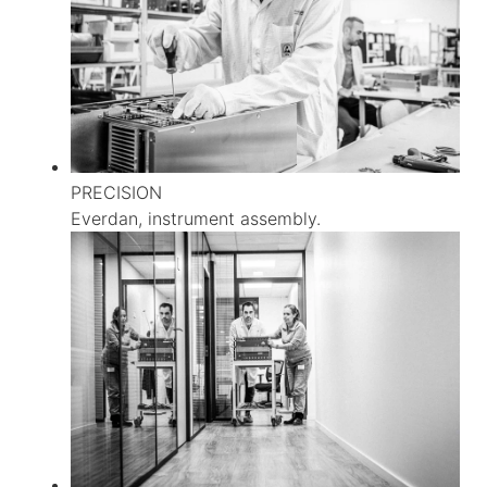
PRECISION
Everdan, instrument assembly.