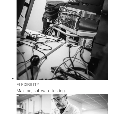
FLEXIBILITY
Maxime, software testing.