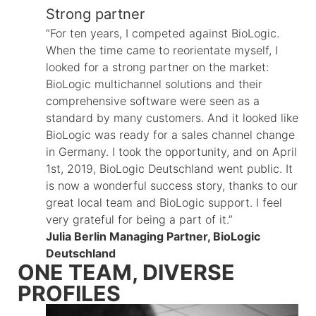
Strong partner
“For ten years, I competed against BioLogic.
When the time came to reorientate myself, I
looked for a strong partner on the market:
BioLogic multichannel solutions and their
comprehensive software were seen as a
standard by many customers. And it looked like
BioLogic was ready for a sales channel change
in Germany. I took the opportunity, and on April
1st, 2019, BioLogic Deutschland went public. It
is now a wonderful success story, thanks to our
great local team and BioLogic support. I feel
very grateful for being a part of it.”
Julia Berlin Managing Partner, BioLogic
Deutschland
ONE TEAM, DIVERSE
PROFILES