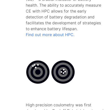
health. The ability to accurately measure
CE with HPC allows for the early
detection of battery degradation and
facilitates the development of strategies
to enhance battery lifespan.
Find out more about HPC.
High precision coulometry was first