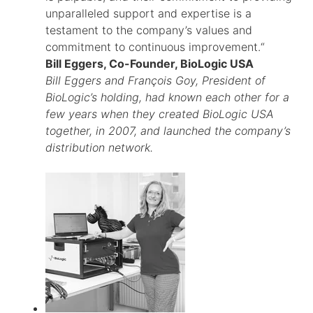
unparalleled support and expertise is a
testament to the company’s values and
commitment to continuous improvement.“
Bill Eggers, Co-Founder, BioLogic USA
Bill Eggers and François Goy, President of
BioLogic’s holding, had known each other for a
few years when they created BioLogic USA
together, in 2007, and launched the company’s
distribution network.