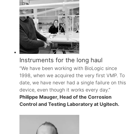
Instruments for the long haul
“We have been working with BioLogic since
1998, when we acquired the very first VMP. To
date, we have never had a single failure on this
device, even though it works every day.”
Philippe Mauger, Head of the Corrosion
Control and Testing Laboratory at Ugitech.