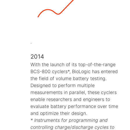
.
2014
With the launch of its top-of-the-range
BCS-800 cyclers*, BioLogic has entered
the field of volume battery testing.
Designed to perform multiple
measurements in parallel, these cyclers
enable researchers and engineers to
evaluate battery performance over time
and optimize their design.
* Instruments for programming and
controlling charge/discharge cycles to