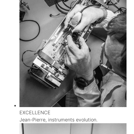
EXCELLENCE
Jean-Pierre, instruments evolution.