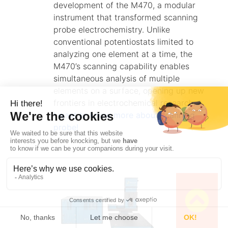
development of the M470, a modular
instrument that transformed scanning
probe electrochemistry. Unlike
conventional potentiostats limited to
analyzing one element at a time, the
M470’s scanning capability enables
simultaneous analysis of multiple
elements on a surface, opening up new
frontiers in electrochemical research.
I want to know more about scanning
probe!