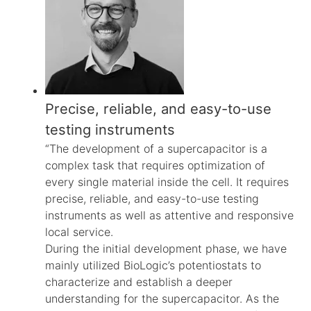
Precise, reliable, and easy-to-use
testing instruments
“The development of a supercapacitor is a
complex task that requires optimization of
every single material inside the cell. It requires
precise, reliable, and easy-to-use testing
instruments as well as attentive and responsive
local service.
During the initial development phase, we have
mainly utilized BioLogic’s potentiostats to
characterize and establish a deeper
understanding for the supercapacitor. As the