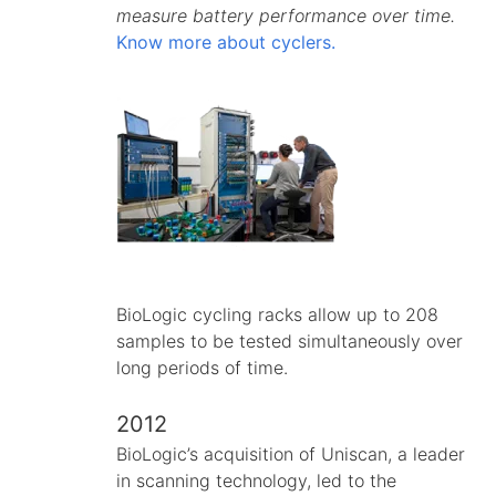
measure battery performance over time.
Know more about cyclers.
BioLogic cycling racks allow up to 208
samples to be tested simultaneously over
long periods of time.
2012
BioLogic’s acquisition of Uniscan, a leader
in scanning technology, led to the