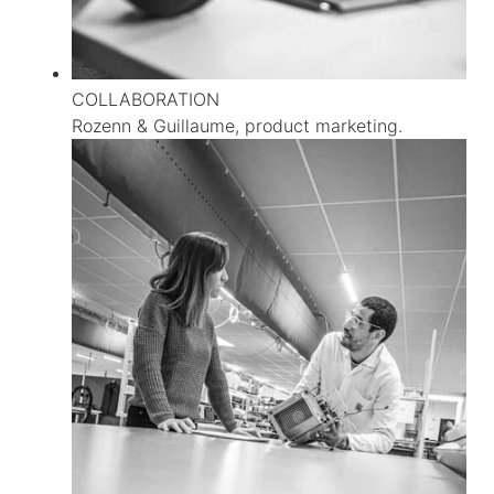
COLLABORATION
Rozenn & Guillaume, product marketing.